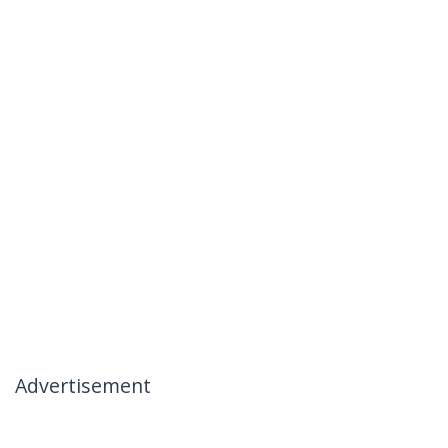
Advertisement