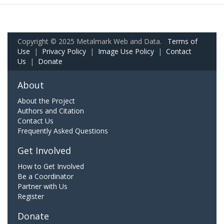
Copyright © 2025 Metalmark Web and Data.
Terms of
Use
|
Privacy Policy
|
Image Use Policy
|
Contact
Us
|
Donate
About
About the Project
Authors and Citation
Contact Us
Frequently Asked Questions
Get Involved
How to Get Involved
Be a Coordinator
Partner with Us
Register
Donate