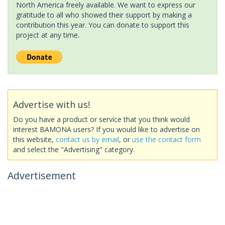
North America freely available. We want to express our
gratitude to all who showed their support by making a
contribution this year. You can donate to support this
project at any time.
Advertise with us!
Do you have a product or service that you think would
interest BAMONA users? If you would like to advertise on
this website,
contact us by email
, or
use the contact form
and select the "Advertising" category.
Advertisement