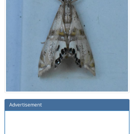
Advertisement