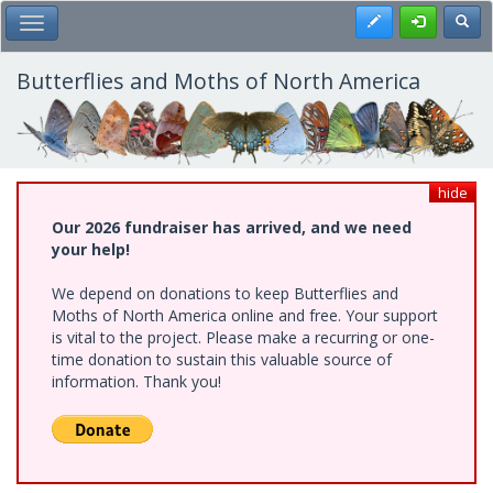
Skip
Register
Toggl
Toggle Main Menu
to
main
content
Butterflies and Moths of North America
hide
Our 2026 fundraiser has arrived, and we need
your help!
We depend on donations to keep Butterflies and
Moths of North America online and free. Your support
is vital to the project. Please make a recurring or one-
time donation to sustain this valuable source of
information. Thank you!