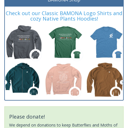
Check out our Classic BAMONA Logo Shirts and
cozy Native Plants Hoodies!
Please donate!
We depend on donations to keep Butterflies and Moths of