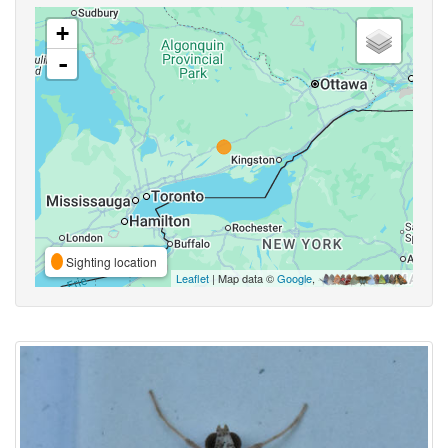
+
-
Sighting location
Leaflet
| Map data ©
Google
,