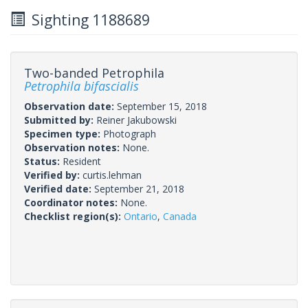
Sighting 1188689
Two-banded Petrophila
Petrophila bifascialis
Observation date:
September 15, 2018
Submitted by:
Reiner Jakubowski
Specimen type:
Photograph
Observation notes:
None.
Status:
Resident
Verified by:
curtis.lehman
Verified date:
September 21, 2018
Coordinator notes:
None.
Checklist region(s):
Ontario
,
Canada