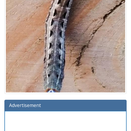
Advertisement