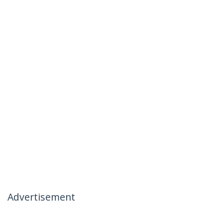
Advertisement