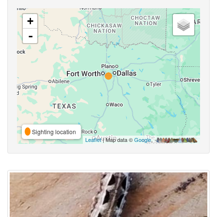
+
-
Sighting location
Leaflet
| Map data ©
Google
,