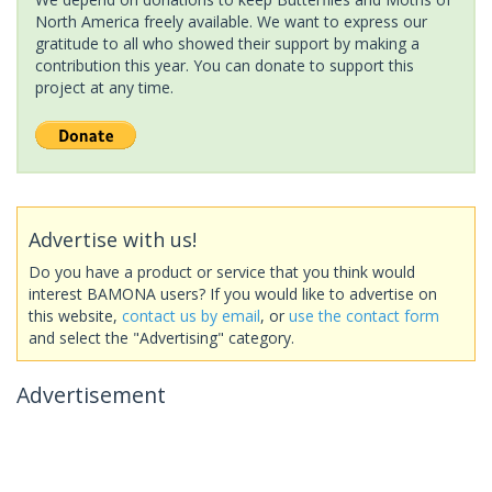
North America freely available. We want to express our
gratitude to all who showed their support by making a
contribution this year. You can donate to support this
project at any time.
Advertise with us!
Do you have a product or service that you think would
interest BAMONA users? If you would like to advertise on
this website,
contact us by email
, or
use the contact form
and select the "Advertising" category.
Advertisement