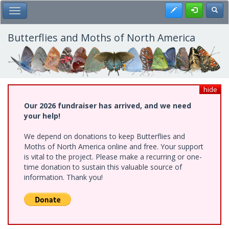
Skip
Register
Toggl
Toggle Main Menu
to
main
content
Butterflies and Moths of North America
hide
Our 2026 fundraiser has arrived, and we need
your help!
We depend on donations to keep Butterflies and
Moths of North America online and free. Your support
is vital to the project. Please make a recurring or one-
time donation to sustain this valuable source of
information. Thank you!