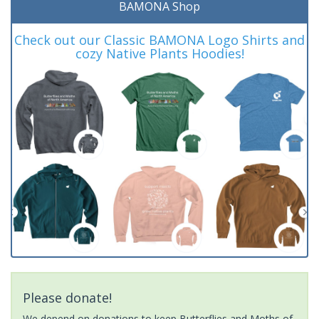
BAMONA Shop
Check out our Classic BAMONA Logo Shirts and
cozy Native Plants Hoodies!
Please donate!
We depend on donations to keep Butterflies and Moths of