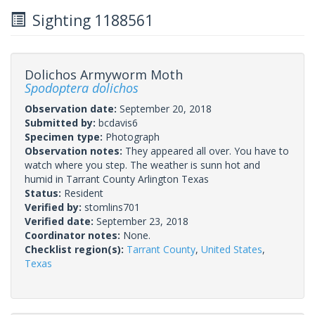
Sighting 1188561
Dolichos Armyworm Moth
Spodoptera dolichos
Observation date:
September 20, 2018
Submitted by:
bcdavis6
Specimen type:
Photograph
Observation notes:
They appeared all over. You have to
watch where you step. The weather is sunn hot and
humid in Tarrant County Arlington Texas
Status:
Resident
Verified by:
stomlins701
Verified date:
September 23, 2018
Coordinator notes:
None.
Checklist region(s):
Tarrant County
,
United States
,
Texas