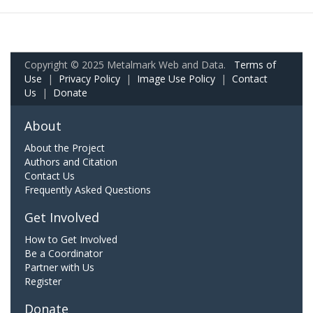
Copyright © 2025 Metalmark Web and Data.
Terms of
Use
|
Privacy Policy
|
Image Use Policy
|
Contact
Us
|
Donate
About
About the Project
Authors and Citation
Contact Us
Frequently Asked Questions
Get Involved
How to Get Involved
Be a Coordinator
Partner with Us
Register
Donate