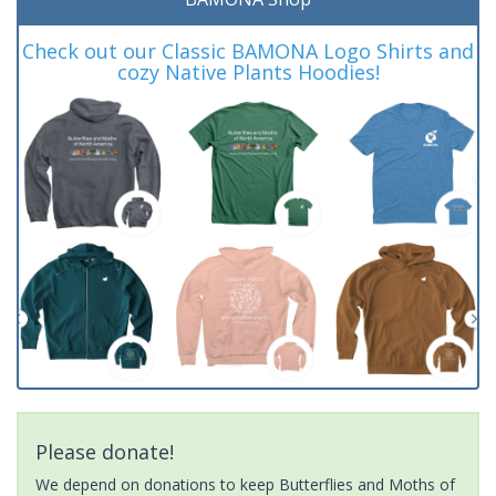
Check out our Classic BAMONA Logo Shirts and
cozy Native Plants Hoodies!
Please donate!
We depend on donations to keep Butterflies and Moths of