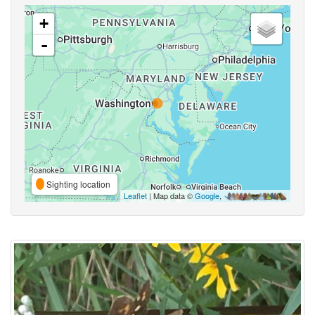
+
-
Sighting location
Leaflet
| Map data ©
Google
,