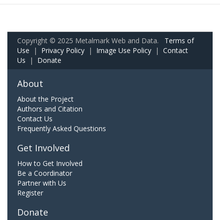
Copyright © 2025 Metalmark Web and Data.
Terms of
Use
|
Privacy Policy
|
Image Use Policy
|
Contact
Us
|
Donate
About
About the Project
Authors and Citation
Contact Us
Frequently Asked Questions
Get Involved
How to Get Involved
Be a Coordinator
Partner with Us
Register
Donate