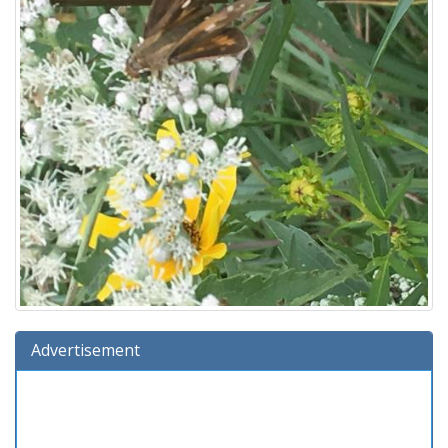
Advertisement