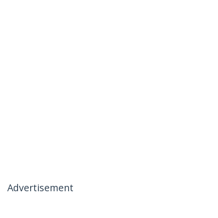
Advertisement