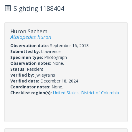
Sighting 1188404
Huron Sachem
Atalopedes huron
Observation date:
September 16, 2018
Submitted by:
blawrence
Specimen type:
Photograph
Observation notes:
None.
Status:
Resident
Verified by:
jwileyrains
Verified date:
December 18, 2024
Coordinator notes:
None.
Checklist region(s):
United States
,
District of Columbia