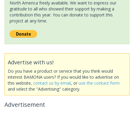
North America freely available. We want to express our
gratitude to all who showed their support by making a
contribution this year. You can donate to support this
project at any time.
Advertise with us!
Do you have a product or service that you think would
interest BAMONA users? If you would like to advertise on
this website,
contact us by email
, or
use the contact form
and select the "Advertising" category.
Advertisement