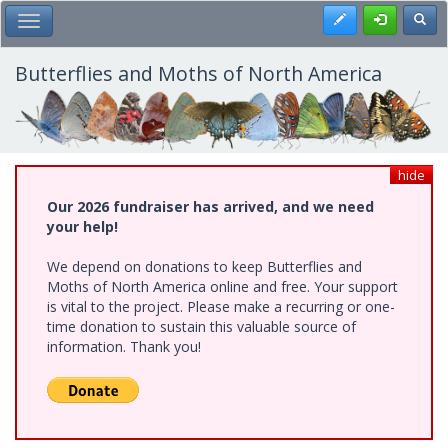
Skip
Register
Toggl
Toggle Main Menu
to
main
content
Butterflies and Moths of North America
hide
Our 2026 fundraiser has arrived, and we need
your help!
We depend on donations to keep Butterflies and
Moths of North America online and free. Your support
is vital to the project. Please make a recurring or one-
time donation to sustain this valuable source of
information. Thank you!