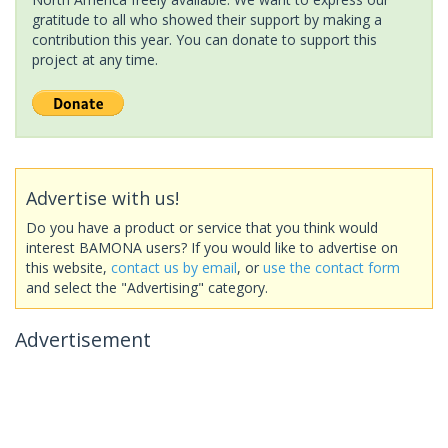
gratitude to all who showed their support by making a
contribution this year. You can donate to support this
project at any time.
Advertise with us!
Do you have a product or service that you think would
interest BAMONA users? If you would like to advertise on
this website,
contact us by email
, or
use the contact form
and select the "Advertising" category.
Advertisement