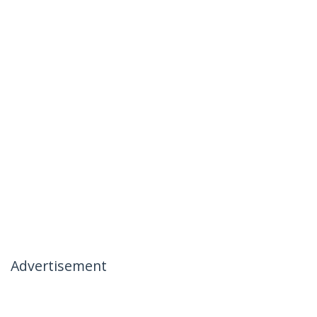
Advertisement