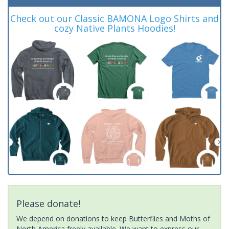
Check out our Classic BAMONA Logo Shirts and
cozy Native Plants Hoodies!
Please donate!
We depend on donations to keep Butterflies and Moths of
North America freely available. We want to express our