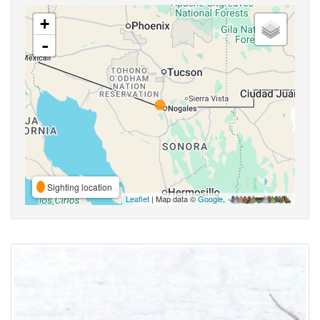
+
-
Sighting location
Leaflet
| Map data ©
Google
,