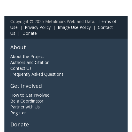
Copyright © 2025 Metalmark Web and Data.
Terms of
Use
|
Privacy Policy
|
Image Use Policy
|
Contact
Us
|
Donate
About
About the Project
Authors and Citation
Contact Us
Frequently Asked Questions
Get Involved
How to Get Involved
Be a Coordinator
Partner with Us
Register
Donate