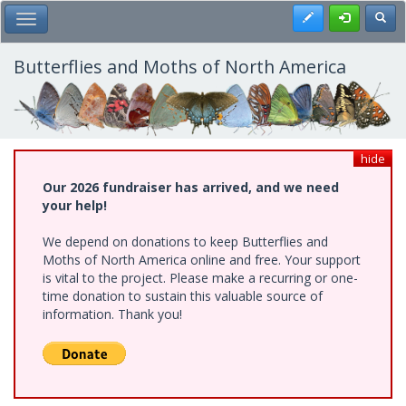
Skip
Register
Toggl
Toggle Main Menu
to
main
content
Butterflies and Moths of North America
hide
Our 2026 fundraiser has arrived, and we need
your help!
We depend on donations to keep Butterflies and
Moths of North America online and free. Your support
is vital to the project. Please make a recurring or one-
time donation to sustain this valuable source of
information. Thank you!