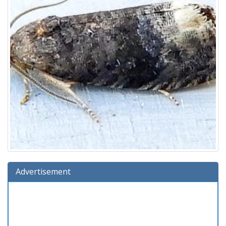
Advertisement