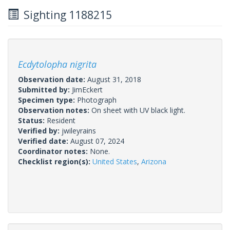
Sighting 1188215
Ecdytolopha nigrita
Observation date:
August 31, 2018
Submitted by:
JimEckert
Specimen type:
Photograph
Observation notes:
On sheet with UV black light.
Status:
Resident
Verified by:
jwileyrains
Verified date:
August 07, 2024
Coordinator notes:
None.
Checklist region(s):
United States
,
Arizona