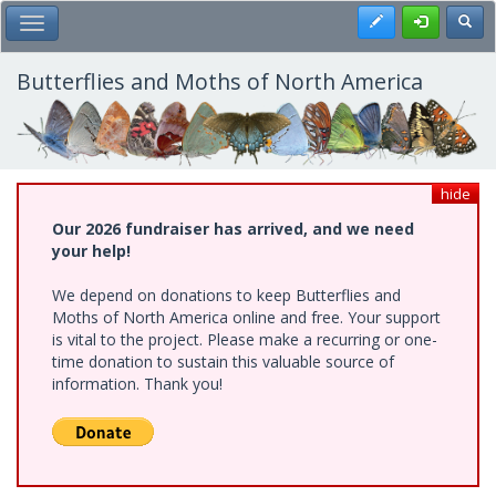
Skip
Register
Toggl
Toggle Main Menu
to
main
content
Butterflies and Moths of North America
hide
Our 2026 fundraiser has arrived, and we need
your help!
We depend on donations to keep Butterflies and
Moths of North America online and free. Your support
is vital to the project. Please make a recurring or one-
time donation to sustain this valuable source of
information. Thank you!