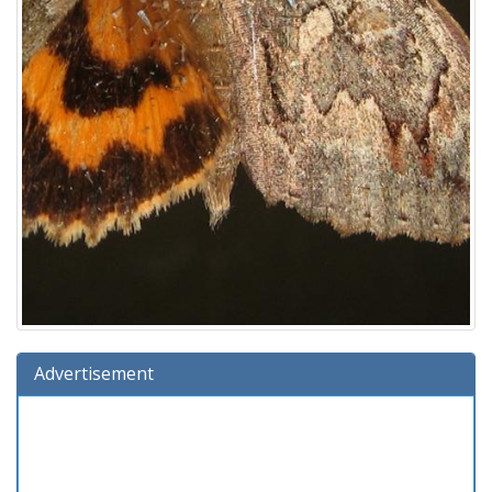
Advertisement