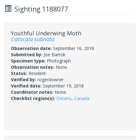
Sighting 1188077
Youthful Underwing Moth
Catocala subnata
Observation date:
September 16, 2018
Submitted by:
Joe Bartok
Specimen type:
Photograph
Observation notes:
None.
Status:
Resident
Verified by:
rogerdowner
Verified date:
September 19, 2018
Coordinator notes:
None.
Checklist region(s):
Ontario
,
Canada