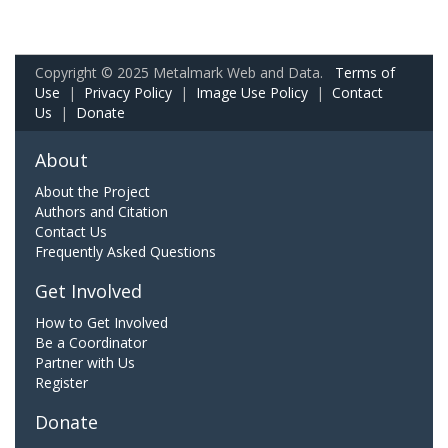
Copyright © 2025 Metalmark Web and Data.
Terms of
Use
|
Privacy Policy
|
Image Use Policy
|
Contact
Us
|
Donate
About
About the Project
Authors and Citation
Contact Us
Frequently Asked Questions
Get Involved
How to Get Involved
Be a Coordinator
Partner with Us
Register
Donate