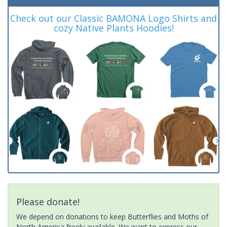
Check out our Classic BAMONA Logo Shirts and
cozy Native Plants Hoodies!
Please donate!
We depend on donations to keep Butterflies and Moths of
North America freely available. We want to express our