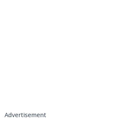
Advertisement