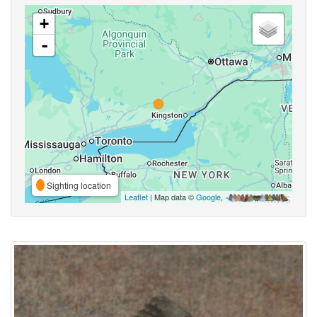
+
-
Sighting location
Leaflet
| Map data ©
Google
,