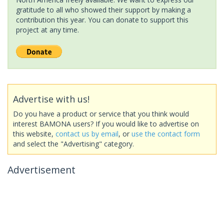
gratitude to all who showed their support by making a
contribution this year. You can donate to support this
project at any time.
Advertise with us!
Do you have a product or service that you think would
interest BAMONA users? If you would like to advertise on
this website,
contact us by email
, or
use the contact form
and select the "Advertising" category.
Advertisement