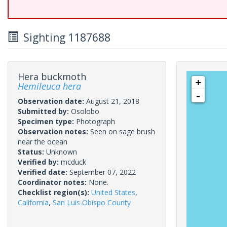
Sighting 1187688
Hera buckmoth
+
Hemileuca hera
-
Observation date:
August 21, 2018
Submitted by:
Osolobo
Specimen type:
Photograph
Observation notes:
Seen on sage brush
near the ocean
Status:
Unknown
Verified by:
mcduck
Verified date:
September 07, 2022
Coordinator notes:
None.
Checklist region(s):
United States
,
California
,
San Luis Obispo County