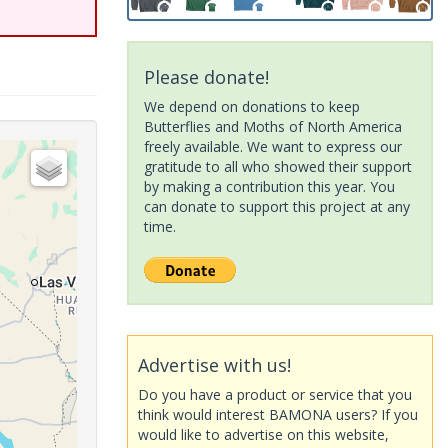
Please donate!
We depend on donations to keep
Butterflies and Moths of North America
freely available. We want to express our
gratitude to all who showed their support
by making a contribution this year. You
can donate to support this project at any
time.
Advertise with us!
Do you have a product or service that you
think would interest BAMONA users? If you
would like to advertise on this website,