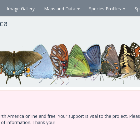
Image Gallery
Maps and Data
Species Profiles
Sp
ica
!
h America online and free. Your support is vital to the project. Ple
e of information. Thank you!