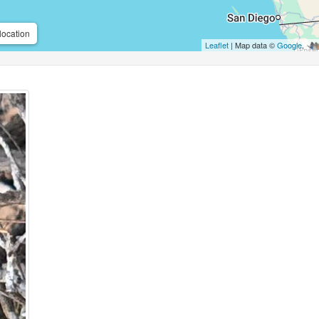
location
Leaflet
| Map data ©
Google
,