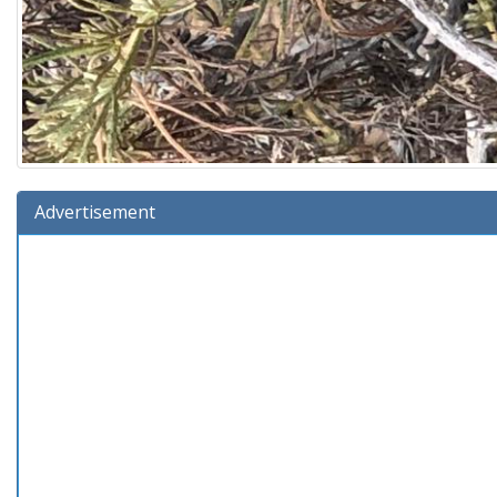
Advertisement