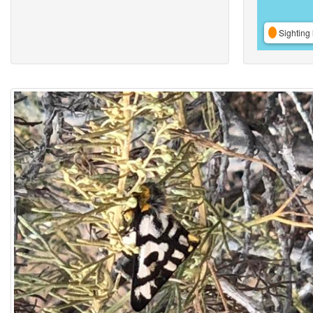
Sighting 