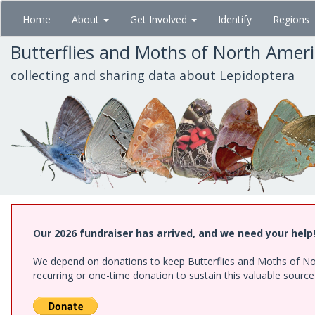
Skip
Home
About
Get Involved
Identify
Regions
to
main
Butterflies and Moths of North Amer
content
collecting and sharing data about Lepidoptera
Our 2026 fundraiser has arrived, and we need your help
We depend on donations to keep Butterflies and Moths of Nort
recurring or one-time donation to sustain this valuable sourc