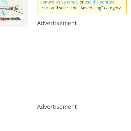
contact us by email
, or
use the contact
form
and select the "Advertising" category.
Advertisement
Advertisement