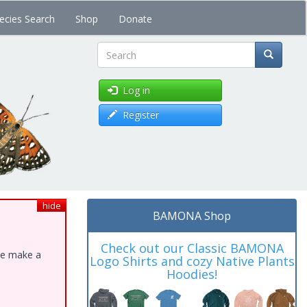
ecies Search
Shop
Donate
Search
Log in
Register
hide
BAMONA Shop
Check out our Classic BAMONA
ase make a
Logo Shirts and cozy Native Plants
Hoodies!