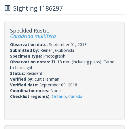
Sighting 1186297
Speckled Rustic
Caradrina multifera
Observation date:
September 01, 2018
Submitted by:
Reiner Jakubowski
Specimen type:
Photograph
Observation notes:
TL 18 mm (including palps). Came
to blacklight.
Status:
Resident
Verified by:
curtis.lehman
Verified date:
September 09, 2018
Coordinator notes:
None.
Checklist region(s):
Ontario
,
Canada