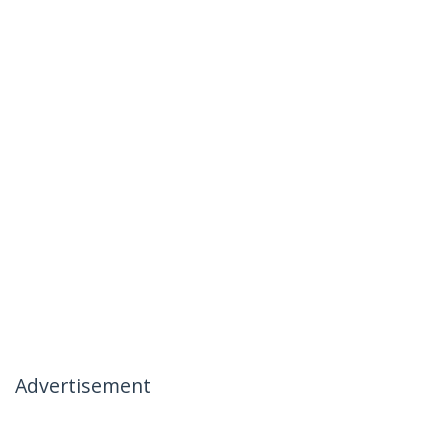
Advertisement