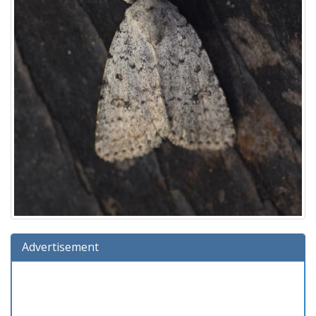
Advertisement