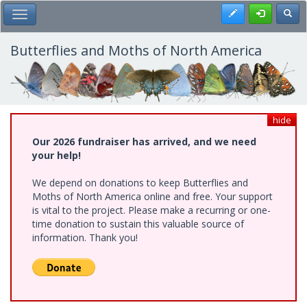
Skip
Register
Toggl
Toggle Main Menu
to
main
content
Butterflies and Moths of North America
hide
Our 2026 fundraiser has arrived, and we need
your help!
We depend on donations to keep Butterflies and
Moths of North America online and free. Your support
is vital to the project. Please make a recurring or one-
time donation to sustain this valuable source of
information. Thank you!