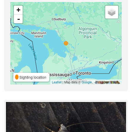
+
-
Sighting location
Leaflet
| Map data ©
Google
,