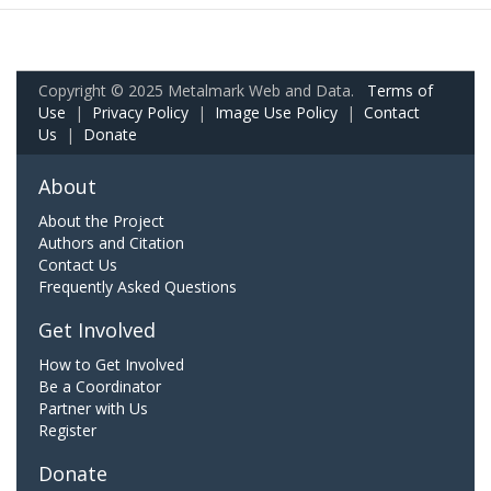
Copyright © 2025 Metalmark Web and Data.
Terms of
Use
|
Privacy Policy
|
Image Use Policy
|
Contact
Us
|
Donate
About
About the Project
Authors and Citation
Contact Us
Frequently Asked Questions
Get Involved
How to Get Involved
Be a Coordinator
Partner with Us
Register
Donate