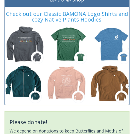
Check out our Classic BAMONA Logo Shirts and
cozy Native Plants Hoodies!
Please donate!
We depend on donations to keep Butterflies and Moths of