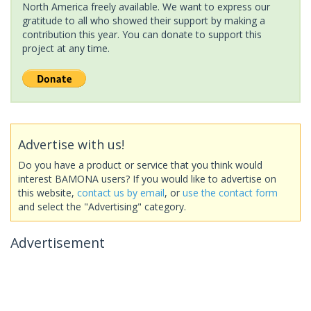
North America freely available. We want to express our
gratitude to all who showed their support by making a
contribution this year. You can donate to support this
project at any time.
Advertise with us!
Do you have a product or service that you think would
interest BAMONA users? If you would like to advertise on
this website,
contact us by email
, or
use the contact form
and select the "Advertising" category.
Advertisement