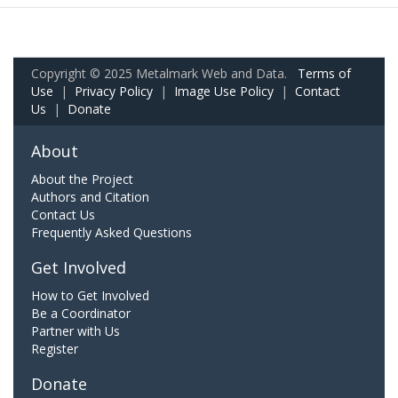
Copyright © 2025 Metalmark Web and Data.
Terms of
Use
|
Privacy Policy
|
Image Use Policy
|
Contact
Us
|
Donate
About
About the Project
Authors and Citation
Contact Us
Frequently Asked Questions
Get Involved
How to Get Involved
Be a Coordinator
Partner with Us
Register
Donate