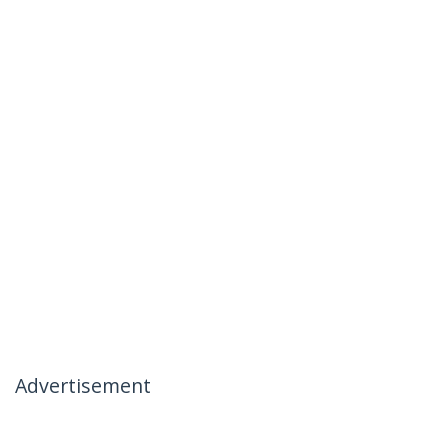
Advertisement