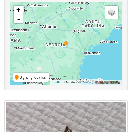
+
-
Sighting location
Leaflet
| Map data ©
Google
,