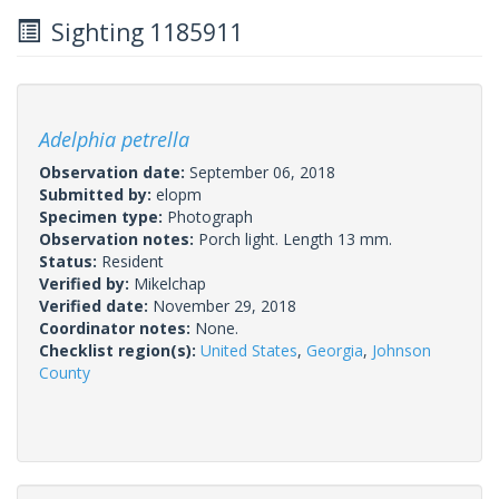
Sighting 1185911
Adelphia petrella
Observation date:
September 06, 2018
Submitted by:
elopm
Specimen type:
Photograph
Observation notes:
Porch light. Length 13 mm.
Status:
Resident
Verified by:
Mikelchap
Verified date:
November 29, 2018
Coordinator notes:
None.
Checklist region(s):
United States
,
Georgia
,
Johnson
County