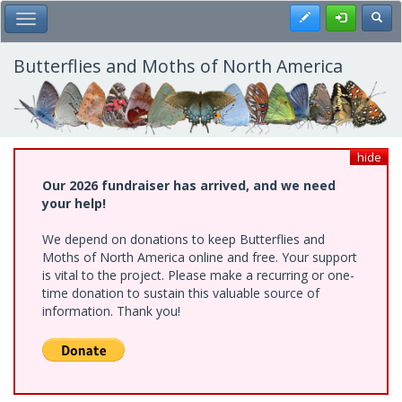
Skip
Register
Toggl
Toggle Main Menu
to
main
content
Butterflies and Moths of North America
hide
Our 2026 fundraiser has arrived, and we need
your help!
We depend on donations to keep Butterflies and
Moths of North America online and free. Your support
is vital to the project. Please make a recurring or one-
time donation to sustain this valuable source of
information. Thank you!