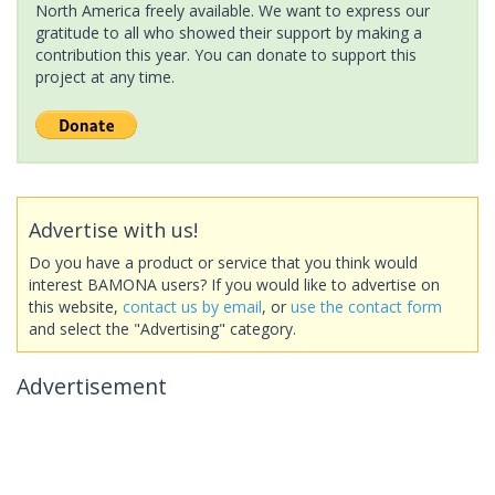
North America freely available. We want to express our
gratitude to all who showed their support by making a
contribution this year. You can donate to support this
project at any time.
Advertise with us!
Do you have a product or service that you think would
interest BAMONA users? If you would like to advertise on
this website,
contact us by email
, or
use the contact form
and select the "Advertising" category.
Advertisement