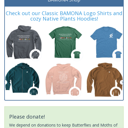
Check out our Classic BAMONA Logo Shirts and
cozy Native Plants Hoodies!
Please donate!
We depend on donations to keep Butterflies and Moths of