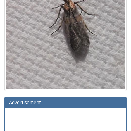
Advertisement