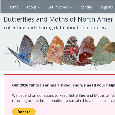
Skip
Home
About
Get Involved
Identify
Regions
to
main
Butterflies and Moths of North Amer
content
collecting and sharing data about Lepidoptera
Our 2026 fundraiser has arrived, and we need your help
We depend on donations to keep Butterflies and Moths of Nort
recurring or one-time donation to sustain this valuable sourc