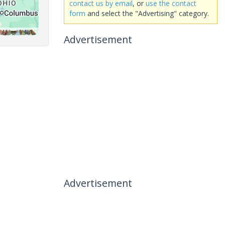
contact us by email
, or
use the contact
form
and select the "Advertising" category.
Advertisement
Advertisement