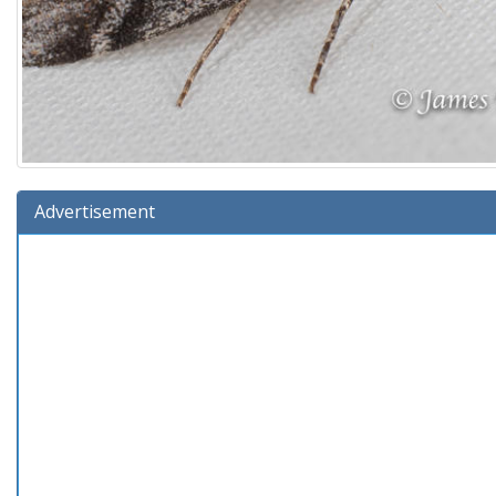
Advertisement