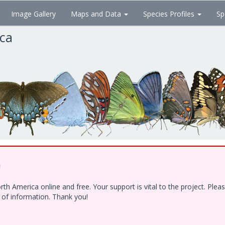
Image Gallery
Maps and Data
Species Profiles
Sp
ica
!
h America online and free. Your support is vital to the project. Ple
e of information. Thank you!