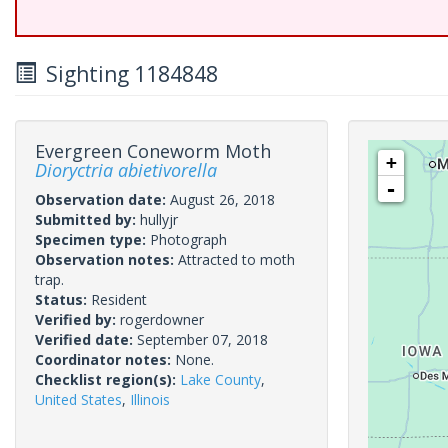
Sighting 1184848
Evergreen Coneworm Moth
+
Dioryctria abietivorella
-
Observation date:
August 26, 2018
Submitted by:
hullyjr
Specimen type:
Photograph
Observation notes:
Attracted to moth
trap.
Status:
Resident
Verified by:
rogerdowner
Verified date:
September 07, 2018
Coordinator notes:
None.
Checklist region(s):
Lake County
,
United States
,
Illinois