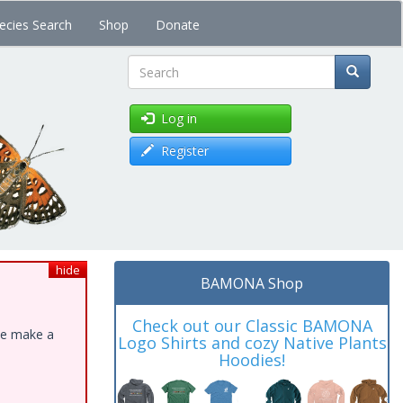
ecies Search
Shop
Donate
Search
Log in
Register
hide
BAMONA Shop
Check out our Classic BAMONA
ase make a
Logo Shirts and cozy Native Plants
Hoodies!