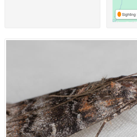
Sighting 