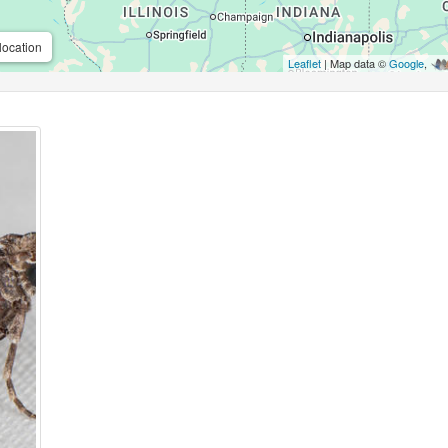
location
Leaflet
| Map data ©
Google
,