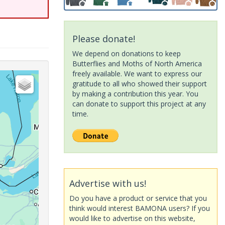
Please donate!
We depend on donations to keep
Butterflies and Moths of North America
freely available. We want to express our
gratitude to all who showed their support
by making a contribution this year. You
can donate to support this project at any
time.
Advertise with us!
Do you have a product or service that you
think would interest BAMONA users? If you
would like to advertise on this website,