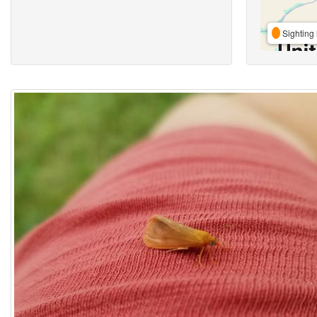
Sighting 