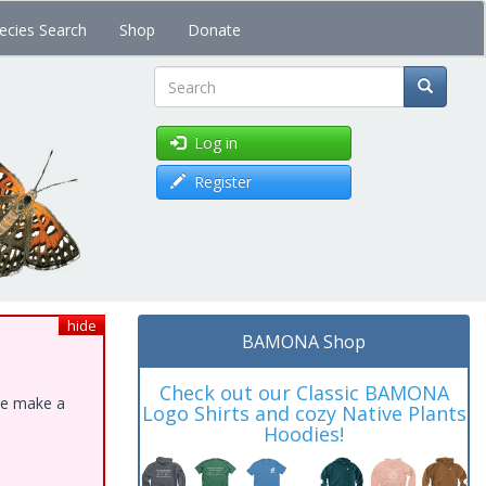
ecies Search
Shop
Donate
Search
Log in
Register
hide
BAMONA Shop
Check out our Classic BAMONA
ase make a
Logo Shirts and cozy Native Plants
Hoodies!