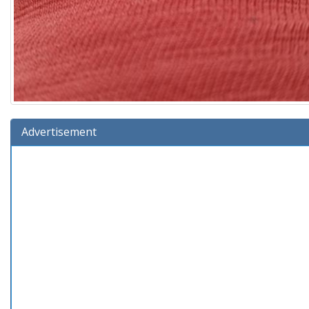
Advertisement