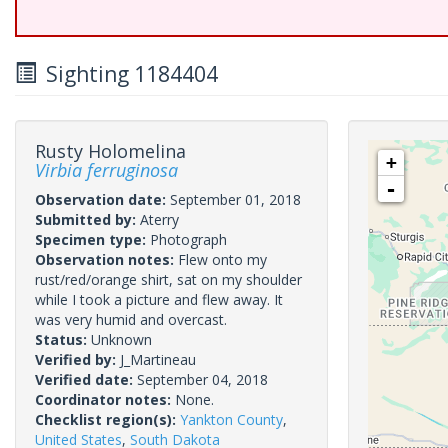
Sighting 1184404
Rusty Holomelina
+
Virbia ferruginosa
-
Observation date:
September 01, 2018
Submitted by:
Aterry
Specimen type:
Photograph
Observation notes:
Flew onto my
rust/red/orange shirt, sat on my shoulder
while I took a picture and flew away. It
was very humid and overcast.
Status:
Unknown
Verified by:
J_Martineau
Verified date:
September 04, 2018
Coordinator notes:
None.
Checklist region(s):
Yankton County
,
United States
,
South Dakota