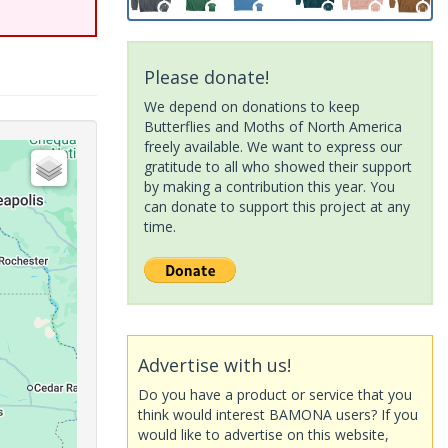
Please donate!
We depend on donations to keep
Butterflies and Moths of North America
freely available. We want to express our
gratitude to all who showed their support
by making a contribution this year. You
can donate to support this project at any
time.
Advertise with us!
Do you have a product or service that you
think would interest BAMONA users? If you
would like to advertise on this website,