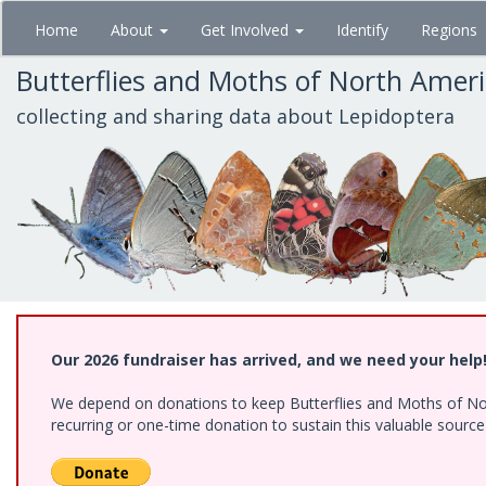
Skip
Home
About
Get Involved
Identify
Regions
to
main
Butterflies and Moths of North Amer
content
collecting and sharing data about Lepidoptera
Our 2026 fundraiser has arrived, and we need your help
We depend on donations to keep Butterflies and Moths of Nort
recurring or one-time donation to sustain this valuable sourc