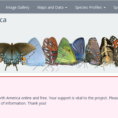
Image Gallery
Maps and Data
Species Profiles
Sp
ica
!
h America online and free. Your support is vital to the project. Ple
e of information. Thank you!