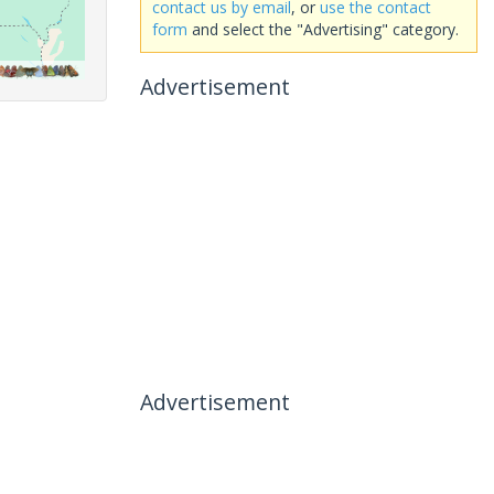
contact us by email
, or
use the contact
form
and select the "Advertising" category.
Advertisement
Advertisement