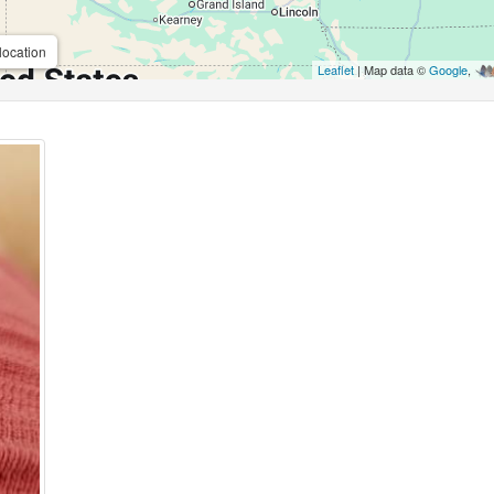
location
Leaflet
| Map data ©
Google
,