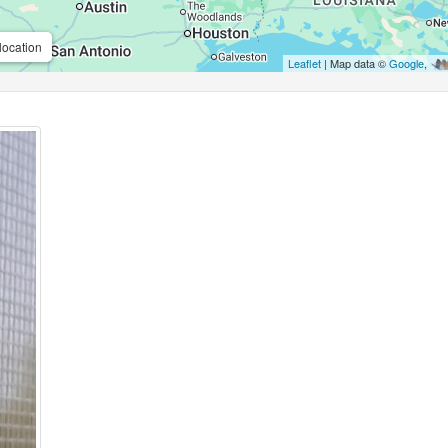
location
Leaflet
| Map data ©
Google
,