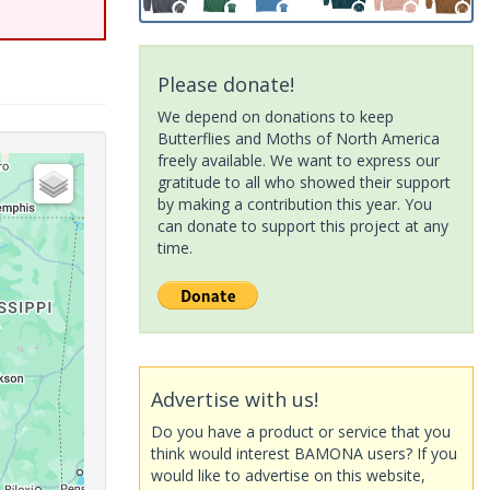
Please donate!
We depend on donations to keep
Butterflies and Moths of North America
freely available. We want to express our
gratitude to all who showed their support
by making a contribution this year. You
can donate to support this project at any
time.
Advertise with us!
Do you have a product or service that you
think would interest BAMONA users? If you
would like to advertise on this website,