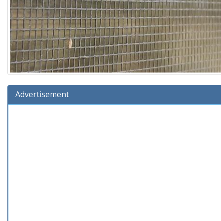
Advertisement