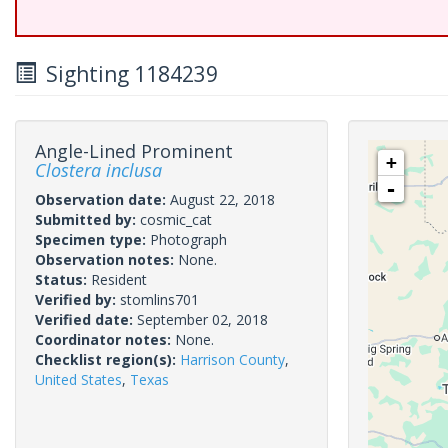
Sighting 1184239
Angle-Lined Prominent
+
Clostera inclusa
-
Observation date:
August 22, 2018
Submitted by:
cosmic_cat
Specimen type:
Photograph
Observation notes:
None.
Status:
Resident
Verified by:
stomlins701
Verified date:
September 02, 2018
Coordinator notes:
None.
Checklist region(s):
Harrison County
,
United States
,
Texas