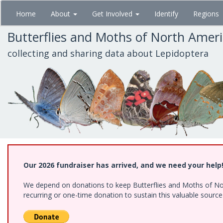
Skip
Home
About
Get Involved
Identify
Regions
to
main
Butterflies and Moths of North Amer
content
collecting and sharing data about Lepidoptera
Our 2026 fundraiser has arrived, and we need your help
We depend on donations to keep Butterflies and Moths of Nort
recurring or one-time donation to sustain this valuable sourc