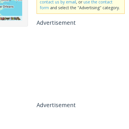
contact us by email
, or
use the contact
form
and select the "Advertising" category.
Advertisement
Advertisement