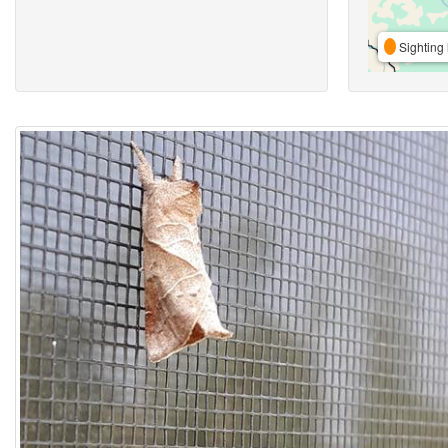
Sighting 