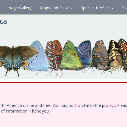
Image Gallery
Maps and Data
Species Profiles
Sp
ica
!
h America online and free. Your support is vital to the project. Ple
e of information. Thank you!