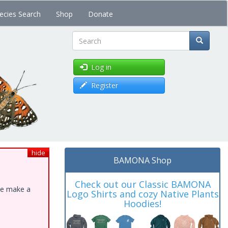
ecies Search
Shop
Donate
Search
Log in
Register
hide
BAMONA Shop
Check out our Classic BAMONA
ase make a
Logo Shirts and cozy Native Plants
Hoodies!