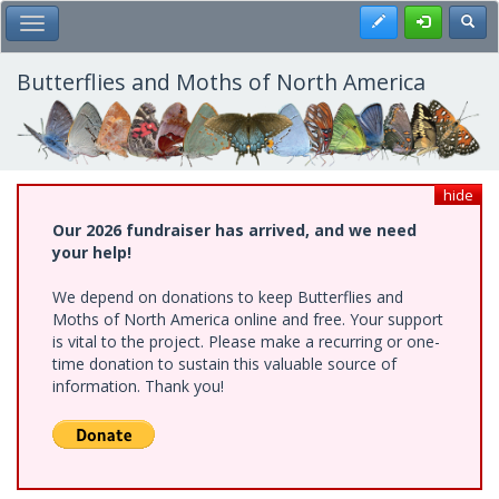
Skip
Register
Toggl
Toggle Main Menu
to
main
content
Butterflies and Moths of North America
hide
Our 2026 fundraiser has arrived, and we need
your help!
We depend on donations to keep Butterflies and
Moths of North America online and free. Your support
is vital to the project. Please make a recurring or one-
time donation to sustain this valuable source of
information. Thank you!