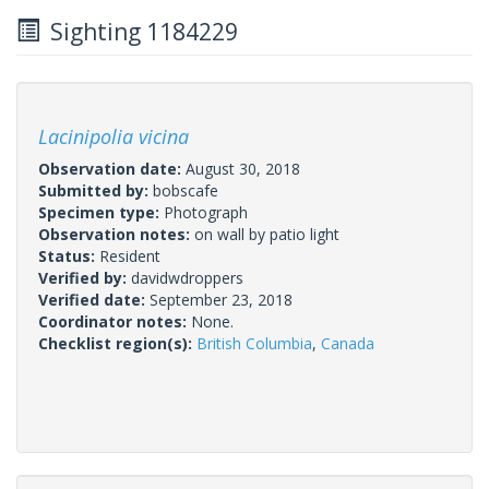
Sighting 1184229
Lacinipolia vicina
Observation date:
August 30, 2018
Submitted by:
bobscafe
Specimen type:
Photograph
Observation notes:
on wall by patio light
Status:
Resident
Verified by:
davidwdroppers
Verified date:
September 23, 2018
Coordinator notes:
None.
Checklist region(s):
British Columbia
,
Canada