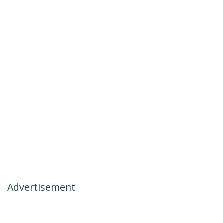
Advertisement