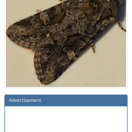
Advertisement