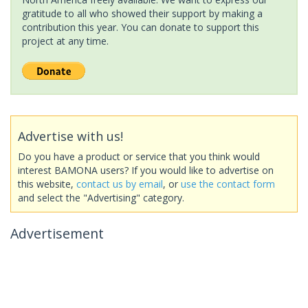
gratitude to all who showed their support by making a
contribution this year. You can donate to support this
project at any time.
Advertise with us!
Do you have a product or service that you think would
interest BAMONA users? If you would like to advertise on
this website,
contact us by email
, or
use the contact form
and select the "Advertising" category.
Advertisement