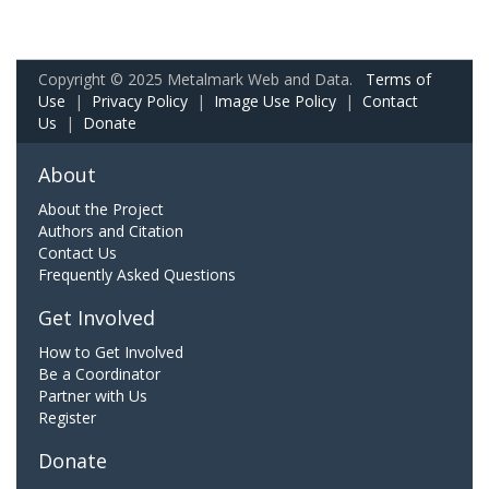
Copyright © 2025 Metalmark Web and Data.
Terms of
Use
|
Privacy Policy
|
Image Use Policy
|
Contact
Us
|
Donate
About
About the Project
Authors and Citation
Contact Us
Frequently Asked Questions
Get Involved
How to Get Involved
Be a Coordinator
Partner with Us
Register
Donate