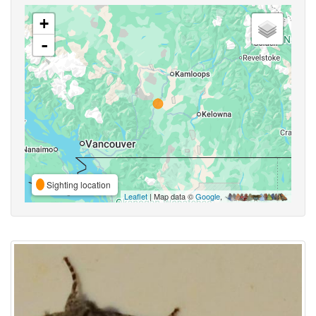
+
-
Sighting location
Leaflet
| Map data ©
Google
,