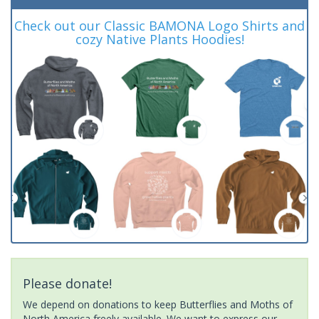
Check out our Classic BAMONA Logo Shirts and
cozy Native Plants Hoodies!
Please donate!
We depend on donations to keep Butterflies and Moths of
North America freely available. We want to express our