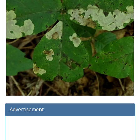
Advertisement