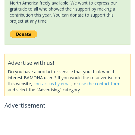
North America freely available. We want to express our
gratitude to all who showed their support by making a
contribution this year. You can donate to support this
project at any time.
Advertise with us!
Do you have a product or service that you think would
interest BAMONA users? If you would like to advertise on
this website,
contact us by email
, or
use the contact form
and select the "Advertising" category.
Advertisement