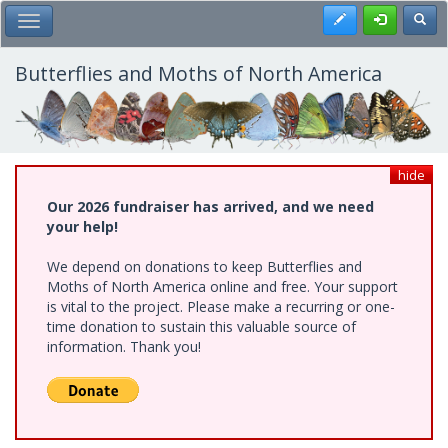
Skip
Register
Toggl
Toggle Main Menu
to
main
content
Butterflies and Moths of North America
hide
Our 2026 fundraiser has arrived, and we need
your help!
We depend on donations to keep Butterflies and
Moths of North America online and free. Your support
is vital to the project. Please make a recurring or one-
time donation to sustain this valuable source of
information. Thank you!