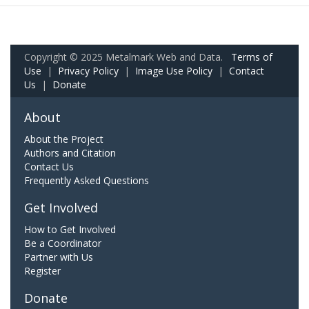
Copyright © 2025 Metalmark Web and Data.
Terms of
Use
|
Privacy Policy
|
Image Use Policy
|
Contact
Us
|
Donate
About
About the Project
Authors and Citation
Contact Us
Frequently Asked Questions
Get Involved
How to Get Involved
Be a Coordinator
Partner with Us
Register
Donate