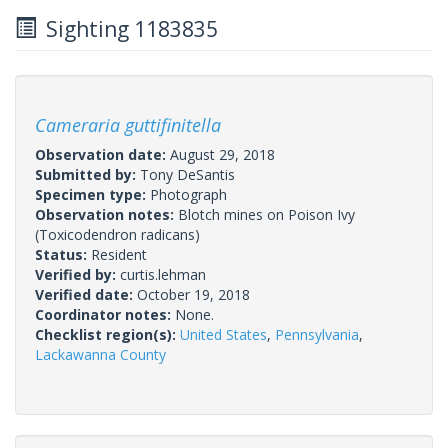
Sighting 1183835
Cameraria guttifinitella
Observation date:
August 29, 2018
Submitted by:
Tony DeSantis
Specimen type:
Photograph
Observation notes:
Blotch mines on Poison Ivy
(Toxicodendron radicans)
Status:
Resident
Verified by:
curtis.lehman
Verified date:
October 19, 2018
Coordinator notes:
None.
Checklist region(s):
United States
,
Pennsylvania
,
Lackawanna County