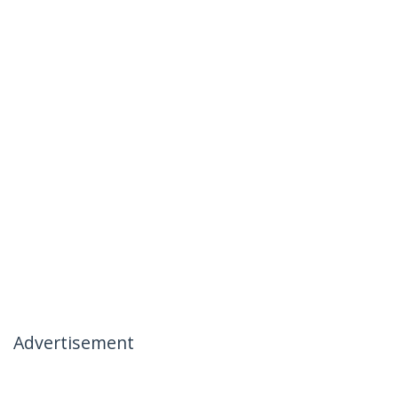
Advertisement