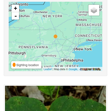
+
-
Sighting location
Leaflet
| Map data ©
Google
,