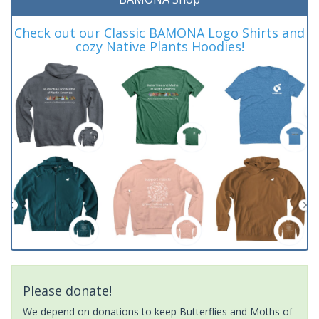
Check out our Classic BAMONA Logo Shirts and
cozy Native Plants Hoodies!
Please donate!
We depend on donations to keep Butterflies and Moths of