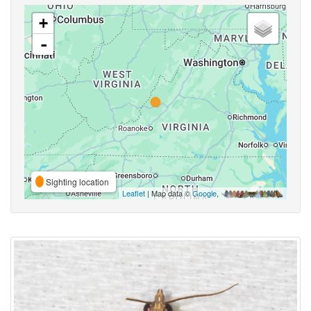
+
-
Sighting location
Leaflet
| Map data ©
Google
,