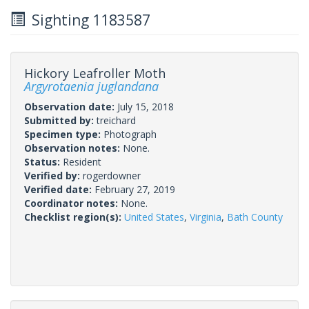
Sighting 1183587
Hickory Leafroller Moth
Argyrotaenia juglandana
Observation date:
July 15, 2018
Submitted by:
treichard
Specimen type:
Photograph
Observation notes:
None.
Status:
Resident
Verified by:
rogerdowner
Verified date:
February 27, 2019
Coordinator notes:
None.
Checklist region(s):
United States
,
Virginia
,
Bath County