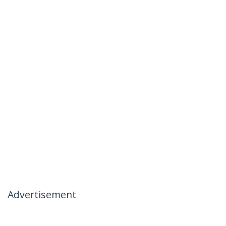
Advertisement