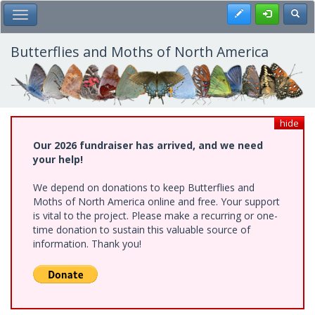
Skip
Register
Toggl
Toggle Main Menu
to
main
content
Butterflies and Moths of North America
hide
Our 2026 fundraiser has arrived, and we need
your help!
We depend on donations to keep Butterflies and
Moths of North America online and free. Your support
is vital to the project. Please make a recurring or one-
time donation to sustain this valuable source of
information. Thank you!