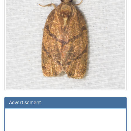
Advertisement