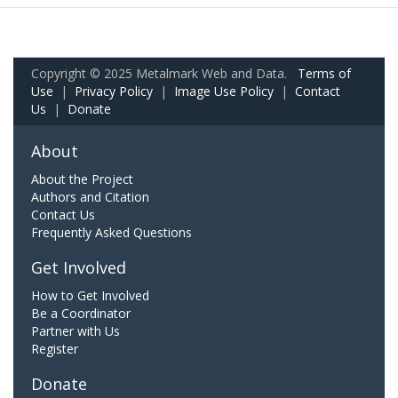
Copyright © 2025 Metalmark Web and Data.
Terms of
Use
|
Privacy Policy
|
Image Use Policy
|
Contact
Us
|
Donate
About
About the Project
Authors and Citation
Contact Us
Frequently Asked Questions
Get Involved
How to Get Involved
Be a Coordinator
Partner with Us
Register
Donate