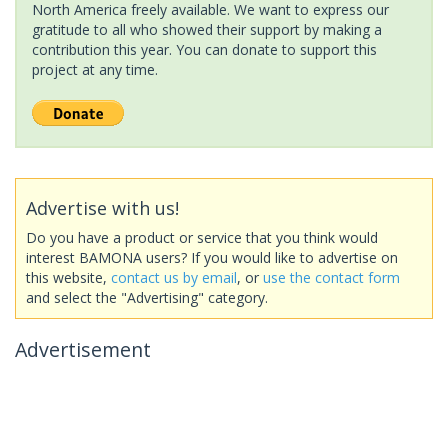
North America freely available. We want to express our
gratitude to all who showed their support by making a
contribution this year. You can donate to support this
project at any time.
Advertise with us!
Do you have a product or service that you think would
interest BAMONA users? If you would like to advertise on
this website,
contact us by email
, or
use the contact form
and select the "Advertising" category.
Advertisement