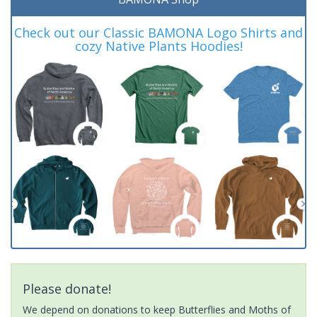
Check out our Classic BAMONA Logo Shirts and
cozy Native Plants Hoodies!
Please donate!
We depend on donations to keep Butterflies and Moths of