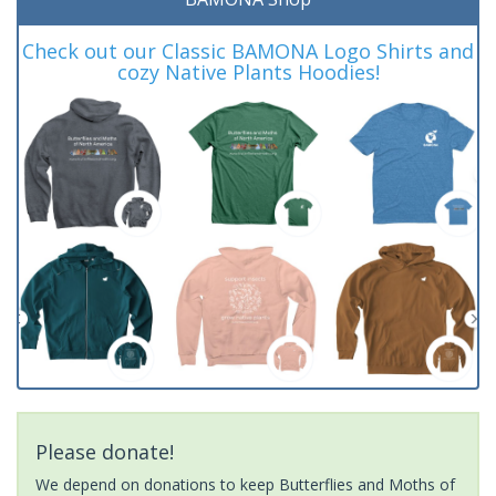
Check out our Classic BAMONA Logo Shirts and
cozy Native Plants Hoodies!
Please donate!
We depend on donations to keep Butterflies and Moths of