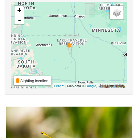
+
-
Sighting location
Leaflet
| Map data ©
Google
,