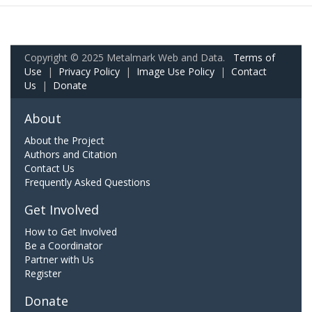
Copyright © 2025 Metalmark Web and Data.
Terms of
Use
|
Privacy Policy
|
Image Use Policy
|
Contact
Us
|
Donate
About
About the Project
Authors and Citation
Contact Us
Frequently Asked Questions
Get Involved
How to Get Involved
Be a Coordinator
Partner with Us
Register
Donate