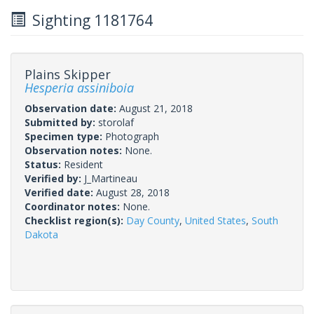
Sighting 1181764
Plains Skipper
Hesperia assiniboia
Observation date:
August 21, 2018
Submitted by:
storolaf
Specimen type:
Photograph
Observation notes:
None.
Status:
Resident
Verified by:
J_Martineau
Verified date:
August 28, 2018
Coordinator notes:
None.
Checklist region(s):
Day County
,
United States
,
South
Dakota