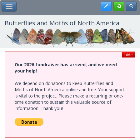
Skip
Register
Toggl
Toggle Main Menu
to
main
content
Butterflies and Moths of North America
hide
Our 2026 fundraiser has arrived, and we need
your help!
We depend on donations to keep Butterflies and
Moths of North America online and free. Your support
is vital to the project. Please make a recurring or one-
time donation to sustain this valuable source of
information. Thank you!