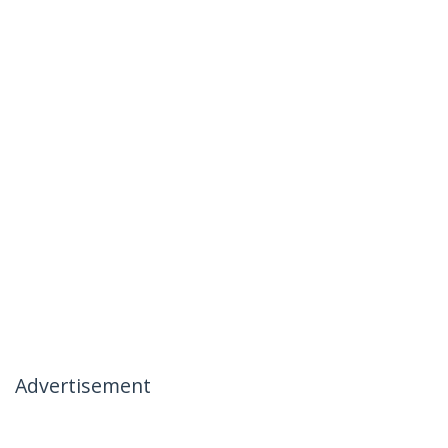
Advertisement