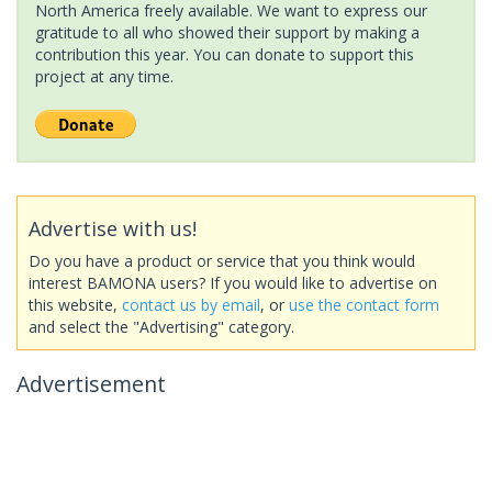
North America freely available. We want to express our
gratitude to all who showed their support by making a
contribution this year. You can donate to support this
project at any time.
Advertise with us!
Do you have a product or service that you think would
interest BAMONA users? If you would like to advertise on
this website,
contact us by email
, or
use the contact form
and select the "Advertising" category.
Advertisement