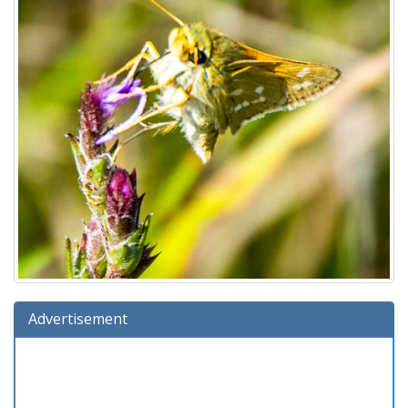
Advertisement