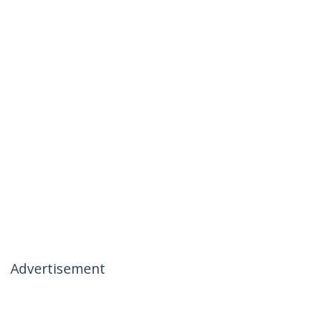
Advertisement