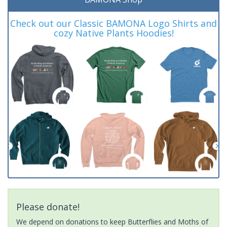
Check out our Classic BAMONA Logo Shirts and
cozy Native Plants Hoodies!
Please donate!
We depend on donations to keep Butterflies and Moths of