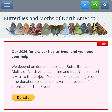
Skip
Register
Toggl
Toggle Main Menu
to
main
content
Butterflies and Moths of North America
hide
Our 2026 fundraiser has arrived, and we need
your help!
We depend on donations to keep Butterflies and
Moths of North America online and free. Your support
is vital to the project. Please make a recurring or one-
time donation to sustain this valuable source of
information. Thank you!