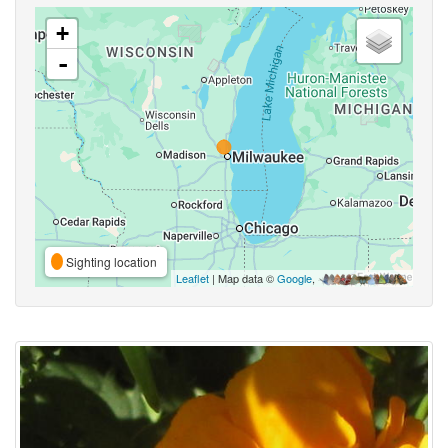
+
-
Sighting location
Leaflet
| Map data ©
Google
,