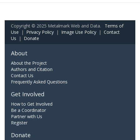
Copyright © 2025 Metalmark Web and Data.
Terms of
Use
|
Privacy Policy
|
Image Use Policy
|
Contact
Us
|
Donate
About
About the Project
Authors and Citation
Contact Us
Frequently Asked Questions
Get Involved
How to Get Involved
Be a Coordinator
Partner with Us
Register
Donate