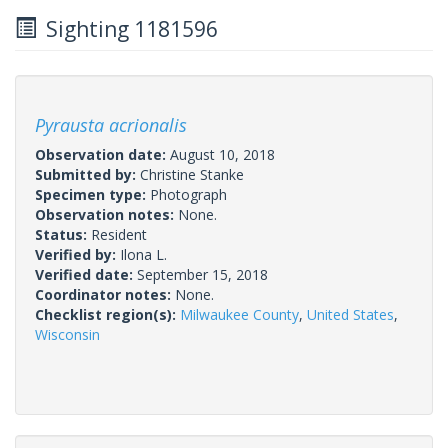
Sighting 1181596
Pyrausta acrionalis
Observation date:
August 10, 2018
Submitted by:
Christine Stanke
Specimen type:
Photograph
Observation notes:
None.
Status:
Resident
Verified by:
Ilona L.
Verified date:
September 15, 2018
Coordinator notes:
None.
Checklist region(s):
Milwaukee County
,
United States
,
Wisconsin