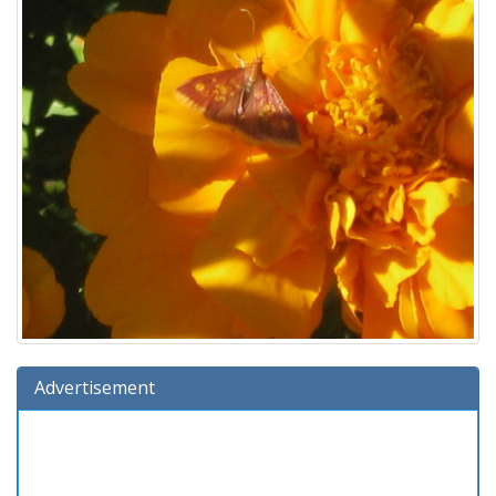
Advertisement