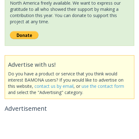
North America freely available. We want to express our
gratitude to all who showed their support by making a
contribution this year. You can donate to support this
project at any time.
Advertise with us!
Do you have a product or service that you think would
interest BAMONA users? If you would like to advertise on
this website,
contact us by email
, or
use the contact form
and select the "Advertising" category.
Advertisement