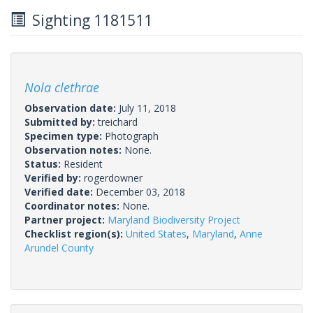
Sighting 1181511
Nola clethrae
Observation date:
July 11, 2018
Submitted by:
treichard
Specimen type:
Photograph
Observation notes:
None.
Status:
Resident
Verified by:
rogerdowner
Verified date:
December 03, 2018
Coordinator notes:
None.
Partner project:
Maryland Biodiversity Project
Checklist region(s):
United States
,
Maryland
,
Anne
Arundel County