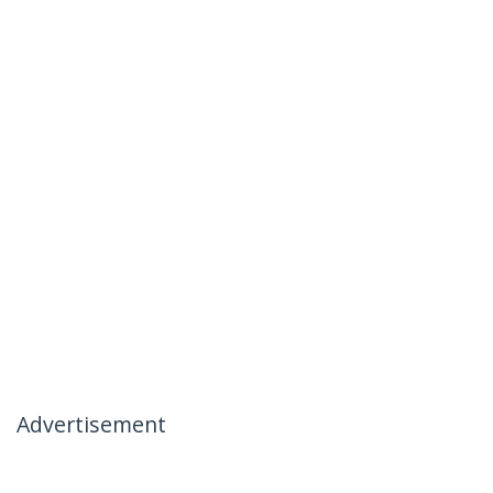
Advertisement