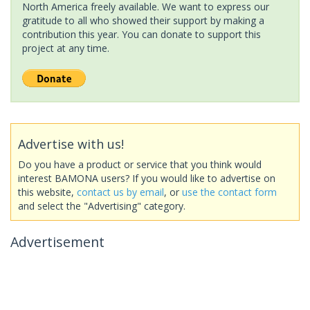
North America freely available. We want to express our
gratitude to all who showed their support by making a
contribution this year. You can donate to support this
project at any time.
Advertise with us!
Do you have a product or service that you think would
interest BAMONA users? If you would like to advertise on
this website,
contact us by email
, or
use the contact form
and select the "Advertising" category.
Advertisement