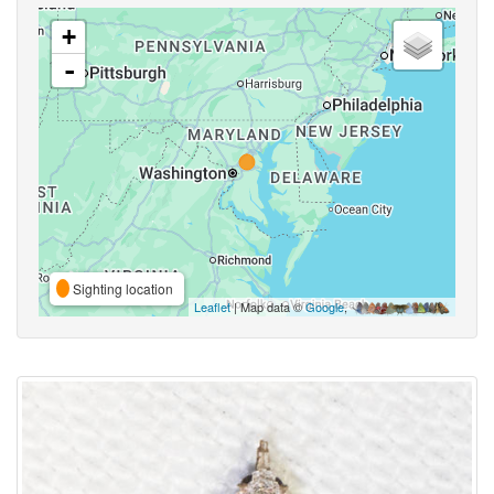
+
-
Sighting location
Leaflet
| Map data ©
Google
,