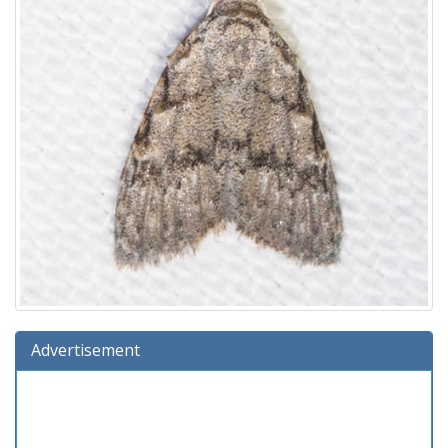
Advertisement