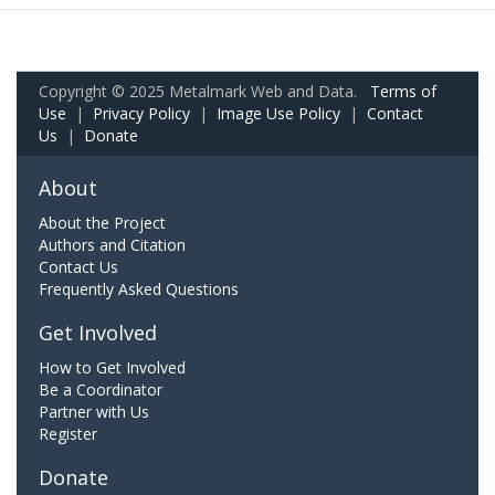
Copyright © 2025 Metalmark Web and Data.
Terms of
Use
|
Privacy Policy
|
Image Use Policy
|
Contact
Us
|
Donate
About
About the Project
Authors and Citation
Contact Us
Frequently Asked Questions
Get Involved
How to Get Involved
Be a Coordinator
Partner with Us
Register
Donate