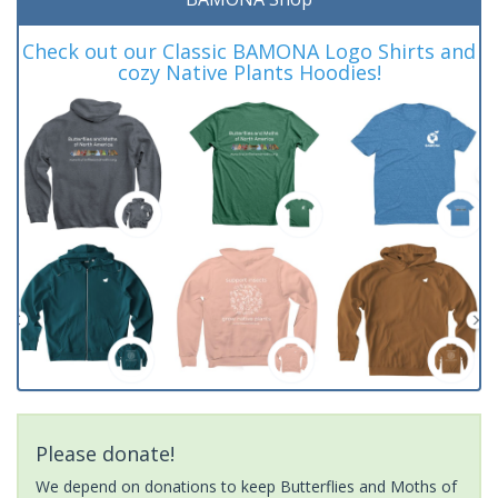
Check out our Classic BAMONA Logo Shirts and
cozy Native Plants Hoodies!
Please donate!
We depend on donations to keep Butterflies and Moths of