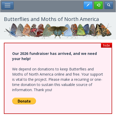
Skip
Register
Toggl
Toggle Main Menu
to
main
content
Butterflies and Moths of North America
hide
Our 2026 fundraiser has arrived, and we need
your help!
We depend on donations to keep Butterflies and
Moths of North America online and free. Your support
is vital to the project. Please make a recurring or one-
time donation to sustain this valuable source of
information. Thank you!