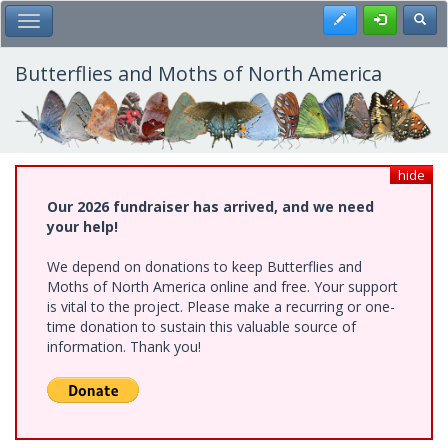
Skip
Register
Toggl
Toggle Main Menu
to
main
content
Butterflies and Moths of North America
hide
Our 2026 fundraiser has arrived, and we need
your help!
We depend on donations to keep Butterflies and
Moths of North America online and free. Your support
is vital to the project. Please make a recurring or one-
time donation to sustain this valuable source of
information. Thank you!