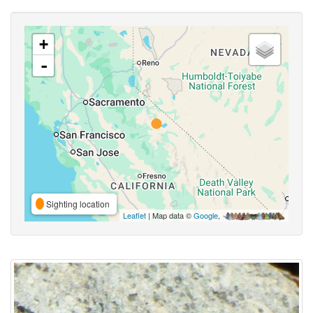
+
-
Sighting location
Leaflet
| Map data ©
Google
,