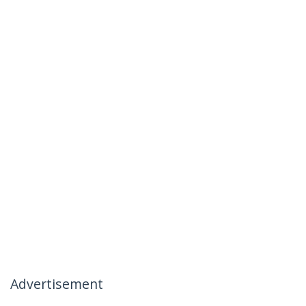
Advertisement