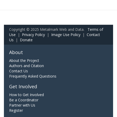
Copyright © 2025 Metalmark Web and Data.
Terms of
Use
|
Privacy Policy
|
Image Use Policy
|
Contact
Us
|
Donate
About
About the Project
Authors and Citation
Contact Us
Frequently Asked Questions
Get Involved
How to Get Involved
Be a Coordinator
Partner with Us
Register