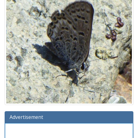
Advertisement