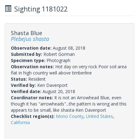
Sighting 1181022
Shasta Blue
Plebejus shasta
Observation date:
August 08, 2018
Submitted by:
Robert Gorman
Specimen type:
Photograph
Observation notes:
Hot day on very rock Poor soil area
flat in high country well above timberline
Status:
Resident
Verified by:
Ken Davenport
Verified date:
August 20, 2018
Coordinator notes:
It is not an Arrowhead Blue, even
though it has "arrowheads"...the pattern is wrong and this
appears to be small, like shasta-Ken Davenport
Checklist region(s):
Mono County
,
United States
,
California