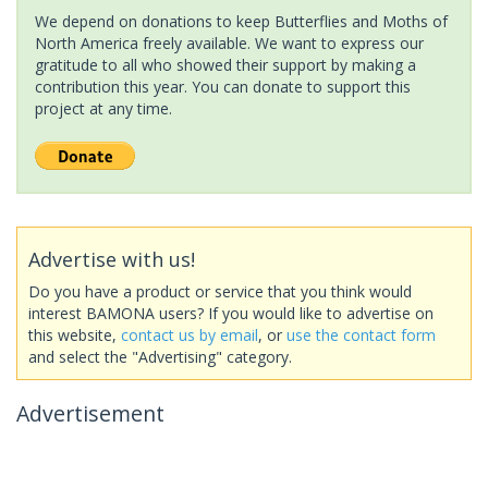
We depend on donations to keep Butterflies and Moths of
North America freely available. We want to express our
gratitude to all who showed their support by making a
contribution this year. You can donate to support this
project at any time.
Advertise with us!
Do you have a product or service that you think would
interest BAMONA users? If you would like to advertise on
this website,
contact us by email
, or
use the contact form
and select the "Advertising" category.
Advertisement