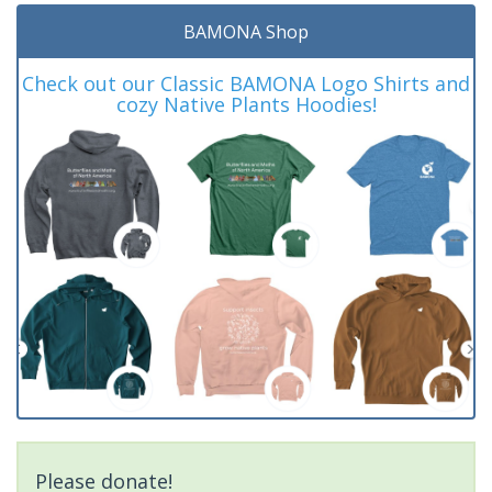
BAMONA Shop
Check out our Classic BAMONA Logo Shirts and
cozy Native Plants Hoodies!
Please donate!