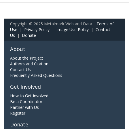
Copyright © 2025 Metalmark Web and Data.
Terms of
Use
|
Privacy Policy
|
Image Use Policy
|
Contact
Us
|
Donate
About
About the Project
Authors and Citation
Contact Us
Frequently Asked Questions
Get Involved
How to Get Involved
Be a Coordinator
Partner with Us
Register
Donate