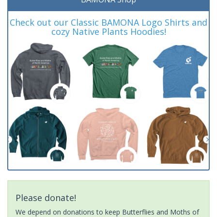
Check out our Classic BAMONA Logo Shirts and
cozy Native Plants Hoodies!
Please donate!
We depend on donations to keep Butterflies and Moths of