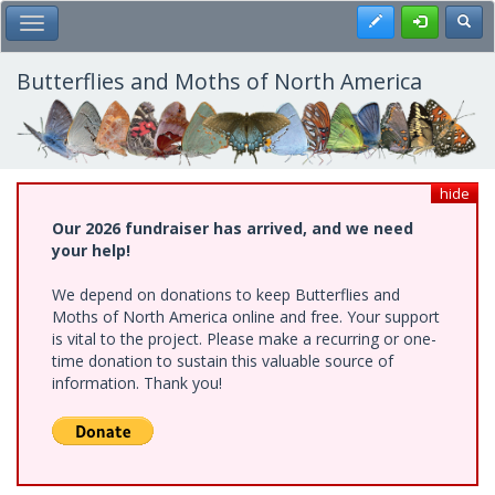
Skip
Register
Toggl
Toggle Main Menu
to
main
content
Butterflies and Moths of North America
hide
Our 2026 fundraiser has arrived, and we need
your help!
We depend on donations to keep Butterflies and
Moths of North America online and free. Your support
is vital to the project. Please make a recurring or one-
time donation to sustain this valuable source of
information. Thank you!