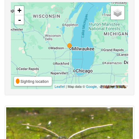
+
-
Sighting location
Leaflet
| Map data ©
Google
,