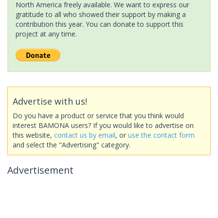
North America freely available. We want to express our
gratitude to all who showed their support by making a
contribution this year. You can donate to support this
project at any time.
Advertise with us!
Do you have a product or service that you think would
interest BAMONA users? If you would like to advertise on
this website,
contact us by email
, or
use the contact form
and select the "Advertising" category.
Advertisement