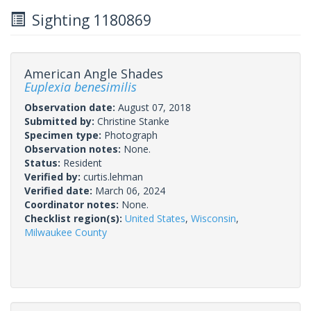
Sighting 1180869
American Angle Shades
Euplexia benesimilis
Observation date:
August 07, 2018
Submitted by:
Christine Stanke
Specimen type:
Photograph
Observation notes:
None.
Status:
Resident
Verified by:
curtis.lehman
Verified date:
March 06, 2024
Coordinator notes:
None.
Checklist region(s):
United States
,
Wisconsin
,
Milwaukee County