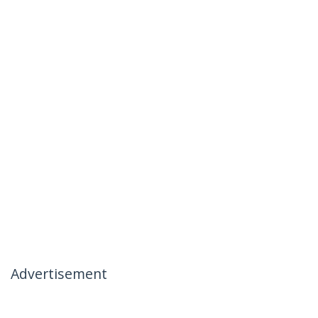
Advertisement