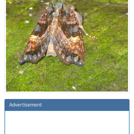
Advertisement