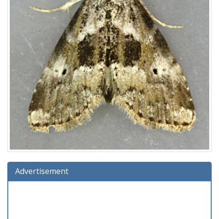
Advertisement