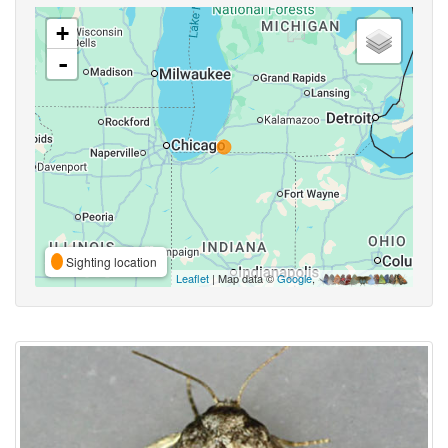
+
-
Sighting location
Leaflet
| Map data ©
Google
,