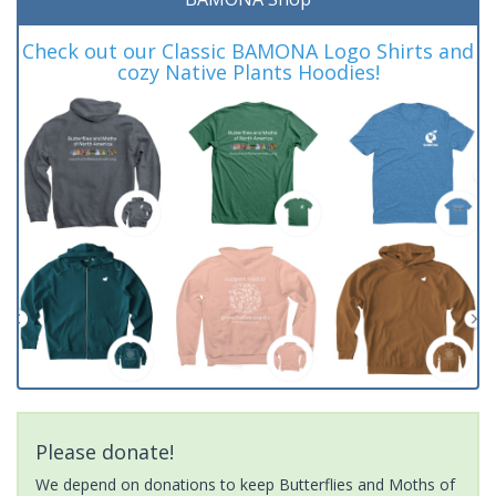
Check out our Classic BAMONA Logo Shirts and
cozy Native Plants Hoodies!
Please donate!
We depend on donations to keep Butterflies and Moths of