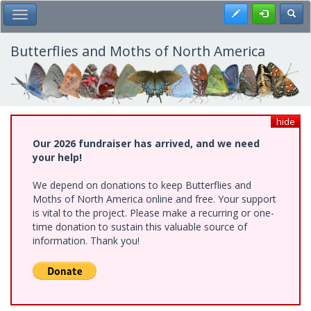
Skip
Register
Toggl
Toggle Main Menu
to
main
content
Butterflies and Moths of North America
hide
Our 2026 fundraiser has arrived, and we need
your help!
We depend on donations to keep Butterflies and
Moths of North America online and free. Your support
is vital to the project. Please make a recurring or one-
time donation to sustain this valuable source of
information. Thank you!