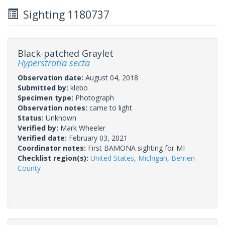
Sighting 1180737
Black-patched Graylet
Hyperstrotia secta
Observation date:
August 04, 2018
Submitted by:
klebo
Specimen type:
Photograph
Observation notes:
came to light
Status:
Unknown
Verified by:
Mark Wheeler
Verified date:
February 03, 2021
Coordinator notes:
First BAMONA sighting for MI
Checklist region(s):
United States
,
Michigan
,
Berrien
County