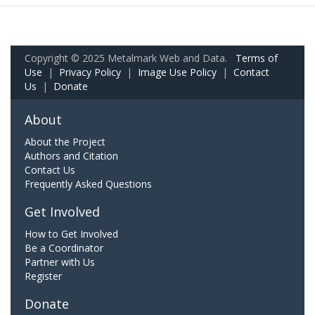
Copyright © 2025 Metalmark Web and Data.
Terms of
Use
|
Privacy Policy
|
Image Use Policy
|
Contact
Us
|
Donate
About
About the Project
Authors and Citation
Contact Us
Frequently Asked Questions
Get Involved
How to Get Involved
Be a Coordinator
Partner with Us
Register
Donate