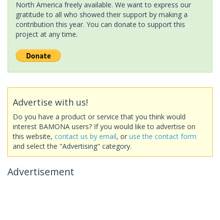
North America freely available. We want to express our
gratitude to all who showed their support by making a
contribution this year. You can donate to support this
project at any time.
Advertise with us!
Do you have a product or service that you think would
interest BAMONA users? If you would like to advertise on
this website,
contact us by email
, or
use the contact form
and select the "Advertising" category.
Advertisement