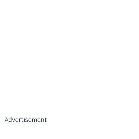
Advertisement