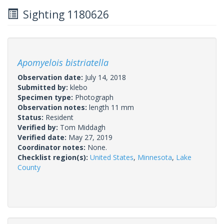
Sighting 1180626
Apomyelois bistriatella
Observation date:
July 14, 2018
Submitted by:
klebo
Specimen type:
Photograph
Observation notes:
length 11 mm
Status:
Resident
Verified by:
Tom Middagh
Verified date:
May 27, 2019
Coordinator notes:
None.
Checklist region(s):
United States
,
Minnesota
,
Lake
County