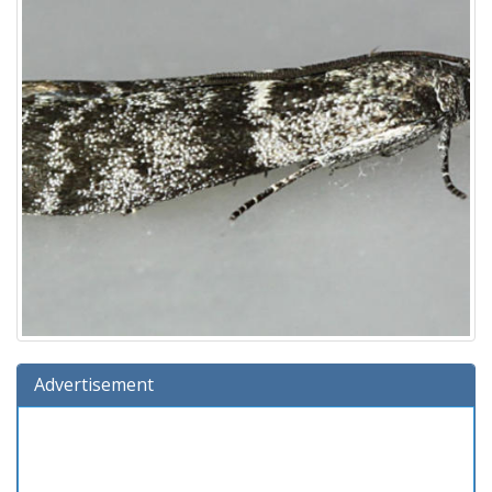
Advertisement