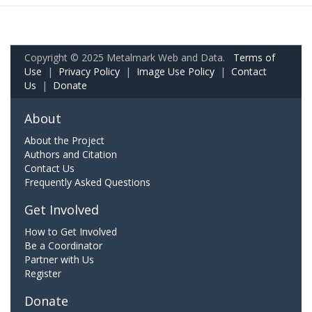
Copyright © 2025 Metalmark Web and Data.
Terms of
Use
|
Privacy Policy
|
Image Use Policy
|
Contact
Us
|
Donate
About
About the Project
Authors and Citation
Contact Us
Frequently Asked Questions
Get Involved
How to Get Involved
Be a Coordinator
Partner with Us
Register
Donate