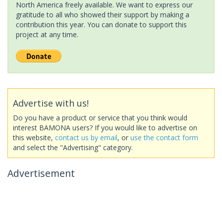
North America freely available. We want to express our
gratitude to all who showed their support by making a
contribution this year. You can donate to support this
project at any time.
Advertise with us!
Do you have a product or service that you think would
interest BAMONA users? If you would like to advertise on
this website,
contact us by email
, or
use the contact form
and select the "Advertising" category.
Advertisement