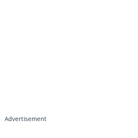
Advertisement