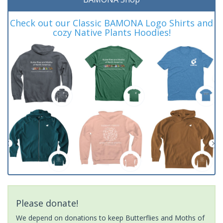
Check out our Classic BAMONA Logo Shirts and
cozy Native Plants Hoodies!
Please donate!
We depend on donations to keep Butterflies and Moths of