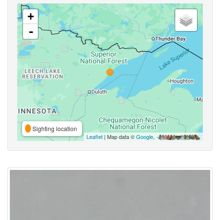
+
-
Sighting location
Leaflet
| Map data ©
Google
,