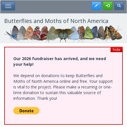
Skip
Register
Toggl
Toggle Main Menu
to
main
content
Butterflies and Moths of North America
hide
Our 2026 fundraiser has arrived, and we need
your help!
We depend on donations to keep Butterflies and
Moths of North America online and free. Your support
is vital to the project. Please make a recurring or one-
time donation to sustain this valuable source of
information. Thank you!