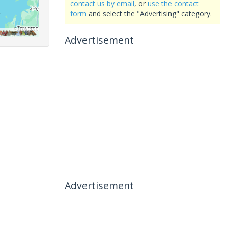
contact us by email
, or
use the contact
form
and select the "Advertising" category.
Advertisement
Advertisement