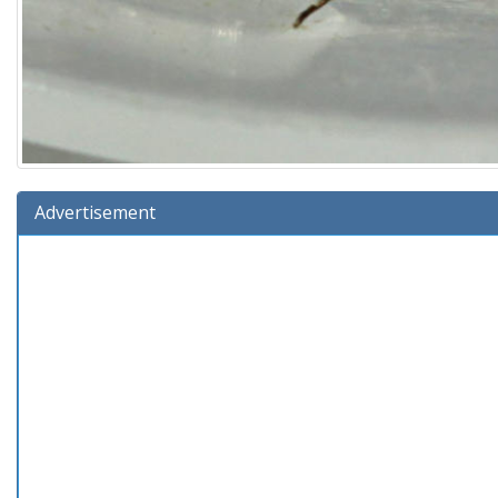
Advertisement