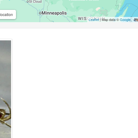
location
Leaflet
| Map data ©
Google
,