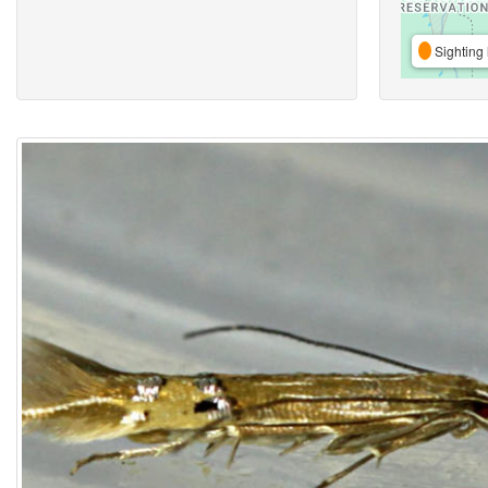
Sighting 