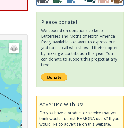
Please donate!
We depend on donations to keep
Butterflies and Moths of North America
freely available. We want to express our
gratitude to all who showed their support
by making a contribution this year. You
can donate to support this project at any
time.
Advertise with us!
Do you have a product or service that you
think would interest BAMONA users? If you
would like to advertise on this website,