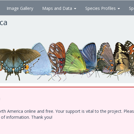
Image Gallery
Maps and Data
Species Profiles
Sp
ica
!
h America online and free. Your support is vital to the project. Ple
e of information. Thank you!