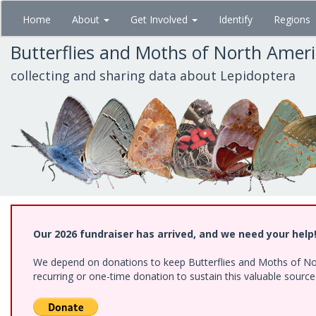
Skip
Home
About
Get Involved
Identify
Regions
to
main
Butterflies and Moths of North Amer
content
collecting and sharing data about Lepidoptera
Our 2026 fundraiser has arrived, and we need your help
We depend on donations to keep Butterflies and Moths of Nort
recurring or one-time donation to sustain this valuable sourc