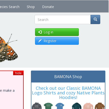
ecies Search
Shop
Donate
Search
Log in
Register
hide
BAMONA Shop
Check out our Classic BAMONA
ase make a
Logo Shirts and cozy Native Plants
Hoodies!