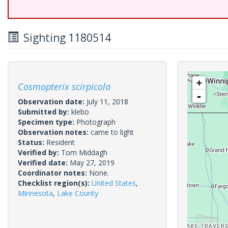
Sighting 1180514
+
Cosmopterix scirpicola
-
Observation date:
July 11, 2018
Submitted by:
klebo
Specimen type:
Photograph
Observation notes:
came to light
Status:
Resident
Verified by:
Tom Middagh
Verified date:
May 27, 2019
Coordinator notes:
None.
Checklist region(s):
United States
,
Minnesota
,
Lake County