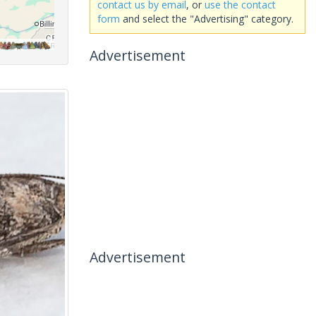
contact us by email
, or
use the contact
form
and select the "Advertising" category.
Advertisement
Advertisement