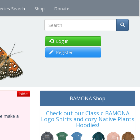
ecies Search
Shop
Donate
Search
Log in
Register
hide
BAMONA Shop
Check out our Classic BAMONA
ase make a
Logo Shirts and cozy Native Plants
Hoodies!