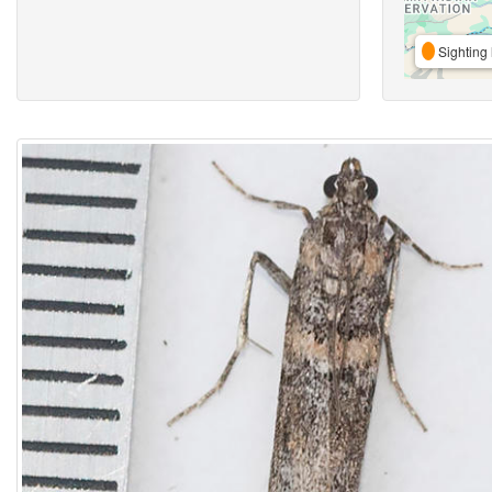
Sighting 