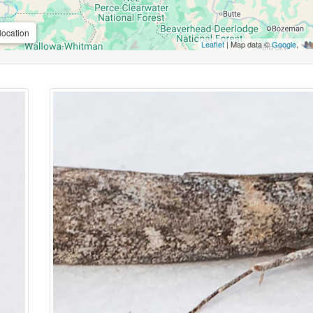
location
Leaflet
| Map data ©
Google
,