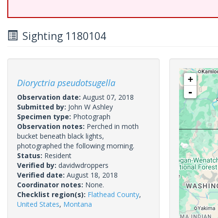
Sighting 1180104
+
Dioryctria pseudotsugella
-
Observation date:
August 07, 2018
Submitted by:
John W Ashley
Specimen type:
Photograph
Observation notes:
Perched in moth
bucket beneath black lights,
photographed the following morning.
Status:
Resident
Verified by:
davidwdroppers
Verified date:
August 18, 2018
Coordinator notes:
None.
Checklist region(s):
Flathead County
,
United States
,
Montana