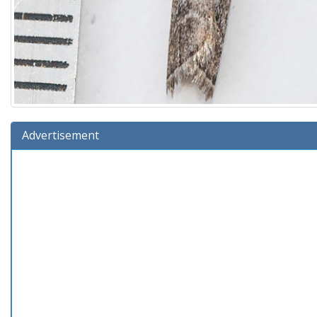
Advertisement