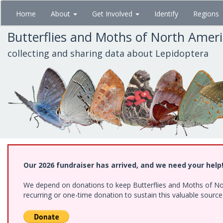
Skip
Home
About
Get Involved
Identify
Regions
to
main
Butterflies and Moths of North Amer
content
collecting and sharing data about Lepidoptera
Our 2026 fundraiser has arrived, and we need your help
We depend on donations to keep Butterflies and Moths of Nort
recurring or one-time donation to sustain this valuable sourc