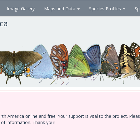
Image Gallery
Maps and Data
Species Profiles
Sp
ica
!
h America online and free. Your support is vital to the project. Ple
e of information. Thank you!