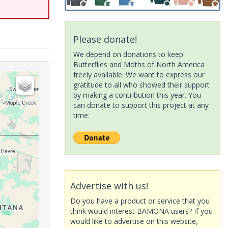
Please donate!
We depend on donations to keep
Butterflies and Moths of North America
freely available. We want to express our
gratitude to all who showed their support
by making a contribution this year. You
can donate to support this project at any
time.
Advertise with us!
Do you have a product or service that you
think would interest BAMONA users? If you
would like to advertise on this website,