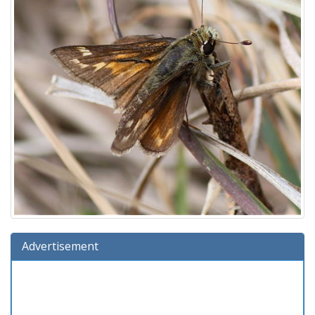
Advertisement