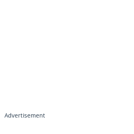
Advertisement