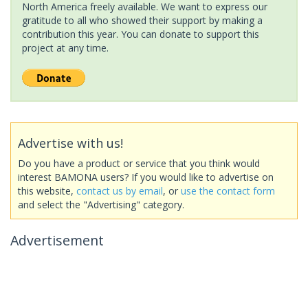
North America freely available. We want to express our
gratitude to all who showed their support by making a
contribution this year. You can donate to support this
project at any time.
Advertise with us!
Do you have a product or service that you think would
interest BAMONA users? If you would like to advertise on
this website,
contact us by email
, or
use the contact form
and select the "Advertising" category.
Advertisement