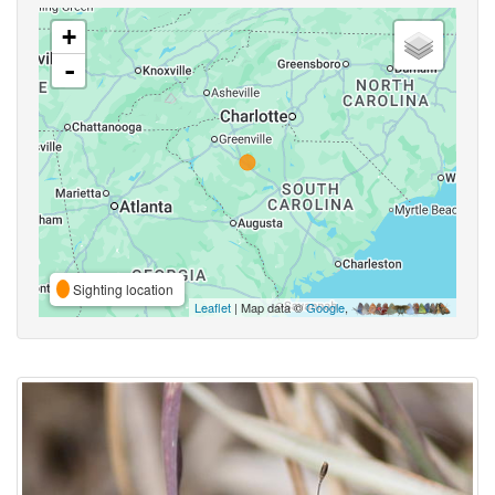
+
-
Sighting location
Leaflet
| Map data ©
Google
,