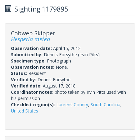
Sighting 1179895
Cobweb Skipper
Hesperia metea
Observation date:
April 15, 2012
Submitted by:
Dennis Forsythe
(Irvin Pitts)
Specimen type:
Photograph
Observation notes:
None.
Status:
Resident
Verified by:
Dennis Forsythe
Verified date:
August 17, 2018
Coordinator notes:
photo taken by Irvin Pitts used with
his permission
Checklist region(s):
Laurens County
,
South Carolina
,
United States