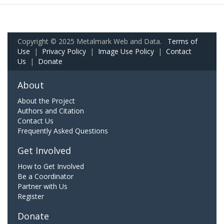
Copyright © 2025 Metalmark Web and Data.
Terms of
Use
|
Privacy Policy
|
Image Use Policy
|
Contact
Us
|
Donate
About
About the Project
Authors and Citation
Contact Us
Frequently Asked Questions
Get Involved
How to Get Involved
Be a Coordinator
Partner with Us
Register
Donate