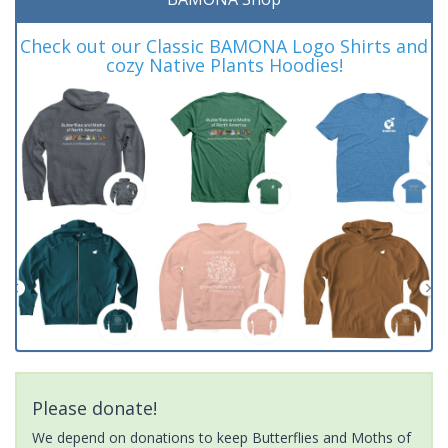
Check out our Classic BAMONA Logo Shirts and
cozy Native Plants Hoodies!
Please donate!
We depend on donations to keep Butterflies and Moths of