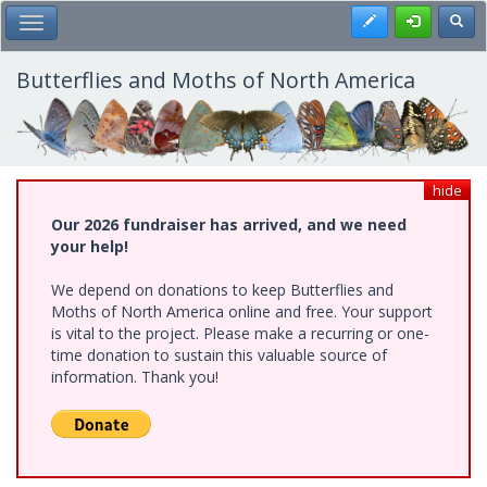
Skip
Register
Toggl
Toggle Main Menu
to
main
content
Butterflies and Moths of North America
hide
Our 2026 fundraiser has arrived, and we need
your help!
We depend on donations to keep Butterflies and
Moths of North America online and free. Your support
is vital to the project. Please make a recurring or one-
time donation to sustain this valuable source of
information. Thank you!