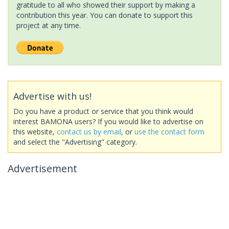
gratitude to all who showed their support by making a
contribution this year. You can donate to support this
project at any time.
Advertise with us!
Do you have a product or service that you think would
interest BAMONA users? If you would like to advertise on
this website,
contact us by email
, or
use the contact form
and select the "Advertising" category.
Advertisement