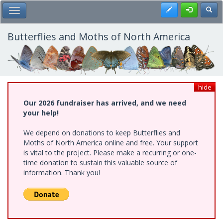
Skip
Register
Toggl
Toggle Main Menu
to
main
content
Butterflies and Moths of North America
hide
Our 2026 fundraiser has arrived, and we need
your help!
We depend on donations to keep Butterflies and
Moths of North America online and free. Your support
is vital to the project. Please make a recurring or one-
time donation to sustain this valuable source of
information. Thank you!