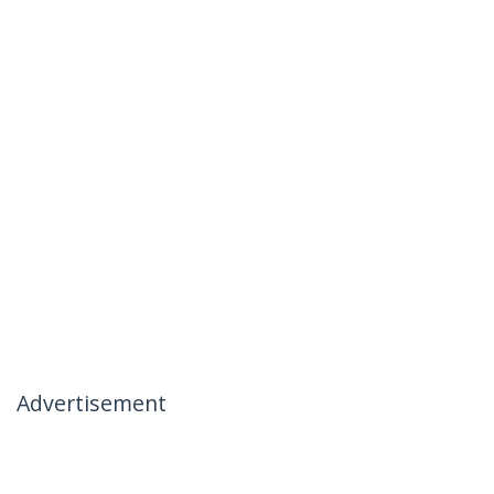
Advertisement