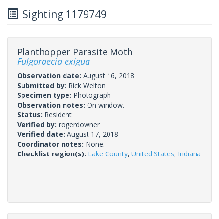
Sighting 1179749
Planthopper Parasite Moth
Fulgoraecia exigua
Observation date:
August 16, 2018
Submitted by:
Rick Welton
Specimen type:
Photograph
Observation notes:
On window.
Status:
Resident
Verified by:
rogerdowner
Verified date:
August 17, 2018
Coordinator notes:
None.
Checklist region(s):
Lake County
,
United States
,
Indiana