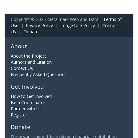
Copyright © 2025 Metalmark Web and Data.
Terms of
Use
|
Privacy Policy
|
Image Use Policy
|
Contact
Us
|
Donate
About
About the Project
Authors and Citation
Contact Us
Frequently Asked Questions
Get Involved
How to Get Involved
Be a Coordinator
Partner with Us
Register
Donate
Show your support by making a financial contribution.