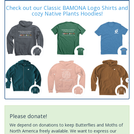
Check out our Classic BAMONA Logo Shirts and
cozy Native Plants Hoodies!
Please donate!
We depend on donations to keep Butterflies and Moths of
North America freely available. We want to express our