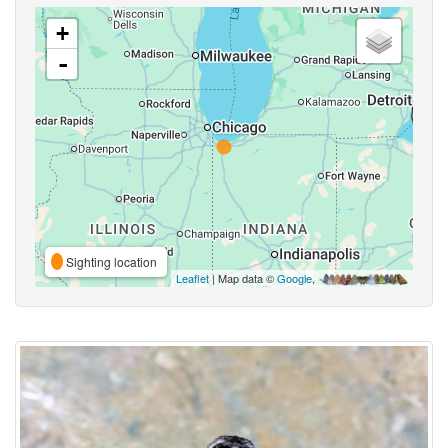
+
-
Sighting location
Leaflet
| Map data ©
Google
,