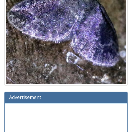
Advertisement