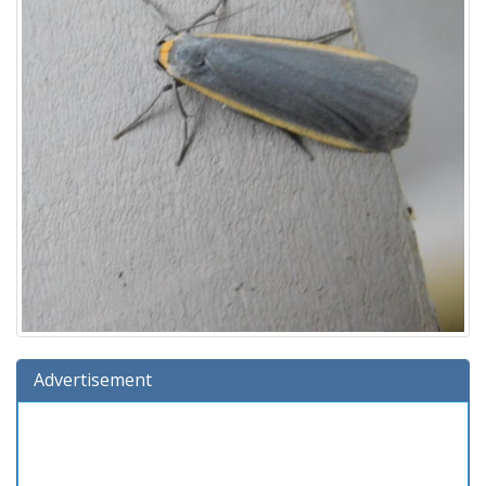
Advertisement