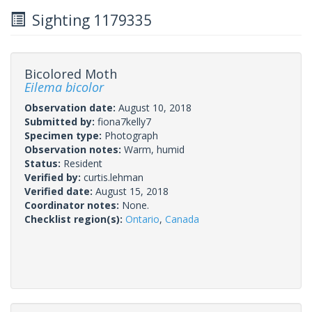
Sighting 1179335
Bicolored Moth
Eilema bicolor
Observation date:
August 10, 2018
Submitted by:
fiona7kelly7
Specimen type:
Photograph
Observation notes:
Warm, humid
Status:
Resident
Verified by:
curtis.lehman
Verified date:
August 15, 2018
Coordinator notes:
None.
Checklist region(s):
Ontario
,
Canada