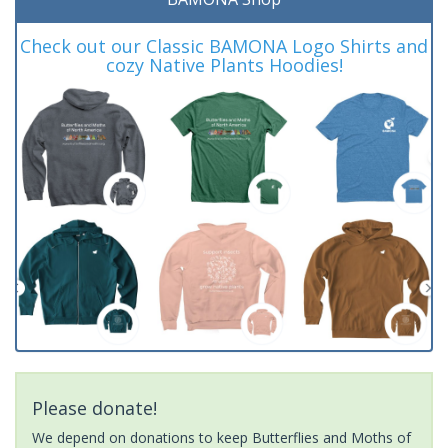
Check out our Classic BAMONA Logo Shirts and
cozy Native Plants Hoodies!
Please donate!
We depend on donations to keep Butterflies and Moths of