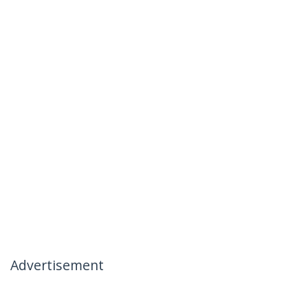
Advertisement