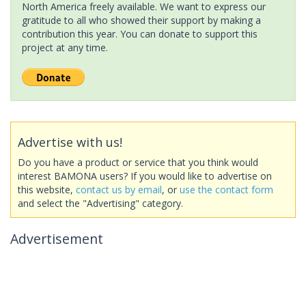
North America freely available. We want to express our
gratitude to all who showed their support by making a
contribution this year. You can donate to support this
project at any time.
Advertise with us!
Do you have a product or service that you think would
interest BAMONA users? If you would like to advertise on
this website,
contact us by email
, or
use the contact form
and select the "Advertising" category.
Advertisement