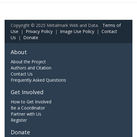
Copyright © 2025 Metalmark Web and Data.
Terms of
Use
|
Privacy Policy
|
Image Use Policy
|
Contact
Us
|
Donate
About
About the Project
Authors and Citation
Contact Us
Frequently Asked Questions
Get Involved
How to Get Involved
Be a Coordinator
Partner with Us
Register
Donate