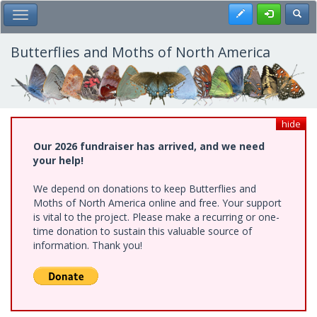
Skip
Register
Toggl
Toggle Main Menu
to
main
content
Butterflies and Moths of North America
hide
Our 2026 fundraiser has arrived, and we need
your help!
We depend on donations to keep Butterflies and
Moths of North America online and free. Your support
is vital to the project. Please make a recurring or one-
time donation to sustain this valuable source of
information. Thank you!