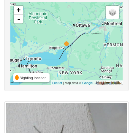
+
-
Sighting location
Leaflet
| Map data ©
Google
,