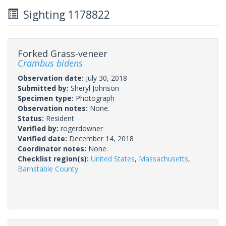
Sighting 1178822
Forked Grass-veneer
Crambus bidens
Observation date:
July 30, 2018
Submitted by:
Sheryl Johnson
Specimen type:
Photograph
Observation notes:
None.
Status:
Resident
Verified by:
rogerdowner
Verified date:
December 14, 2018
Coordinator notes:
None.
Checklist region(s):
United States
,
Massachusetts
,
Barnstable County