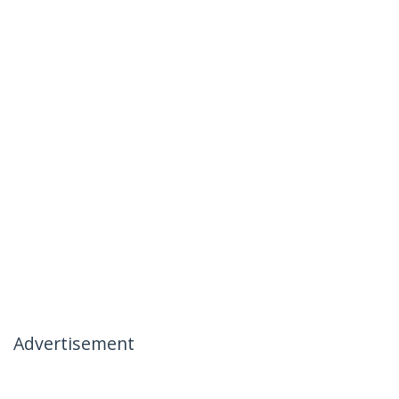
Advertisement