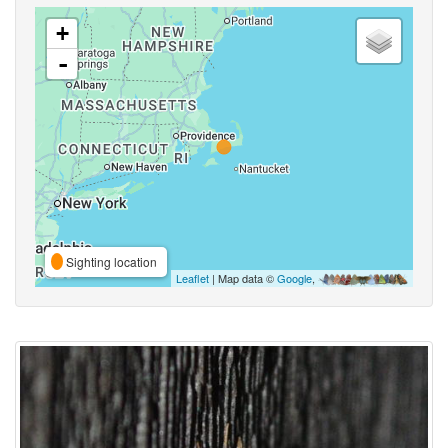
+
-
Sighting location
Leaflet
| Map data ©
Google
,