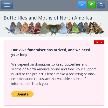
Skip
Register
Toggl
Toggle Main Menu
to
main
content
Butterflies and Moths of North America
hide
Our 2026 fundraiser has arrived, and we need
your help!
We depend on donations to keep Butterflies and
Moths of North America online and free. Your support
is vital to the project. Please make a recurring or one-
time donation to sustain this valuable source of
information. Thank you!