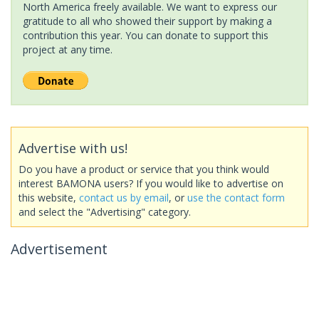
North America freely available. We want to express our
gratitude to all who showed their support by making a
contribution this year. You can donate to support this
project at any time.
Advertise with us!
Do you have a product or service that you think would
interest BAMONA users? If you would like to advertise on
this website,
contact us by email
, or
use the contact form
and select the "Advertising" category.
Advertisement