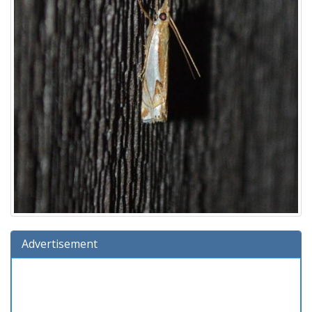
Advertisement