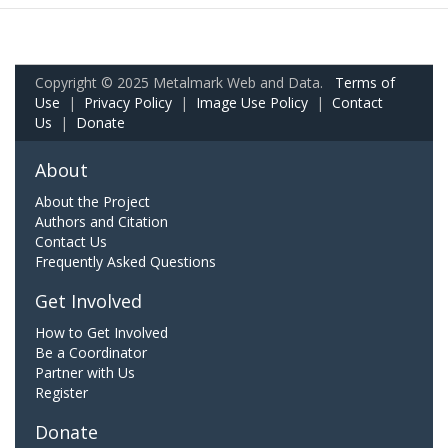
Copyright © 2025 Metalmark Web and Data.
Terms of
Use
|
Privacy Policy
|
Image Use Policy
|
Contact
Us
|
Donate
About
About the Project
Authors and Citation
Contact Us
Frequently Asked Questions
Get Involved
How to Get Involved
Be a Coordinator
Partner with Us
Register
Donate