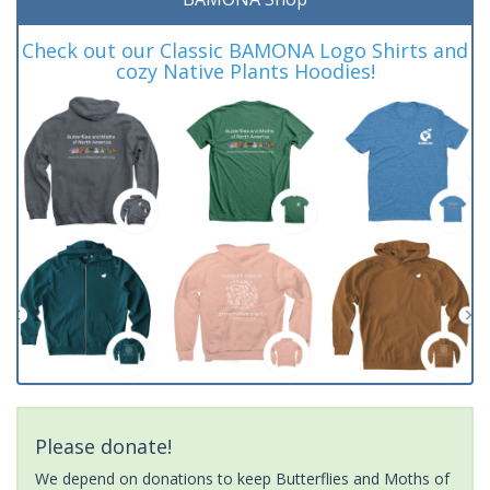
Check out our Classic BAMONA Logo Shirts and
cozy Native Plants Hoodies!
Please donate!
We depend on donations to keep Butterflies and Moths of