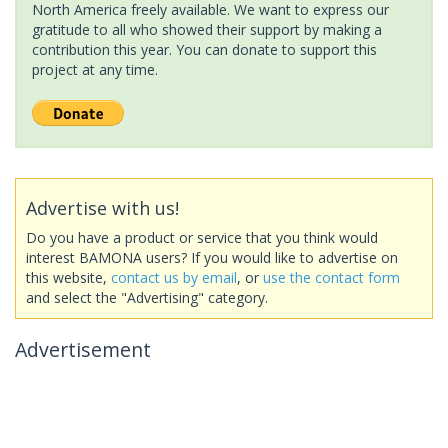
North America freely available. We want to express our
gratitude to all who showed their support by making a
contribution this year. You can donate to support this
project at any time.
Advertise with us!
Do you have a product or service that you think would
interest BAMONA users? If you would like to advertise on
this website,
contact us by email
, or
use the contact form
and select the "Advertising" category.
Advertisement