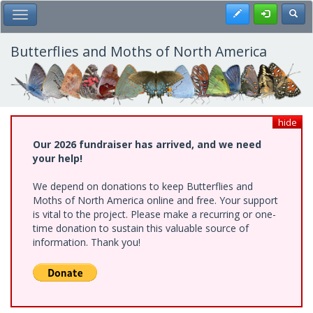
Skip
Register
Toggl
Toggle Main Menu
to
main
content
Butterflies and Moths of North America
hide
Our 2026 fundraiser has arrived, and we need
your help!
We depend on donations to keep Butterflies and
Moths of North America online and free. Your support
is vital to the project. Please make a recurring or one-
time donation to sustain this valuable source of
information. Thank you!