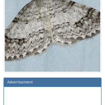
Advertisement