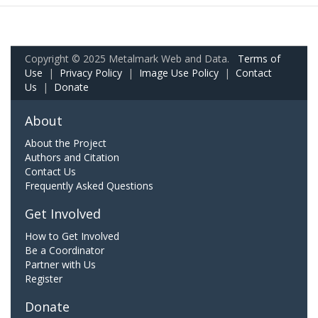
Copyright © 2025 Metalmark Web and Data.
Terms of
Use
|
Privacy Policy
|
Image Use Policy
|
Contact
Us
|
Donate
About
About the Project
Authors and Citation
Contact Us
Frequently Asked Questions
Get Involved
How to Get Involved
Be a Coordinator
Partner with Us
Register
Donate