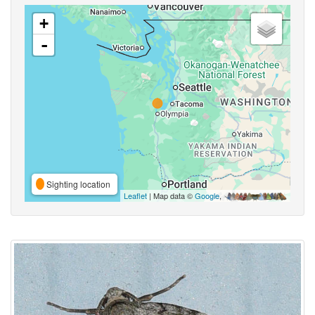
+
-
Sighting location
Leaflet
| Map data ©
Google
,