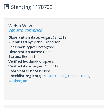
Sighting 1178702
Welsh Wave
Venusia cambrica
Observation date:
August 08, 2018
Submitted by:
Vickie J Anderson
Specimen type:
Photograph
Observation notes:
None.
Status:
Resident
Verified by:
davidwdroppers
Verified date:
August 13, 2018
Coordinator notes:
None.
Checklist region(s):
Mason County
,
United States
,
Washington