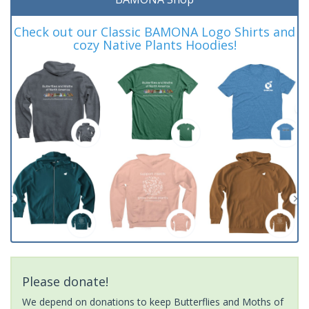
Check out our Classic BAMONA Logo Shirts and
cozy Native Plants Hoodies!
Please donate!
We depend on donations to keep Butterflies and Moths of