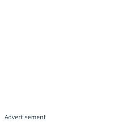
Advertisement