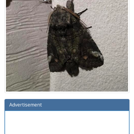
Advertisement