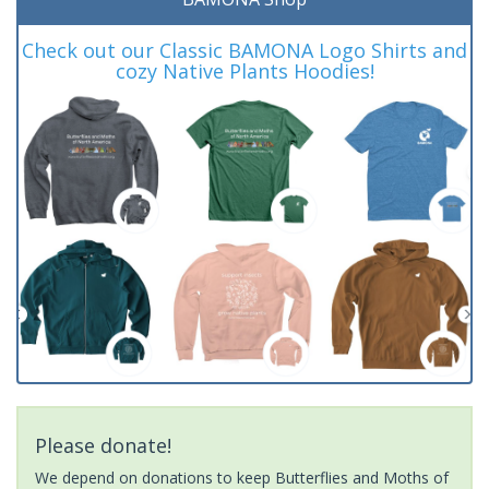
Check out our Classic BAMONA Logo Shirts and
cozy Native Plants Hoodies!
Please donate!
We depend on donations to keep Butterflies and Moths of