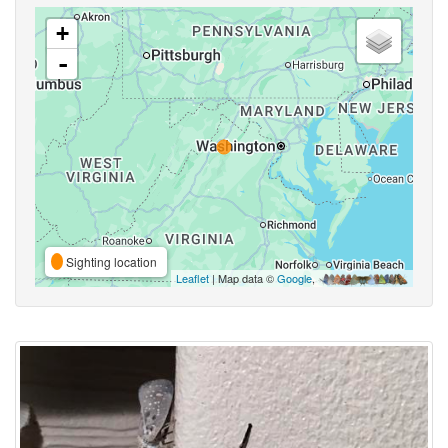
+
-
Sighting location
Leaflet
| Map data ©
Google
,