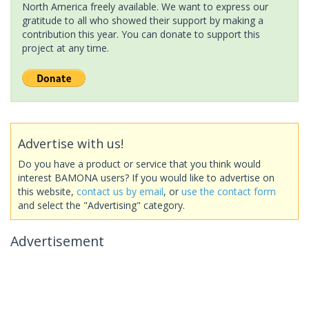
North America freely available. We want to express our
gratitude to all who showed their support by making a
contribution this year. You can donate to support this
project at any time.
Advertise with us!
Do you have a product or service that you think would
interest BAMONA users? If you would like to advertise on
this website,
contact us by email
, or
use the contact form
and select the "Advertising" category.
Advertisement