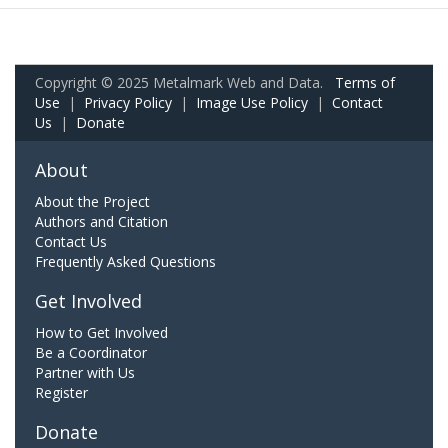
Copyright © 2025 Metalmark Web and Data.
Terms of
Use
|
Privacy Policy
|
Image Use Policy
|
Contact
Us
|
Donate
About
About the Project
Authors and Citation
Contact Us
Frequently Asked Questions
Get Involved
How to Get Involved
Be a Coordinator
Partner with Us
Register
Donate