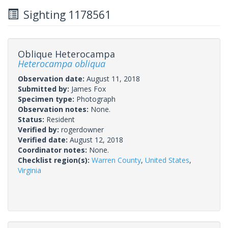
Sighting 1178561
Oblique Heterocampa
Heterocampa obliqua
Observation date:
August 11, 2018
Submitted by:
James Fox
Specimen type:
Photograph
Observation notes:
None.
Status:
Resident
Verified by:
rogerdowner
Verified date:
August 12, 2018
Coordinator notes:
None.
Checklist region(s):
Warren County
,
United States
,
Virginia