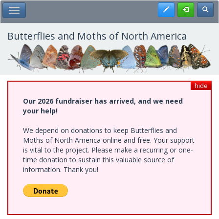
Skip
Register
Toggl
Toggle Main Menu
to
main
content
Butterflies and Moths of North America
hide
Our 2026 fundraiser has arrived, and we need
your help!
We depend on donations to keep Butterflies and
Moths of North America online and free. Your support
is vital to the project. Please make a recurring or one-
time donation to sustain this valuable source of
information. Thank you!