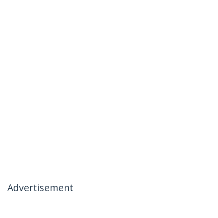
Advertisement