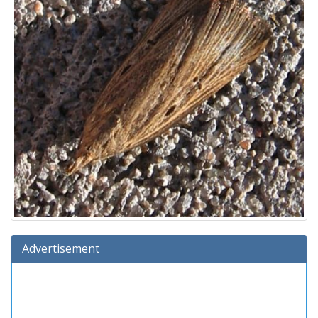
Advertisement