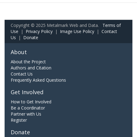
Copyright © 2025 Metalmark Web and Data.
Terms of
Use
|
Privacy Policy
|
Image Use Policy
|
Contact
Us
|
Donate
About
About the Project
Authors and Citation
Contact Us
Frequently Asked Questions
Get Involved
How to Get Involved
Be a Coordinator
Partner with Us
Register
Donate