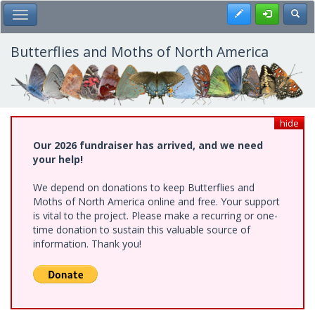
Skip
Register
Toggl
Toggle Main Menu
to
main
content
Butterflies and Moths of North America
hide
Our 2026 fundraiser has arrived, and we need
your help!
We depend on donations to keep Butterflies and
Moths of North America online and free. Your support
is vital to the project. Please make a recurring or one-
time donation to sustain this valuable source of
information. Thank you!