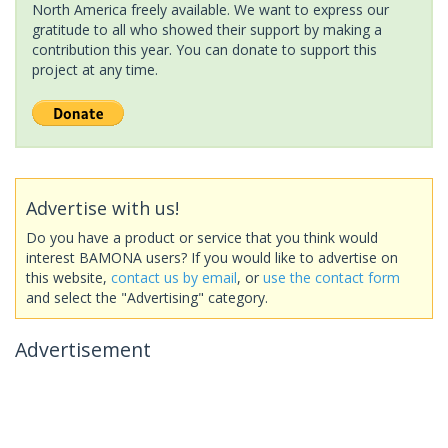
North America freely available. We want to express our
gratitude to all who showed their support by making a
contribution this year. You can donate to support this
project at any time.
Advertise with us!
Do you have a product or service that you think would
interest BAMONA users? If you would like to advertise on
this website,
contact us by email
, or
use the contact form
and select the "Advertising" category.
Advertisement