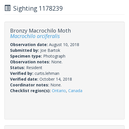
Sighting 1178239
Bronzy Macrochilo Moth
Macrochilo orciferalis
Observation date:
August 10, 2018
Submitted by:
Joe Bartok
Specimen type:
Photograph
Observation notes:
None.
Status:
Resident
Verified by:
curtis.lehman
Verified date:
October 14, 2018
Coordinator notes:
None.
Checklist region(s):
Ontario
,
Canada