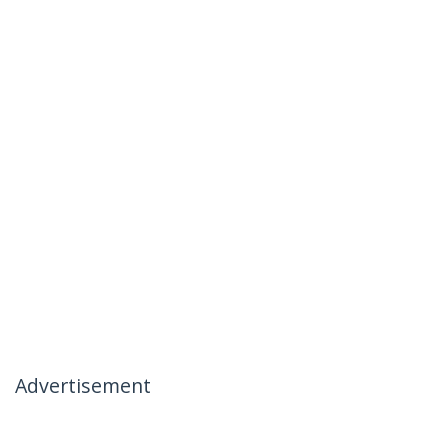
Advertisement