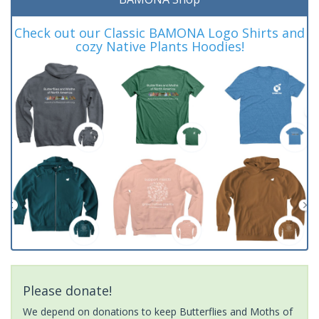
Check out our Classic BAMONA Logo Shirts and
cozy Native Plants Hoodies!
Please donate!
We depend on donations to keep Butterflies and Moths of