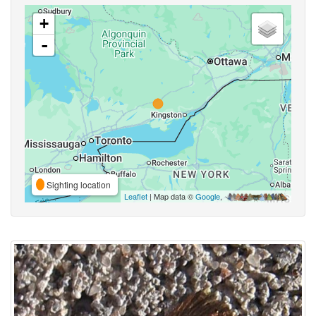
+
-
Sighting location
Leaflet
| Map data ©
Google
,