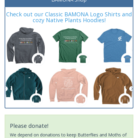
Check out our Classic BAMONA Logo Shirts and
cozy Native Plants Hoodies!
Please donate!
We depend on donations to keep Butterflies and Moths of