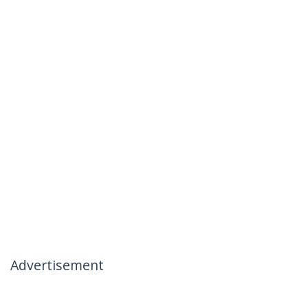
Advertisement