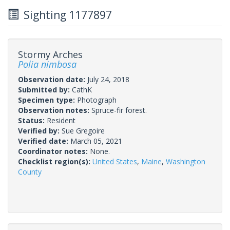
Sighting 1177897
Stormy Arches
Polia nimbosa
Observation date:
July 24, 2018
Submitted by:
CathK
Specimen type:
Photograph
Observation notes:
Spruce-fir forest.
Status:
Resident
Verified by:
Sue Gregoire
Verified date:
March 05, 2021
Coordinator notes:
None.
Checklist region(s):
United States
,
Maine
,
Washington
County