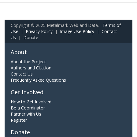
Copyright © 2025 Metalmark Web and Data.
Terms of
Use
|
Privacy Policy
|
Image Use Policy
|
Contact
Us
|
Donate
About
About the Project
Authors and Citation
Contact Us
Frequently Asked Questions
Get Involved
How to Get Involved
Be a Coordinator
Partner with Us
Register
Donate