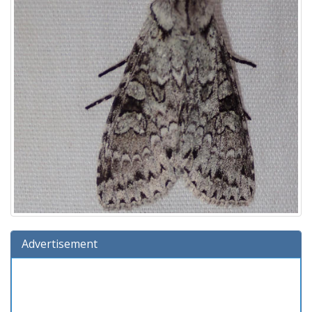
Advertisement