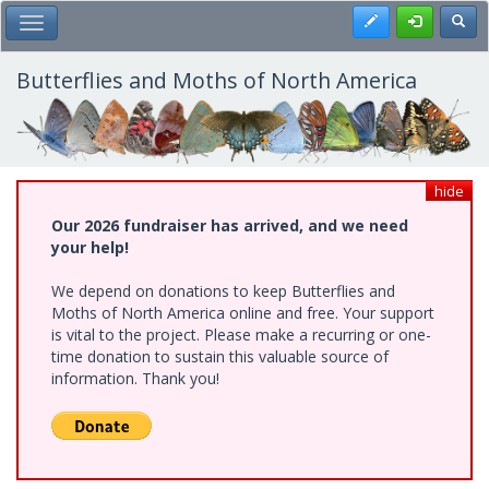
Skip
Register
Toggl
Toggle Main Menu
to
main
content
Butterflies and Moths of North America
hide
Our 2026 fundraiser has arrived, and we need
your help!
We depend on donations to keep Butterflies and
Moths of North America online and free. Your support
is vital to the project. Please make a recurring or one-
time donation to sustain this valuable source of
information. Thank you!