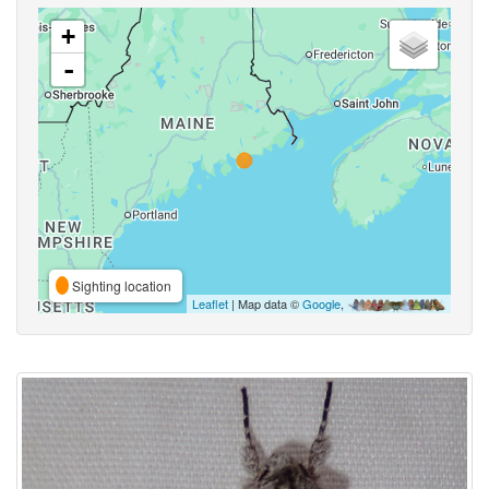
+
-
Sighting location
Leaflet
| Map data ©
Google
,