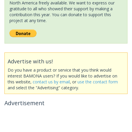
North America freely available. We want to express our
gratitude to all who showed their support by making a
contribution this year. You can donate to support this
project at any time.
Advertise with us!
Do you have a product or service that you think would
interest BAMONA users? If you would like to advertise on
this website,
contact us by email
, or
use the contact form
and select the "Advertising" category.
Advertisement