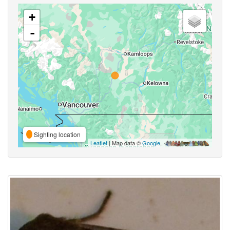
+
-
Sighting location
Leaflet
| Map data ©
Google
,