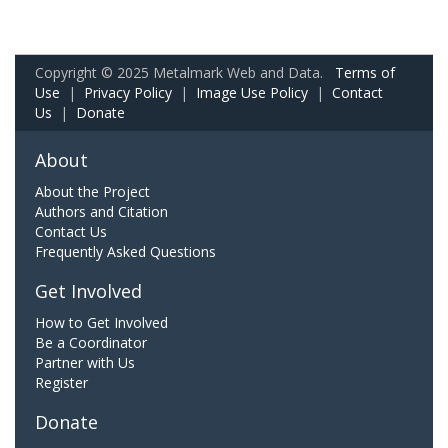
Copyright © 2025 Metalmark Web and Data.
Terms of
Use
|
Privacy Policy
|
Image Use Policy
|
Contact
Us
|
Donate
About
About the Project
Authors and Citation
Contact Us
Frequently Asked Questions
Get Involved
How to Get Involved
Be a Coordinator
Partner with Us
Register
Donate