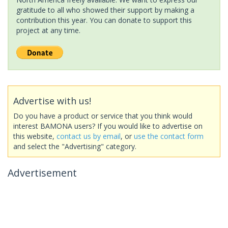
gratitude to all who showed their support by making a
contribution this year. You can donate to support this
project at any time.
Advertise with us!
Do you have a product or service that you think would
interest BAMONA users? If you would like to advertise on
this website,
contact us by email
, or
use the contact form
and select the "Advertising" category.
Advertisement