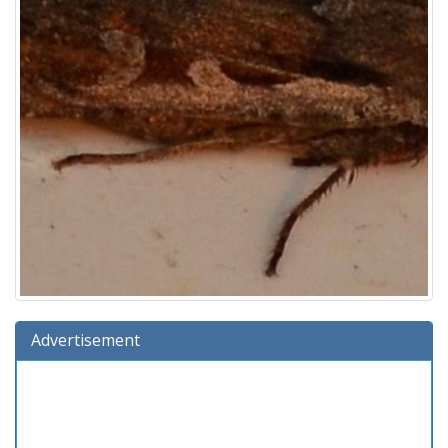
Advertisement