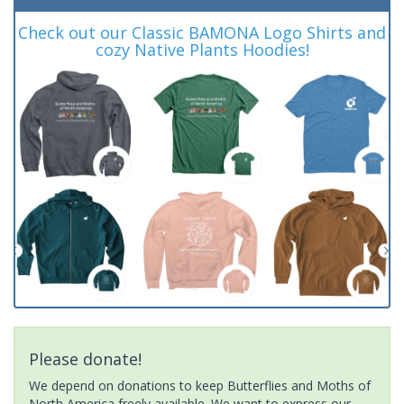
Check out our Classic BAMONA Logo Shirts and
cozy Native Plants Hoodies!
Please donate!
We depend on donations to keep Butterflies and Moths of
North America freely available. We want to express our