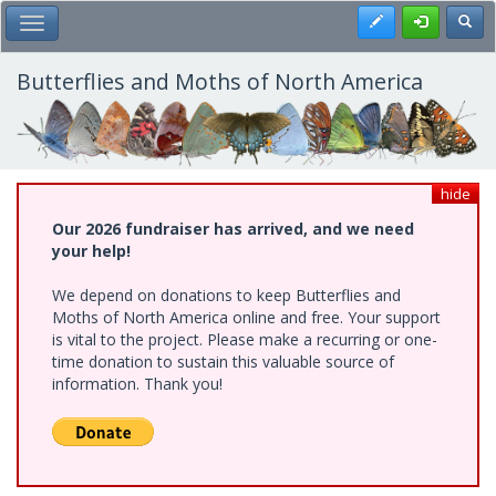
Skip
Register
Toggl
Toggle Main Menu
to
main
content
Butterflies and Moths of North America
hide
Our 2026 fundraiser has arrived, and we need
your help!
We depend on donations to keep Butterflies and
Moths of North America online and free. Your support
is vital to the project. Please make a recurring or one-
time donation to sustain this valuable source of
information. Thank you!