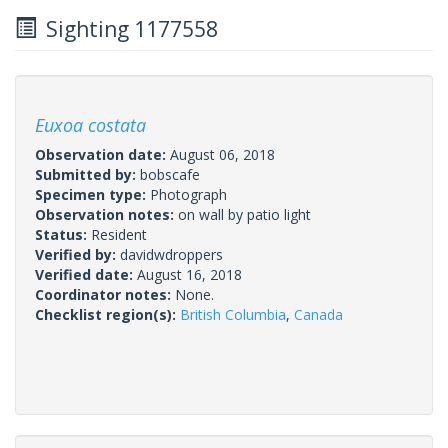
Sighting 1177558
Euxoa costata
Observation date:
August 06, 2018
Submitted by:
bobscafe
Specimen type:
Photograph
Observation notes:
on wall by patio light
Status:
Resident
Verified by:
davidwdroppers
Verified date:
August 16, 2018
Coordinator notes:
None.
Checklist region(s):
British Columbia
,
Canada