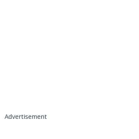
Advertisement