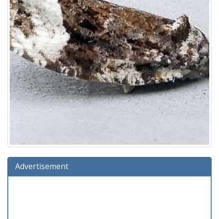
Advertisement