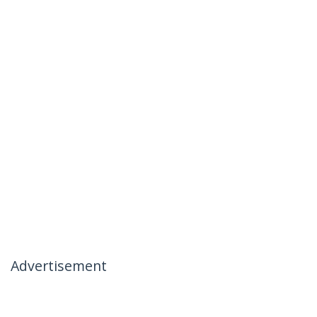
Advertisement