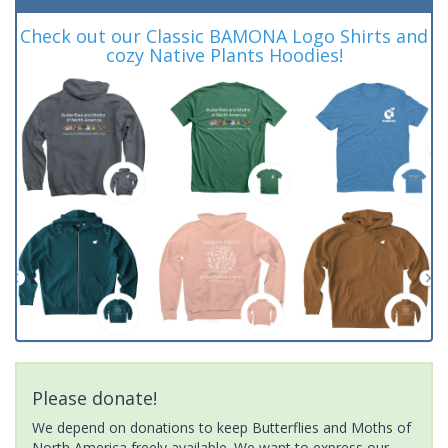
Check out our Classic BAMONA Logo Shirts and
cozy Native Plants Hoodies!
Please donate!
We depend on donations to keep Butterflies and Moths of
North America freely available. We want to express our