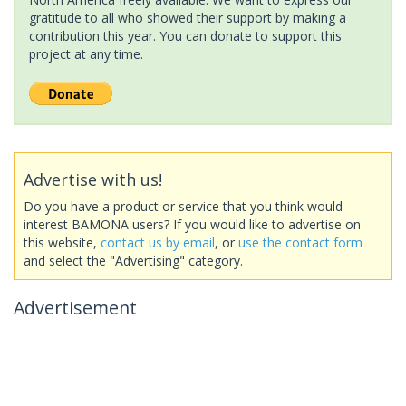
gratitude to all who showed their support by making a
contribution this year. You can donate to support this
project at any time.
Advertise with us!
Do you have a product or service that you think would
interest BAMONA users? If you would like to advertise on
this website,
contact us by email
, or
use the contact form
and select the "Advertising" category.
Advertisement