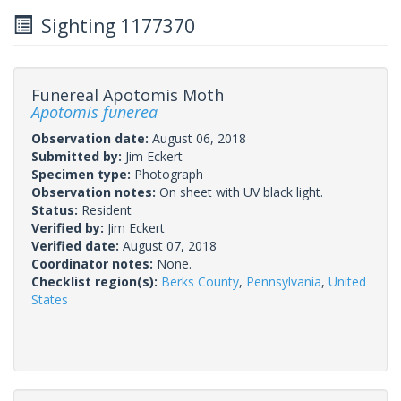
Sighting 1177370
Funereal Apotomis Moth
Apotomis funerea
Observation date:
August 06, 2018
Submitted by:
Jim Eckert
Specimen type:
Photograph
Observation notes:
On sheet with UV black light.
Status:
Resident
Verified by:
Jim Eckert
Verified date:
August 07, 2018
Coordinator notes:
None.
Checklist region(s):
Berks County
,
Pennsylvania
,
United
States