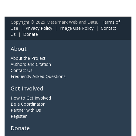
Copyright © 2025 Metalmark Web and Data.
Terms of
Use
|
Privacy Policy
|
Image Use Policy
|
Contact
Us
|
Donate
About
About the Project
Authors and Citation
Contact Us
Frequently Asked Questions
Get Involved
How to Get Involved
Be a Coordinator
Partner with Us
Register
Donate