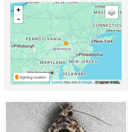
+
-
Sighting location
Leaflet
| Map data ©
Google
,