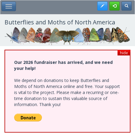
Skip
Register
Toggl
Toggle Main Menu
to
main
content
Butterflies and Moths of North America
hide
Our 2026 fundraiser has arrived, and we need
your help!
We depend on donations to keep Butterflies and
Moths of North America online and free. Your support
is vital to the project. Please make a recurring or one-
time donation to sustain this valuable source of
information. Thank you!