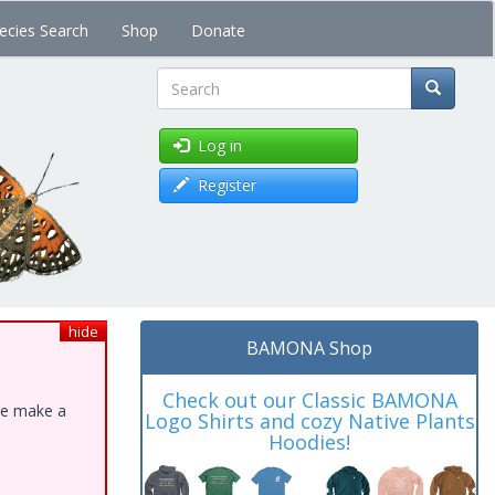
ecies Search
Shop
Donate
Search
Log in
Register
hide
BAMONA Shop
Check out our Classic BAMONA
ase make a
Logo Shirts and cozy Native Plants
Hoodies!