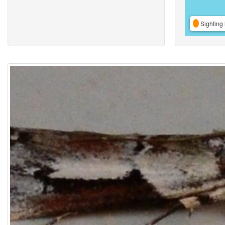
Sighting 