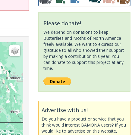
Please donate!
We depend on donations to keep
Butterflies and Moths of North America
freely available. We want to express our
gratitude to all who showed their support
by making a contribution this year. You
can donate to support this project at any
time.
Advertise with us!
Do you have a product or service that you
think would interest BAMONA users? If you
would like to advertise on this website,