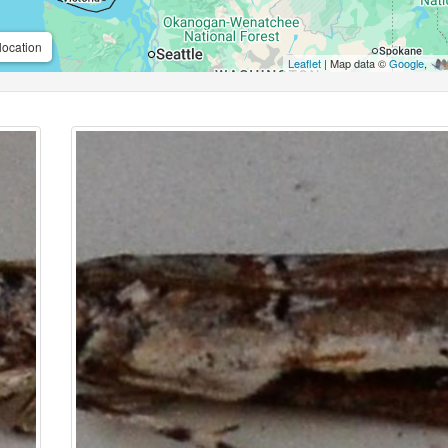
location
Leaflet
| Map data ©
Google
,