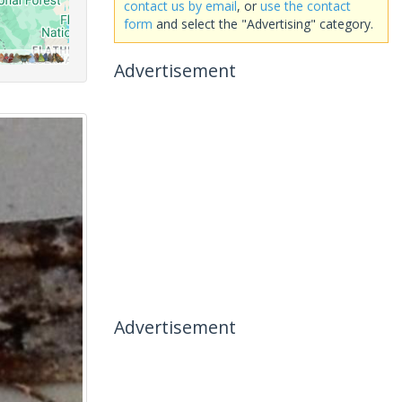
contact us by email
, or
use the contact
form
and select the "Advertising" category.
Advertisement
Advertisement