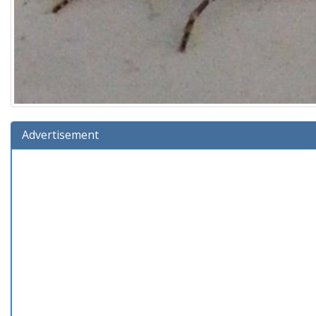
Advertisement