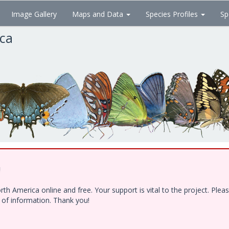
Image Gallery
Maps and Data
Species Profiles
Sp
ica
!
h America online and free. Your support is vital to the project. Ple
e of information. Thank you!