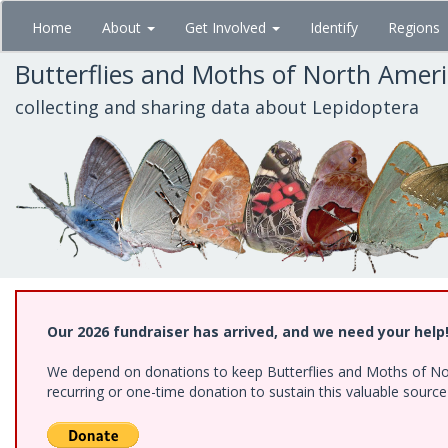
Skip
Home
About
Get Involved
Identify
Regions
to
main
Butterflies and Moths of North Amer
content
collecting and sharing data about Lepidoptera
Our 2026 fundraiser has arrived, and we need your help
We depend on donations to keep Butterflies and Moths of Nort
recurring or one-time donation to sustain this valuable sourc