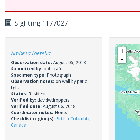
Sighting 1177027
+
Ambesa laetella
-
Observation date:
August 05, 2018
Submitted by:
bobscafe
Specimen type:
Photograph
Observation notes:
on wall by patio
light
Status:
Resident
Verified by:
davidwdroppers
Verified date:
August 06, 2018
Coordinator notes:
None.
Checklist region(s):
British Columbia
,
Canada