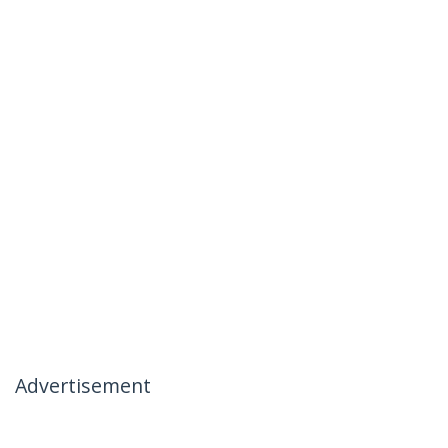
Advertisement