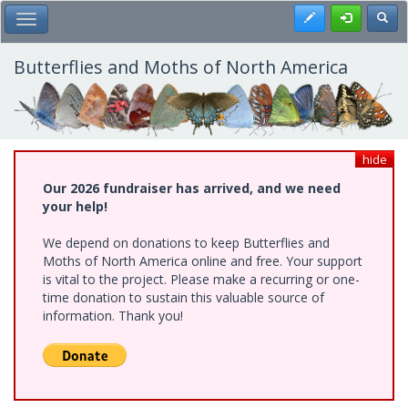
Skip
Register
Toggl
Toggle Main Menu
to
main
content
Butterflies and Moths of North America
hide
Our 2026 fundraiser has arrived, and we need
your help!
We depend on donations to keep Butterflies and
Moths of North America online and free. Your support
is vital to the project. Please make a recurring or one-
time donation to sustain this valuable source of
information. Thank you!