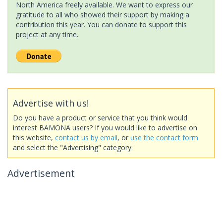
North America freely available. We want to express our
gratitude to all who showed their support by making a
contribution this year. You can donate to support this
project at any time.
Advertise with us!
Do you have a product or service that you think would
interest BAMONA users? If you would like to advertise on
this website,
contact us by email
, or
use the contact form
and select the "Advertising" category.
Advertisement