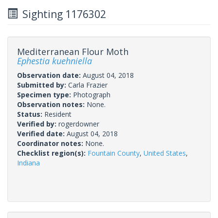
Sighting 1176302
Mediterranean Flour Moth
Ephestia kuehniella
Observation date:
August 04, 2018
Submitted by:
Carla Frazier
Specimen type:
Photograph
Observation notes:
None.
Status:
Resident
Verified by:
rogerdowner
Verified date:
August 04, 2018
Coordinator notes:
None.
Checklist region(s):
Fountain County
,
United States
,
Indiana