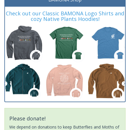
Check out our Classic BAMONA Logo Shirts and
cozy Native Plants Hoodies!
Please donate!
We depend on donations to keep Butterflies and Moths of