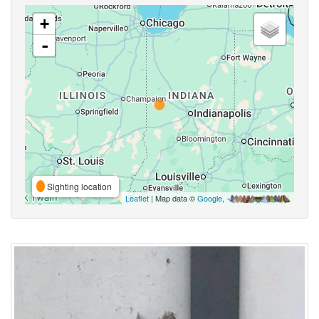
+
-
Sighting location
Leaflet
| Map data ©
Google
,