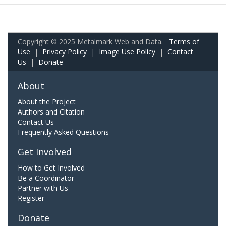
Copyright © 2025 Metalmark Web and Data.
Terms of
Use
|
Privacy Policy
|
Image Use Policy
|
Contact
Us
|
Donate
About
About the Project
Authors and Citation
Contact Us
Frequently Asked Questions
Get Involved
How to Get Involved
Be a Coordinator
Partner with Us
Register
Donate