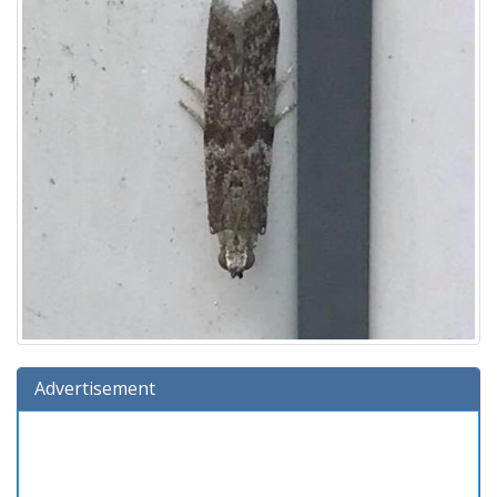
Advertisement