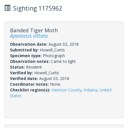
Sighting 1175962
Banded Tiger Moth
Apantesis vittata
Observation date:
August 02, 2018
Submitted by:
Howell_Curtis
Specimen type:
Photograph
Observation notes:
Came to light.
Status:
Resident
Verified by:
Howell_Curtis
Verified date:
August 03, 2018
Coordinator notes:
None.
Checklist region(s):
Harrison County
,
Indiana
,
United
States