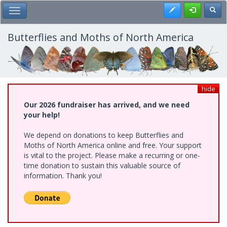
Skip
Register
Toggl
Toggle Main Menu
to
main
content
Butterflies and Moths of North America
hide
Our 2026 fundraiser has arrived, and we need
your help!
We depend on donations to keep Butterflies and
Moths of North America online and free. Your support
is vital to the project. Please make a recurring or one-
time donation to sustain this valuable source of
information. Thank you!