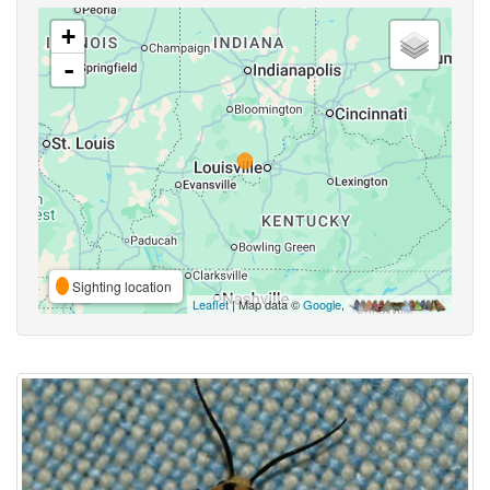
+
-
Sighting location
Leaflet
| Map data ©
Google
,