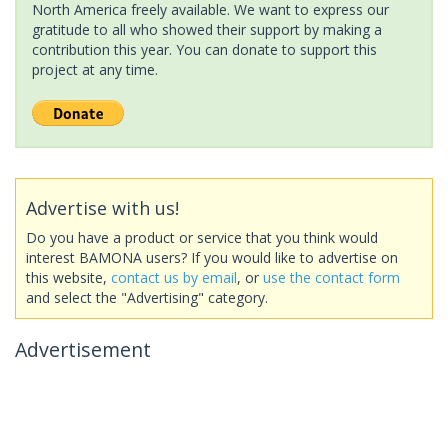
North America freely available. We want to express our
gratitude to all who showed their support by making a
contribution this year. You can donate to support this
project at any time.
Advertise with us!
Do you have a product or service that you think would
interest BAMONA users? If you would like to advertise on
this website,
contact us by email
, or
use the contact form
and select the "Advertising" category.
Advertisement