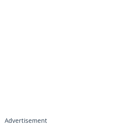
Advertisement