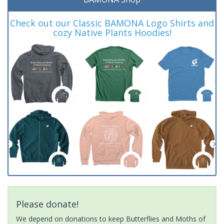
Check out our Classic BAMONA Logo Shirts and
cozy Native Plants Hoodies!
Please donate!
We depend on donations to keep Butterflies and Moths of