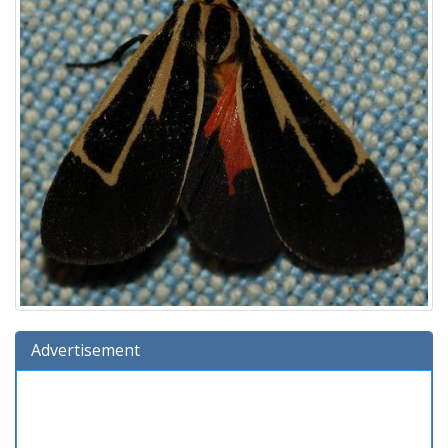
Advertisement