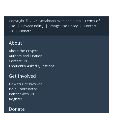
Copyright © 2025 Metalmark Web and Data.
Terms of
Use
|
Privacy Policy
|
Image Use Policy
|
Contact
Us
|
Donate
About
About the Project
Authors and Citation
Contact Us
Frequently Asked Questions
Get Involved
How to Get Involved
Be a Coordinator
Partner with Us
Register
Donate