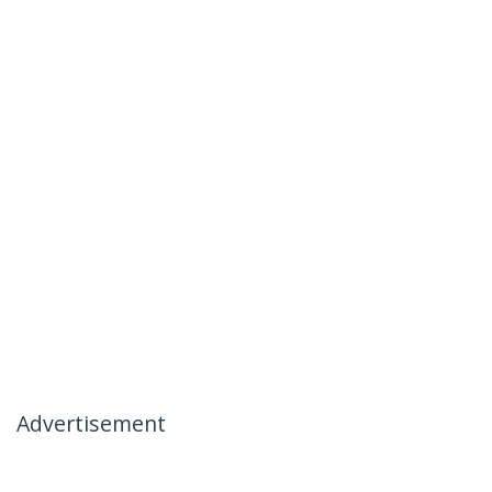
Advertisement