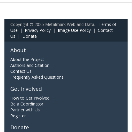
Copyright © 2025 Metalmark Web and Data.
Terms of
Use
|
Privacy Policy
|
Image Use Policy
|
Contact
Us
|
Donate
About
About the Project
Authors and Citation
Contact Us
Frequently Asked Questions
Get Involved
How to Get Involved
Be a Coordinator
Partner with Us
Register
Donate