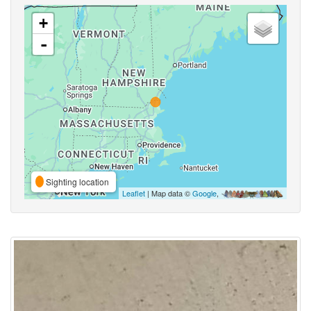
+
-
Sighting location
Leaflet
| Map data ©
Google
,