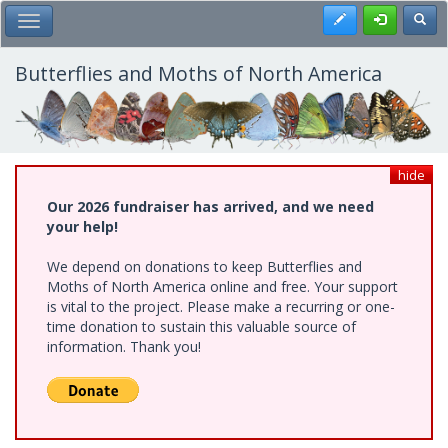
Skip
Register
Toggl
Toggle Main Menu
to
main
content
Butterflies and Moths of North America
hide
Our 2026 fundraiser has arrived, and we need
your help!
We depend on donations to keep Butterflies and
Moths of North America online and free. Your support
is vital to the project. Please make a recurring or one-
time donation to sustain this valuable source of
information. Thank you!