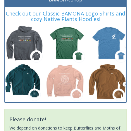
Check out our Classic BAMONA Logo Shirts and
cozy Native Plants Hoodies!
Please donate!
We depend on donations to keep Butterflies and Moths of