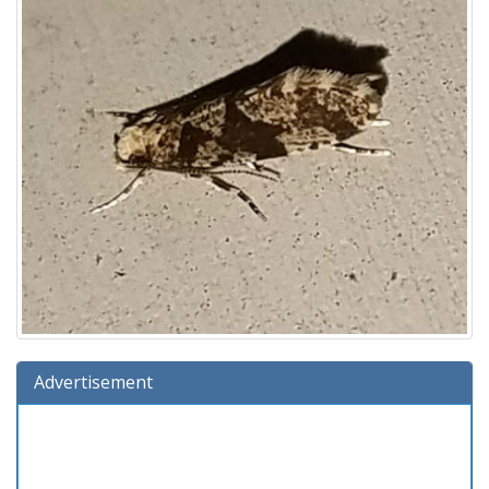
Advertisement