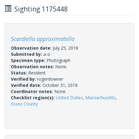
Sighting 1175448
Scardiella approximatella
Observation date:
July 25, 2018
Submitted by:
a-o
Specimen type:
Photograph
Observation notes:
None.
Status:
Resident
Verified by:
rogerdowner
Verified date:
October 31, 2018
Coordinator notes:
None.
Checklist region(s):
United States
,
Massachusetts
,
Essex County