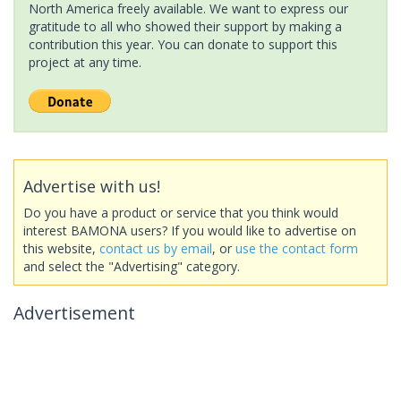
North America freely available. We want to express our
gratitude to all who showed their support by making a
contribution this year. You can donate to support this
project at any time.
Advertise with us!
Do you have a product or service that you think would
interest BAMONA users? If you would like to advertise on
this website,
contact us by email
, or
use the contact form
and select the "Advertising" category.
Advertisement