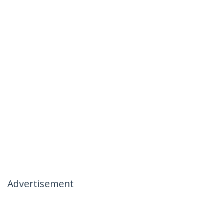
Advertisement