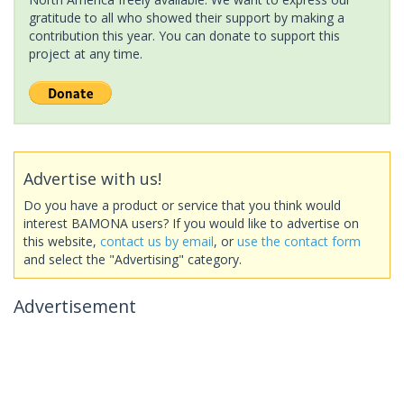
gratitude to all who showed their support by making a
contribution this year. You can donate to support this
project at any time.
Advertise with us!
Do you have a product or service that you think would
interest BAMONA users? If you would like to advertise on
this website,
contact us by email
, or
use the contact form
and select the "Advertising" category.
Advertisement