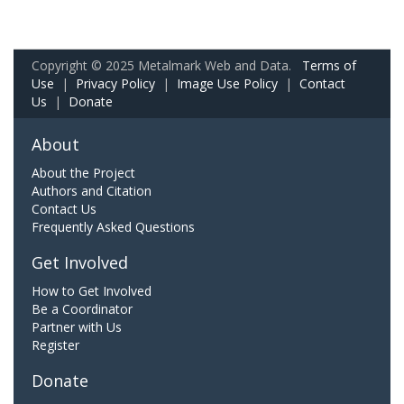
Copyright © 2025 Metalmark Web and Data.
Terms of
Use
|
Privacy Policy
|
Image Use Policy
|
Contact
Us
|
Donate
About
About the Project
Authors and Citation
Contact Us
Frequently Asked Questions
Get Involved
How to Get Involved
Be a Coordinator
Partner with Us
Register
Donate