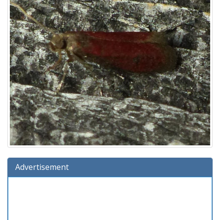
Advertisement