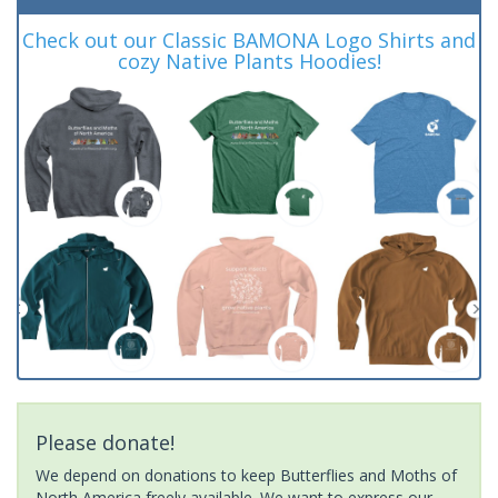
Check out our Classic BAMONA Logo Shirts and
cozy Native Plants Hoodies!
Please donate!
We depend on donations to keep Butterflies and Moths of
North America freely available. We want to express our