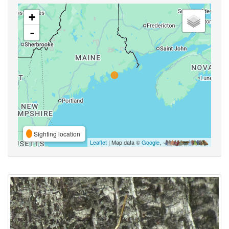
+
-
Sighting location
Leaflet
| Map data ©
Google
,