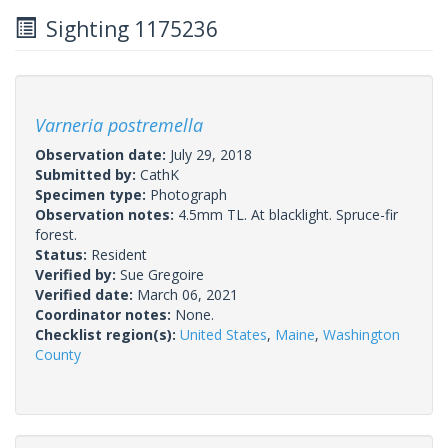
Sighting 1175236
Varneria postremella
Observation date:
July 29, 2018
Submitted by:
CathK
Specimen type:
Photograph
Observation notes:
4.5mm TL. At blacklight. Spruce-fir
forest.
Status:
Resident
Verified by:
Sue Gregoire
Verified date:
March 06, 2021
Coordinator notes:
None.
Checklist region(s):
United States
,
Maine
,
Washington
County