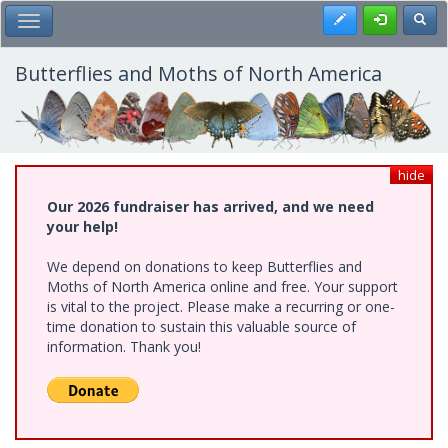
Skip
Register
Toggl
Toggle Main Menu
to
main
content
Butterflies and Moths of North America
hide
Our 2026 fundraiser has arrived, and we need
your help!
We depend on donations to keep Butterflies and
Moths of North America online and free. Your support
is vital to the project. Please make a recurring or one-
time donation to sustain this valuable source of
information. Thank you!