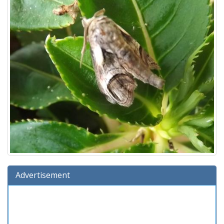
Advertisement