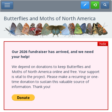
Skip
Register
Toggl
Toggle Main Menu
to
main
content
Butterflies and Moths of North America
hide
Our 2026 fundraiser has arrived, and we need
your help!
We depend on donations to keep Butterflies and
Moths of North America online and free. Your support
is vital to the project. Please make a recurring or one-
time donation to sustain this valuable source of
information. Thank you!