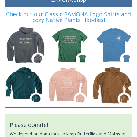
Check out our Classic BAMONA Logo Shirts and
cozy Native Plants Hoodies!
Please donate!
We depend on donations to keep Butterflies and Moths of