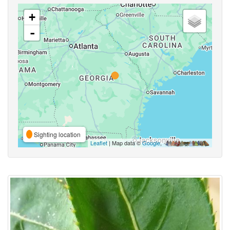
+
-
Sighting location
Leaflet
| Map data ©
Google
,