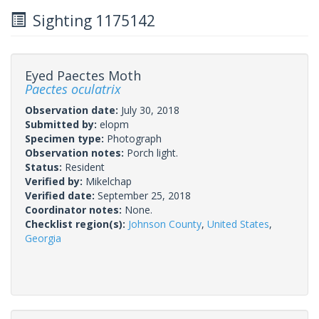
Sighting 1175142
Eyed Paectes Moth
Paectes oculatrix
Observation date:
July 30, 2018
Submitted by:
elopm
Specimen type:
Photograph
Observation notes:
Porch light.
Status:
Resident
Verified by:
Mikelchap
Verified date:
September 25, 2018
Coordinator notes:
None.
Checklist region(s):
Johnson County
,
United States
,
Georgia