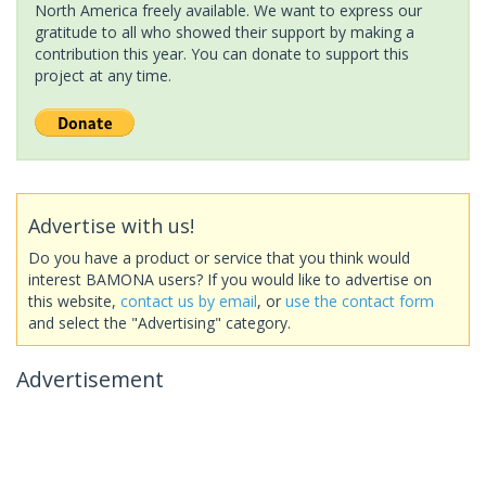
North America freely available. We want to express our
gratitude to all who showed their support by making a
contribution this year. You can donate to support this
project at any time.
Advertise with us!
Do you have a product or service that you think would
interest BAMONA users? If you would like to advertise on
this website,
contact us by email
, or
use the contact form
and select the "Advertising" category.
Advertisement