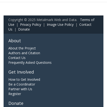
Copyright © 2025 Metalmark Web and Data.
Terms of
Use
|
Privacy Policy
|
Image Use Policy
|
Contact
Us
|
Donate
About
About the Project
Authors and Citation
Contact Us
Frequently Asked Questions
Get Involved
How to Get Involved
Be a Coordinator
Partner with Us
Register
Donate