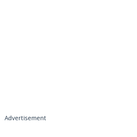
Advertisement