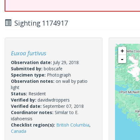
Sighting 1174917
+
Euxoa furtivus
-
Observation date:
July 29, 2018
Submitted by:
bobscafe
Specimen type:
Photograph
Observation notes:
on wall by patio
light
Status:
Resident
Verified by:
davidwdroppers
Verified date:
September 07, 2018
Coordinator notes:
Similar to E.
idahoensis
Checklist region(s):
British Columbia
,
Canada