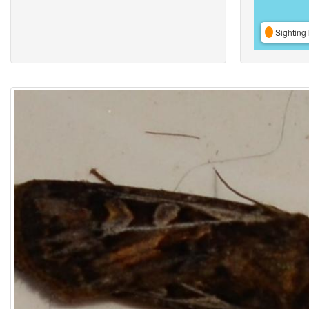
Sighting 