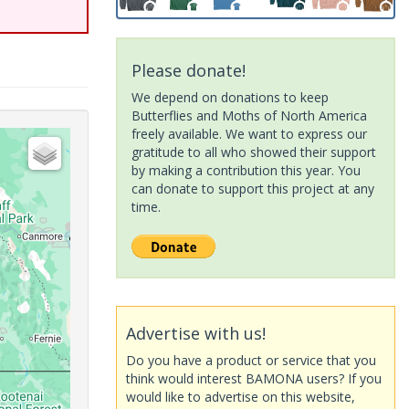
Please donate!
We depend on donations to keep
Butterflies and Moths of North America
freely available. We want to express our
gratitude to all who showed their support
by making a contribution this year. You
can donate to support this project at any
time.
Advertise with us!
Do you have a product or service that you
think would interest BAMONA users? If you
would like to advertise on this website,