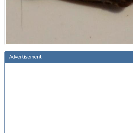
Advertisement