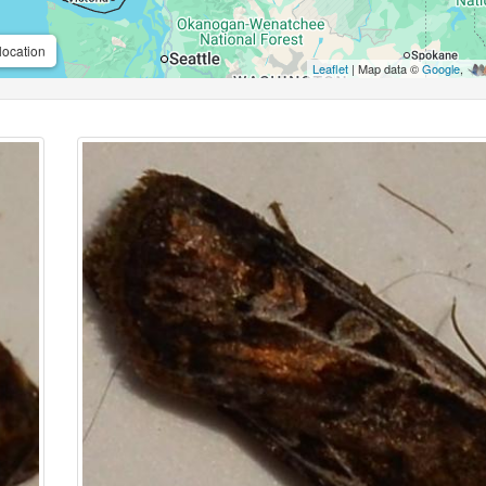
location
Leaflet
| Map data ©
Google
,