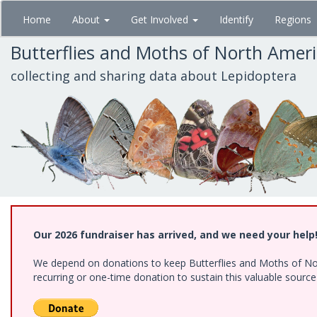
Skip
Home
About
Get Involved
Identify
Regions
to
main
Butterflies and Moths of North Amer
content
collecting and sharing data about Lepidoptera
Our 2026 fundraiser has arrived, and we need your help
We depend on donations to keep Butterflies and Moths of Nort
recurring or one-time donation to sustain this valuable sourc