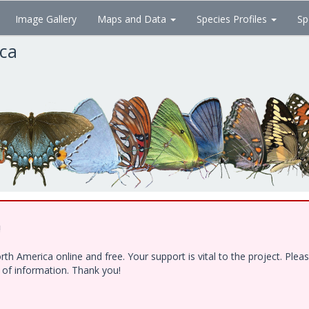
Image Gallery
Maps and Data
Species Profiles
Sp
ica
!
h America online and free. Your support is vital to the project. Ple
e of information. Thank you!