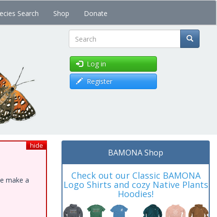
ecies Search
Shop
Donate
Search
Log in
Register
hide
BAMONA Shop
Check out our Classic BAMONA
ase make a
Logo Shirts and cozy Native Plants
Hoodies!