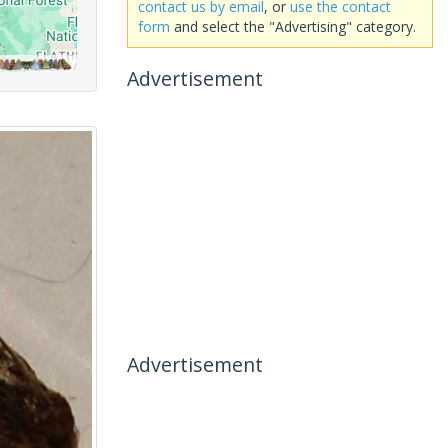
contact us by email
, or
use the contact
form
and select the "Advertising" category.
Advertisement
Advertisement