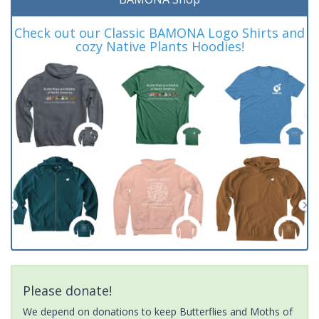
Check out our Classic BAMONA Logo Shirts and
cozy Native Plants Hoodies!
Please donate!
We depend on donations to keep Butterflies and Moths of