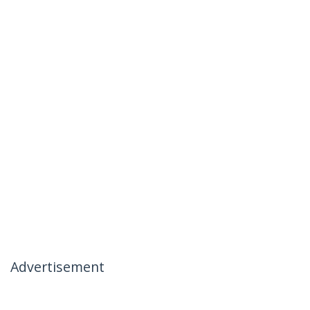
Advertisement