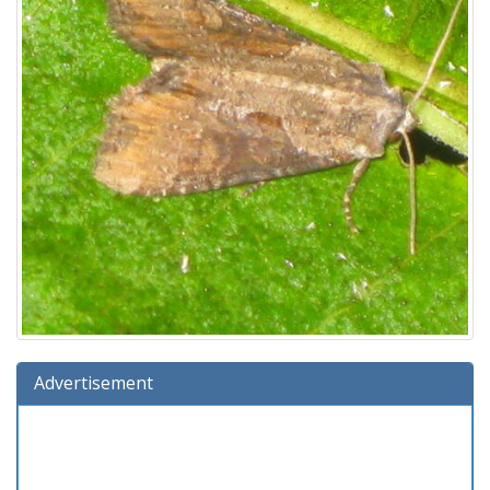
Advertisement