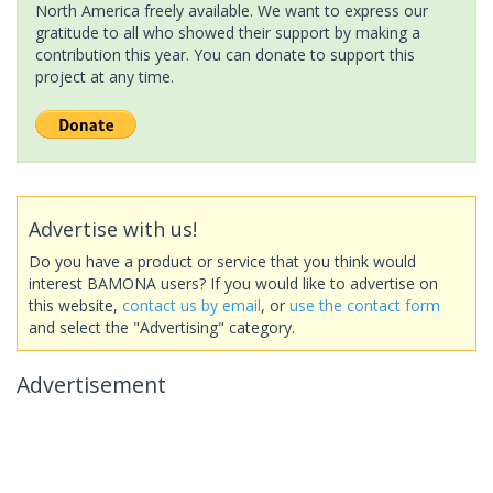
North America freely available. We want to express our
gratitude to all who showed their support by making a
contribution this year. You can donate to support this
project at any time.
Advertise with us!
Do you have a product or service that you think would
interest BAMONA users? If you would like to advertise on
this website,
contact us by email
, or
use the contact form
and select the "Advertising" category.
Advertisement