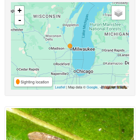
+
-
Sighting location
Leaflet
| Map data ©
Google
,