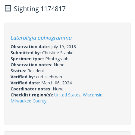
Sighting 1174817
Lateroligia ophiogramma
Observation date:
July 19, 2018
Submitted by:
Christine Stanke
Specimen type:
Photograph
Observation notes:
None.
Status:
Resident
Verified by:
curtis.lehman
Verified date:
March 06, 2024
Coordinator notes:
None.
Checklist region(s):
United States
,
Wisconsin
,
Milwaukee County