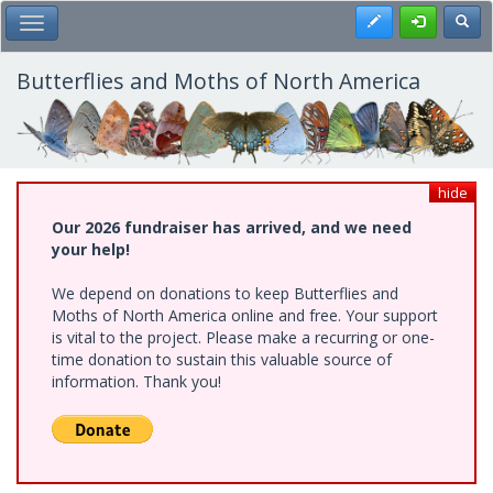
Skip
Register
Toggl
Toggle Main Menu
to
main
content
Butterflies and Moths of North America
hide
Our 2026 fundraiser has arrived, and we need
your help!
We depend on donations to keep Butterflies and
Moths of North America online and free. Your support
is vital to the project. Please make a recurring or one-
time donation to sustain this valuable source of
information. Thank you!