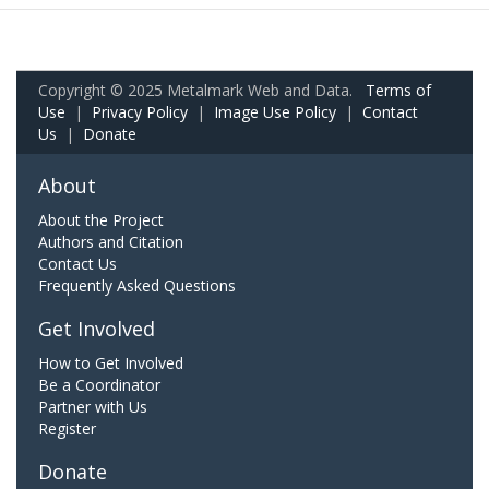
Copyright © 2025 Metalmark Web and Data.
Terms of
Use
|
Privacy Policy
|
Image Use Policy
|
Contact
Us
|
Donate
About
About the Project
Authors and Citation
Contact Us
Frequently Asked Questions
Get Involved
How to Get Involved
Be a Coordinator
Partner with Us
Register
Donate