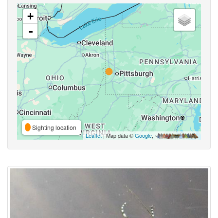
+
-
Sighting location
Leaflet
| Map data ©
Google
,