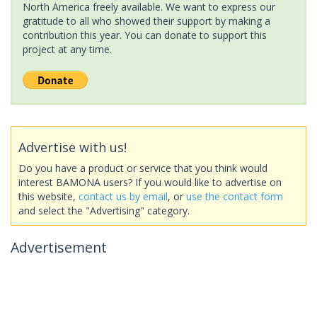
North America freely available. We want to express our
gratitude to all who showed their support by making a
contribution this year. You can donate to support this
project at any time.
Advertise with us!
Do you have a product or service that you think would
interest BAMONA users? If you would like to advertise on
this website,
contact us by email
, or
use the contact form
and select the "Advertising" category.
Advertisement