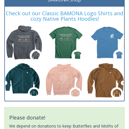
Check out our Classic BAMONA Logo Shirts and
cozy Native Plants Hoodies!
Please donate!
We depend on donations to keep Butterflies and Moths of