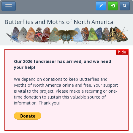
Skip
Register
Toggl
Toggle Main Menu
to
main
content
Butterflies and Moths of North America
hide
Our 2026 fundraiser has arrived, and we need
your help!
We depend on donations to keep Butterflies and
Moths of North America online and free. Your support
is vital to the project. Please make a recurring or one-
time donation to sustain this valuable source of
information. Thank you!