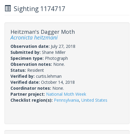
Sighting 1174717
Heitzman's Dagger Moth
Acronicta heitzmani
Observation date:
July 27, 2018
Submitted by:
Shane Miller
Specimen type:
Photograph
Observation notes:
None.
Status:
Resident
Verified by:
curtis.lehman
Verified date:
October 14, 2018
Coordinator notes:
None.
Partner project:
National Moth Week
Checklist region(s):
Pennsylvania
,
United States