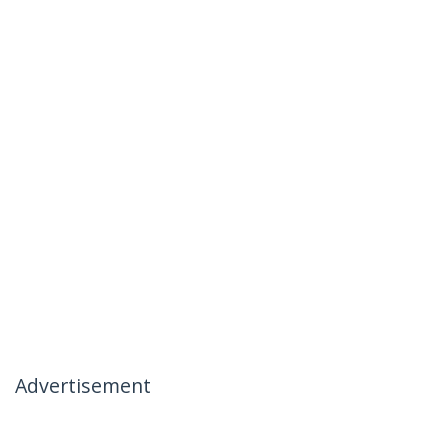
Advertisement