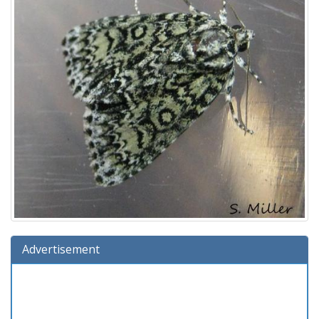
Advertisement