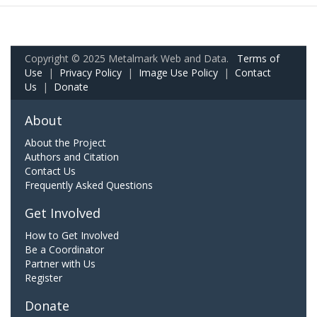
Copyright © 2025 Metalmark Web and Data.
Terms of
Use
|
Privacy Policy
|
Image Use Policy
|
Contact
Us
|
Donate
About
About the Project
Authors and Citation
Contact Us
Frequently Asked Questions
Get Involved
How to Get Involved
Be a Coordinator
Partner with Us
Register
Donate