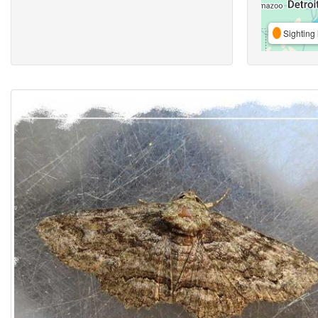
Sighting 