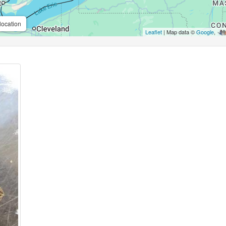
location
Leaflet
| Map data ©
Google
,