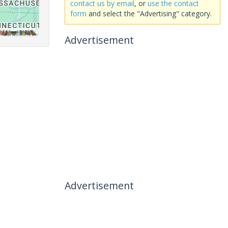
contact us by email
, or
use the contact
form
and select the "Advertising" category.
Advertisement
Advertisement