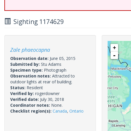
Sighting 1174629
+
Zale phaeocapna
-
Observation date:
June 05, 2015
Submitted by:
Stu Adams
Specimen type:
Photograph
Observation notes:
Attracted to
outdoor lights at rear of building.
Status:
Resident
Verified by:
rogerdowner
Verified date:
July 30, 2018
Coordinator notes:
None.
Checklist region(s):
Canada
,
Ontario