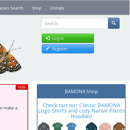
ecies Search
Shop
Donate
Search
Log in
Register
hide
BAMONA Shop
Check out our Classic BAMONA
ase make a
Logo Shirts and cozy Native Plants
Hoodies!