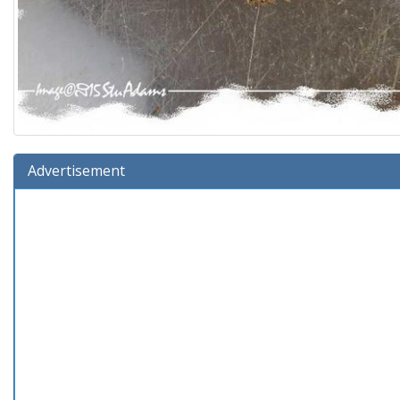
Advertisement