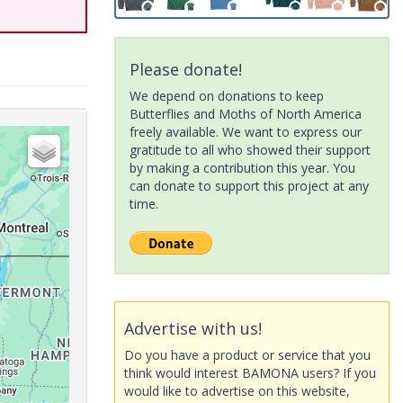
Please donate!
We depend on donations to keep
Butterflies and Moths of North America
freely available. We want to express our
gratitude to all who showed their support
by making a contribution this year. You
can donate to support this project at any
time.
Advertise with us!
Do you have a product or service that you
think would interest BAMONA users? If you
would like to advertise on this website,