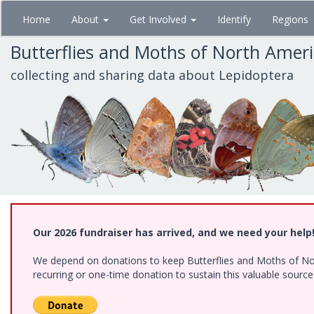
Skip
Home
About
Get Involved
Identify
Regions
to
main
Butterflies and Moths of North Amer
content
collecting and sharing data about Lepidoptera
Our 2026 fundraiser has arrived, and we need your help
We depend on donations to keep Butterflies and Moths of Nort
recurring or one-time donation to sustain this valuable sourc