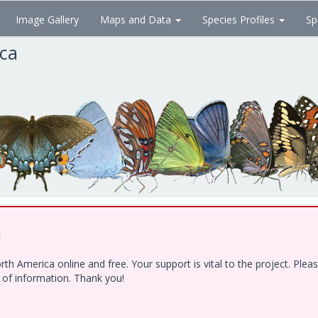
Image Gallery
Maps and Data
Species Profiles
Sp
ica
!
h America online and free. Your support is vital to the project. Ple
e of information. Thank you!