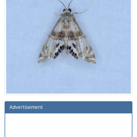
Advertisement