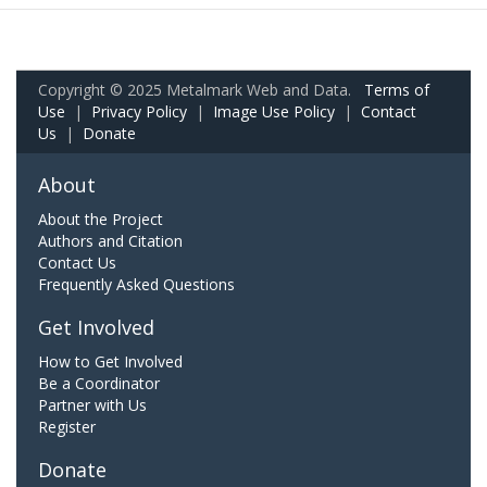
Copyright © 2025 Metalmark Web and Data.
Terms of
Use
|
Privacy Policy
|
Image Use Policy
|
Contact
Us
|
Donate
About
About the Project
Authors and Citation
Contact Us
Frequently Asked Questions
Get Involved
How to Get Involved
Be a Coordinator
Partner with Us
Register
Donate