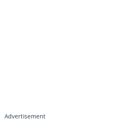
Advertisement