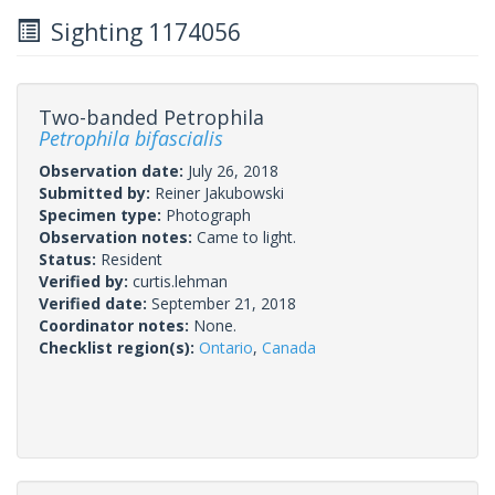
Sighting 1174056
Two-banded Petrophila
Petrophila bifascialis
Observation date:
July 26, 2018
Submitted by:
Reiner Jakubowski
Specimen type:
Photograph
Observation notes:
Came to light.
Status:
Resident
Verified by:
curtis.lehman
Verified date:
September 21, 2018
Coordinator notes:
None.
Checklist region(s):
Ontario
,
Canada