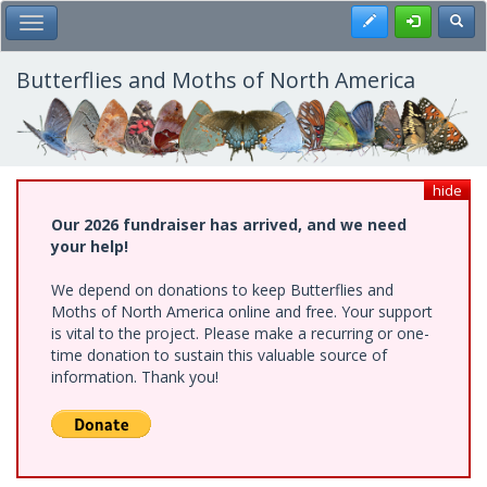
Skip
Register
Toggl
Toggle Main Menu
to
main
content
Butterflies and Moths of North America
hide
Our 2026 fundraiser has arrived, and we need
your help!
We depend on donations to keep Butterflies and
Moths of North America online and free. Your support
is vital to the project. Please make a recurring or one-
time donation to sustain this valuable source of
information. Thank you!