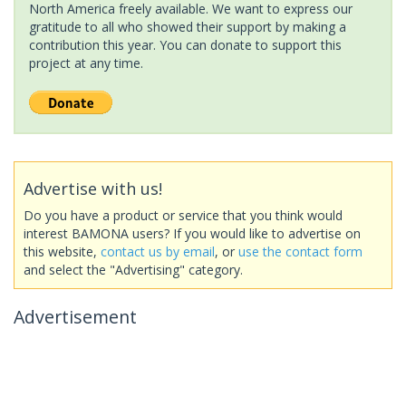
North America freely available. We want to express our
gratitude to all who showed their support by making a
contribution this year. You can donate to support this
project at any time.
Advertise with us!
Do you have a product or service that you think would
interest BAMONA users? If you would like to advertise on
this website,
contact us by email
, or
use the contact form
and select the "Advertising" category.
Advertisement