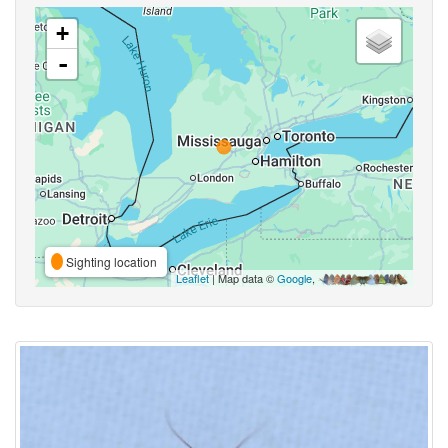
+
-
Sighting location
Leaflet
| Map data ©
Google
,