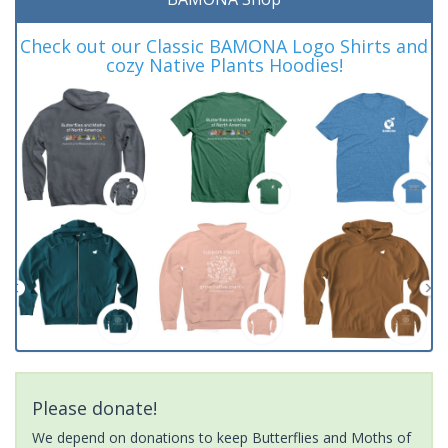
Check out our Classic BAMONA Logo Shirts and
cozy Native Plants Hoodies!
Please donate!
We depend on donations to keep Butterflies and Moths of