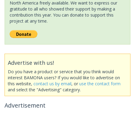
North America freely available. We want to express our
gratitude to all who showed their support by making a
contribution this year. You can donate to support this
project at any time.
Advertise with us!
Do you have a product or service that you think would
interest BAMONA users? If you would like to advertise on
this website,
contact us by email
, or
use the contact form
and select the "Advertising" category.
Advertisement