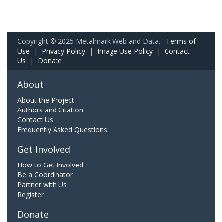
Copyright © 2025 Metalmark Web and Data.
Terms of
Use
|
Privacy Policy
|
Image Use Policy
|
Contact
Us
|
Donate
About
About the Project
Authors and Citation
Contact Us
Frequently Asked Questions
Get Involved
How to Get Involved
Be a Coordinator
Partner with Us
Register
Donate