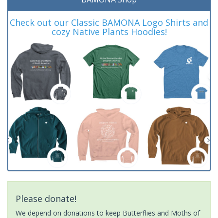
Check out our Classic BAMONA Logo Shirts and
cozy Native Plants Hoodies!
Please donate!
We depend on donations to keep Butterflies and Moths of