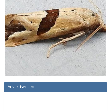
Advertisement