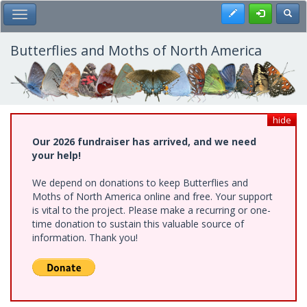
Skip
Register
Toggl
Toggle Main Menu
to
main
content
Butterflies and Moths of North America
hide
Our 2026 fundraiser has arrived, and we need
your help!
We depend on donations to keep Butterflies and
Moths of North America online and free. Your support
is vital to the project. Please make a recurring or one-
time donation to sustain this valuable source of
information. Thank you!