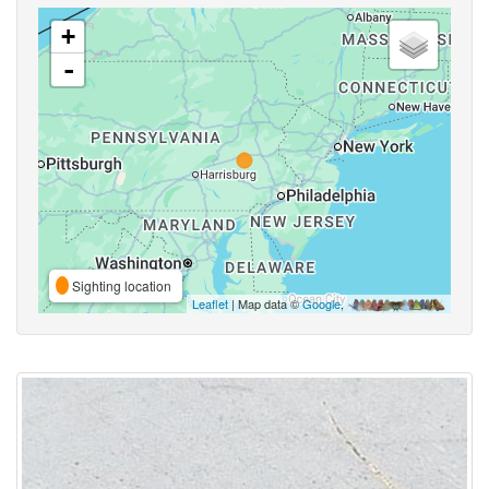
+
-
Sighting location
Leaflet
| Map data ©
Google
,