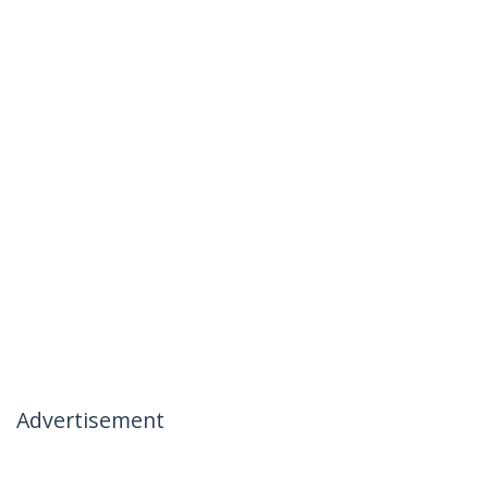
Advertisement