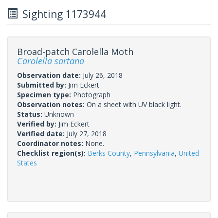
Sighting 1173944
Broad-patch Carolella Moth
Carolella sartana
Observation date:
July 26, 2018
Submitted by:
Jim Eckert
Specimen type:
Photograph
Observation notes:
On a sheet with UV black light.
Status:
Unknown
Verified by:
Jim Eckert
Verified date:
July 27, 2018
Coordinator notes:
None.
Checklist region(s):
Berks County
,
Pennsylvania
,
United
States