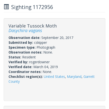
Sighting 1172956
Variable Tussock Moth
Dasychira vagans
Observation date:
September 20, 2017
Submitted by:
cskipper
Specimen type:
Photograph
Observation notes:
None.
Status:
Resident
Verified by:
rogerdowner
Verified date:
March 04, 2019
Coordinator notes:
None.
Checklist region(s):
United States
,
Maryland
,
Garrett
County