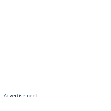
Advertisement