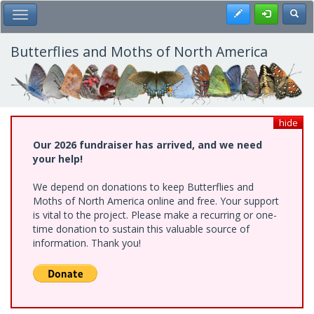
Skip
Register
Toggl
Toggle Main Menu
to
main
content
Butterflies and Moths of North America
hide
Our 2026 fundraiser has arrived, and we need
your help!
We depend on donations to keep Butterflies and
Moths of North America online and free. Your support
is vital to the project. Please make a recurring or one-
time donation to sustain this valuable source of
information. Thank you!