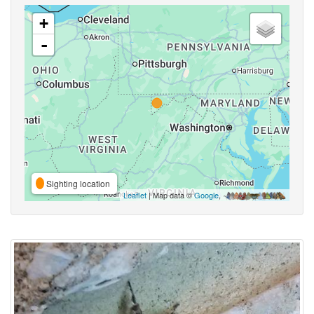
+
-
Sighting location
Leaflet
| Map data ©
Google
,