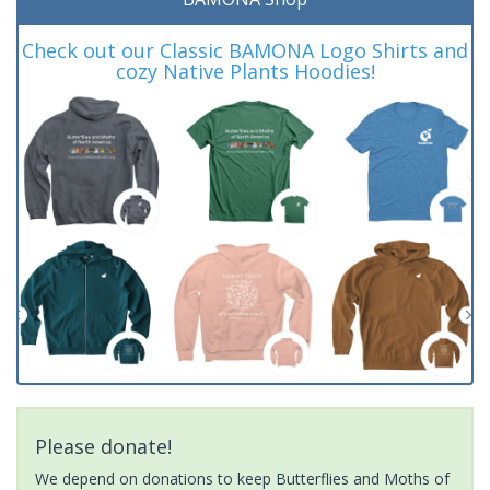
Check out our Classic BAMONA Logo Shirts and
cozy Native Plants Hoodies!
Please donate!
We depend on donations to keep Butterflies and Moths of