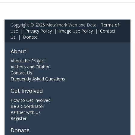
Copyright © 2025 Metalmark Web and Data.
Terms of
Use
|
Privacy Policy
|
Image Use Policy
|
Contact
Us
|
Donate
About
About the Project
Authors and Citation
Contact Us
Frequently Asked Questions
Get Involved
How to Get Involved
Be a Coordinator
Partner with Us
Register
Donate