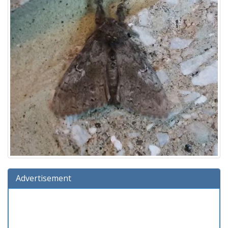
Advertisement