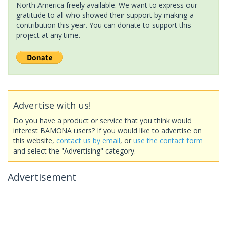
North America freely available. We want to express our
gratitude to all who showed their support by making a
contribution this year. You can donate to support this
project at any time.
Advertise with us!
Do you have a product or service that you think would
interest BAMONA users? If you would like to advertise on
this website,
contact us by email
, or
use the contact form
and select the "Advertising" category.
Advertisement