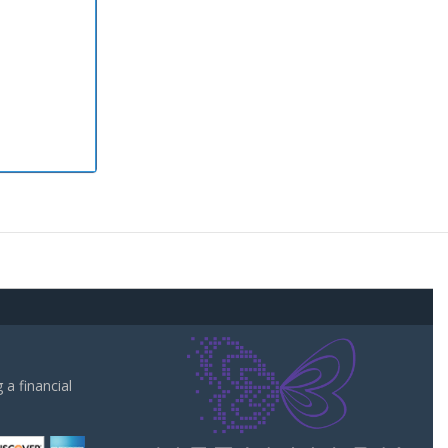
a financial