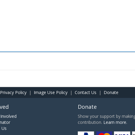
Privacy Policy
|
Image Use Policy
|
Contact Us
|
Donate
lved
Donate
Involved
Show your support by making 
nator
contribution.
Learn more.
h Us