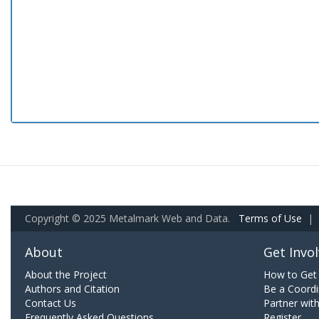
Copyright © 2025 Metalmark Web and Data.
Terms of Use
|
About
Get Invo
About the Project
How to Get 
Authors and Citation
Be a Coordi
Contact Us
Partner wit
Frequently Asked Questions
Register