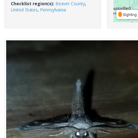
Checklist region(s):
Beaver County
,
United States
,
Pennsylvania
Sighting 