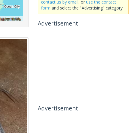
contact us by email
, or
use the contact
form
and select the "Advertising" category.
Advertisement
Advertisement