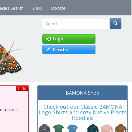
ecies Search
Shop
Donate
Search
Log in
Register
hide
BAMONA Shop
Check out our Classic BAMONA
ase make a
Logo Shirts and cozy Native Plants
Hoodies!