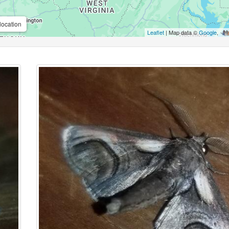
location
Leaflet
| Map data ©
Google
,