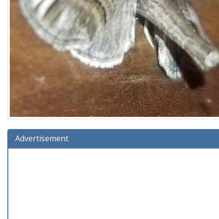
Advertisement