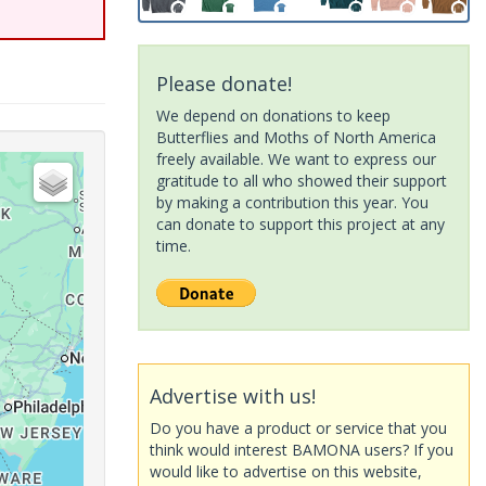
Please donate!
We depend on donations to keep
Butterflies and Moths of North America
freely available. We want to express our
gratitude to all who showed their support
by making a contribution this year. You
can donate to support this project at any
time.
Advertise with us!
Do you have a product or service that you
think would interest BAMONA users? If you
would like to advertise on this website,