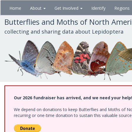
Skip
Home
About
Get Involved
Identify
Regions
to
main
Butterflies and Moths of North Amer
content
collecting and sharing data about Lepidoptera
Our 2026 fundraiser has arrived, and we need your help
We depend on donations to keep Butterflies and Moths of Nort
recurring or one-time donation to sustain this valuable sourc