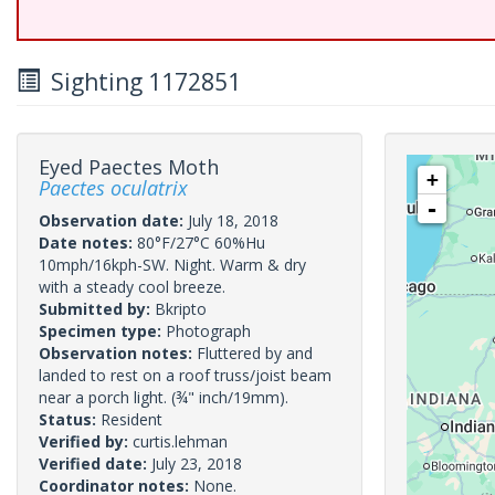
Sighting 1172851
Eyed Paectes Moth
+
Paectes oculatrix
-
Observation date:
July 18, 2018
Date notes:
80°F/27°C 60%Hu
10mph/16kph-SW. Night. Warm & dry
with a steady cool breeze.
Submitted by:
Bkripto
Specimen type:
Photograph
Observation notes:
Fluttered by and
landed to rest on a roof truss/joist beam
near a porch light. (¾" inch/19mm).
Status:
Resident
Verified by:
curtis.lehman
Verified date:
July 23, 2018
Coordinator notes:
None.