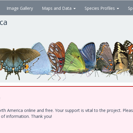
Image Gallery
Maps and Data
Species Profiles
Sp
ica
!
h America online and free. Your support is vital to the project. Ple
e of information. Thank you!