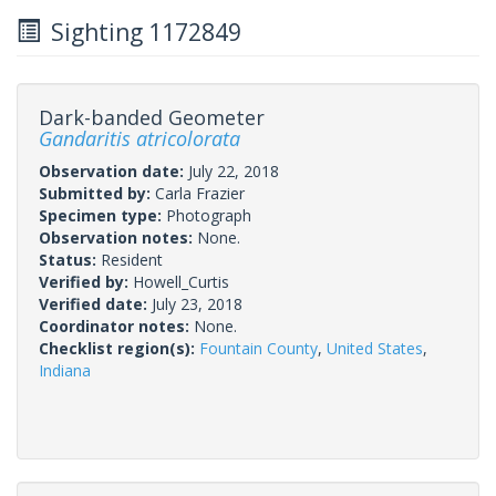
Sighting 1172849
Dark-banded Geometer
Gandaritis atricolorata
Observation date:
July 22, 2018
Submitted by:
Carla Frazier
Specimen type:
Photograph
Observation notes:
None.
Status:
Resident
Verified by:
Howell_Curtis
Verified date:
July 23, 2018
Coordinator notes:
None.
Checklist region(s):
Fountain County
,
United States
,
Indiana