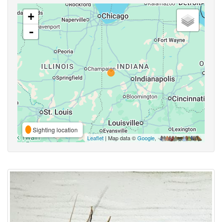
+
-
Sighting location
Leaflet
| Map data ©
Google
,