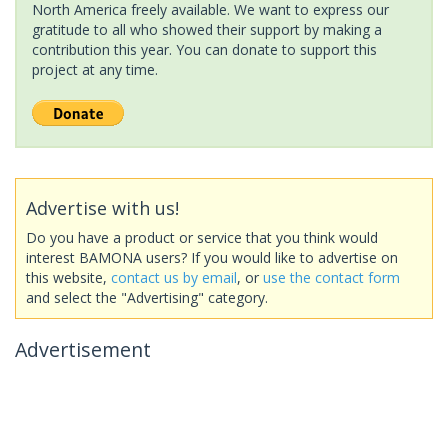
North America freely available. We want to express our
gratitude to all who showed their support by making a
contribution this year. You can donate to support this
project at any time.
Advertise with us!
Do you have a product or service that you think would
interest BAMONA users? If you would like to advertise on
this website,
contact us by email
, or
use the contact form
and select the "Advertising" category.
Advertisement