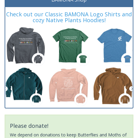
Check out our Classic BAMONA Logo Shirts and
cozy Native Plants Hoodies!
Please donate!
We depend on donations to keep Butterflies and Moths of