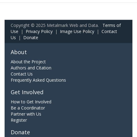
Copyright © 2025 Metalmark Web and Data.
Terms of
Use
|
Privacy Policy
|
Image Use Policy
|
Contact
Us
|
Donate
About
About the Project
Authors and Citation
Contact Us
Frequently Asked Questions
Get Involved
How to Get Involved
Be a Coordinator
Partner with Us
Register
Donate