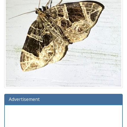
Advertisement