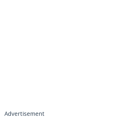
Advertisement