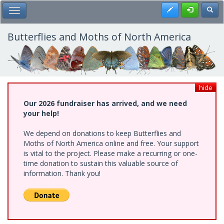
Skip
Register
Toggl
Toggle Main Menu
to
main
content
Butterflies and Moths of North America
hide
Our 2026 fundraiser has arrived, and we need
your help!
We depend on donations to keep Butterflies and
Moths of North America online and free. Your support
is vital to the project. Please make a recurring or one-
time donation to sustain this valuable source of
information. Thank you!