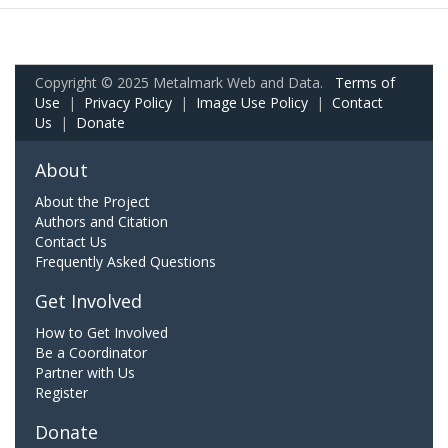
Copyright © 2025 Metalmark Web and Data.
Terms of
Use
|
Privacy Policy
|
Image Use Policy
|
Contact
Us
|
Donate
About
About the Project
Authors and Citation
Contact Us
Frequently Asked Questions
Get Involved
How to Get Involved
Be a Coordinator
Partner with Us
Register
Donate