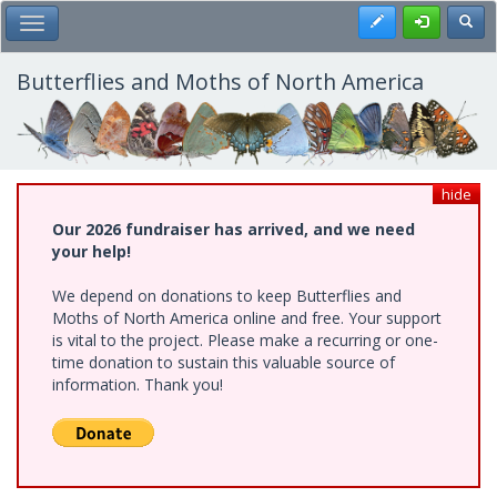
Skip
Register
Toggl
Toggle Main Menu
to
main
content
Butterflies and Moths of North America
hide
Our 2026 fundraiser has arrived, and we need
your help!
We depend on donations to keep Butterflies and
Moths of North America online and free. Your support
is vital to the project. Please make a recurring or one-
time donation to sustain this valuable source of
information. Thank you!