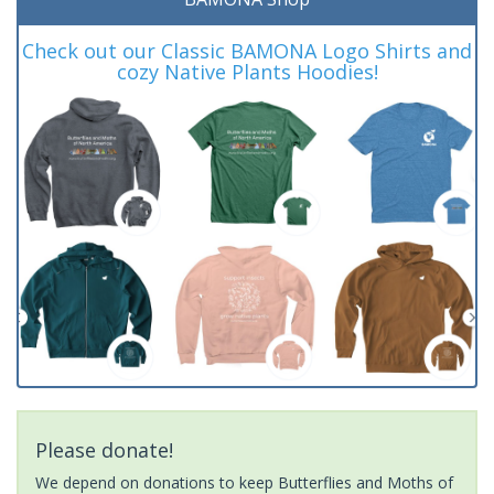
Check out our Classic BAMONA Logo Shirts and
cozy Native Plants Hoodies!
Please donate!
We depend on donations to keep Butterflies and Moths of