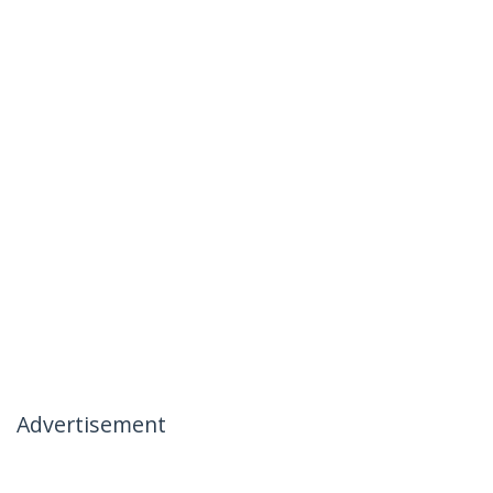
Advertisement