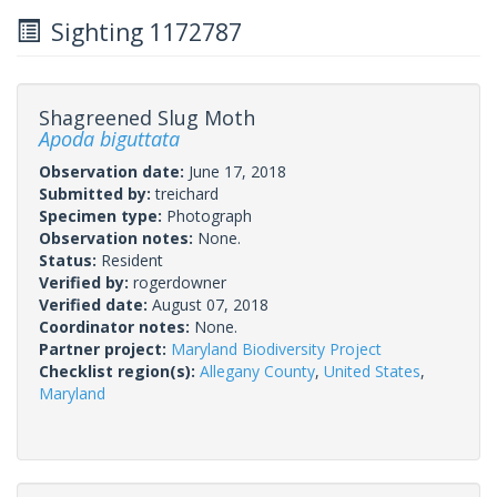
Sighting 1172787
Shagreened Slug Moth
Apoda biguttata
Observation date:
June 17, 2018
Submitted by:
treichard
Specimen type:
Photograph
Observation notes:
None.
Status:
Resident
Verified by:
rogerdowner
Verified date:
August 07, 2018
Coordinator notes:
None.
Partner project:
Maryland Biodiversity Project
Checklist region(s):
Allegany County
,
United States
,
Maryland