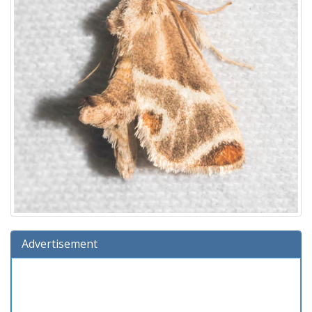
Advertisement