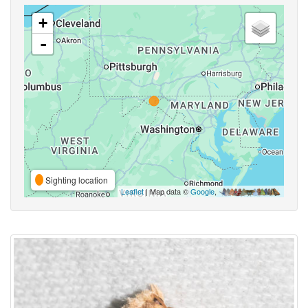
+
-
Sighting location
Leaflet
| Map data ©
Google
,