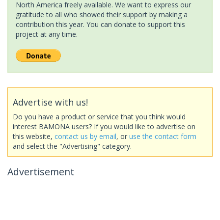
North America freely available. We want to express our
gratitude to all who showed their support by making a
contribution this year. You can donate to support this
project at any time.
Advertise with us!
Do you have a product or service that you think would
interest BAMONA users? If you would like to advertise on
this website,
contact us by email
, or
use the contact form
and select the "Advertising" category.
Advertisement