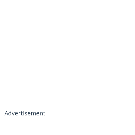
Advertisement