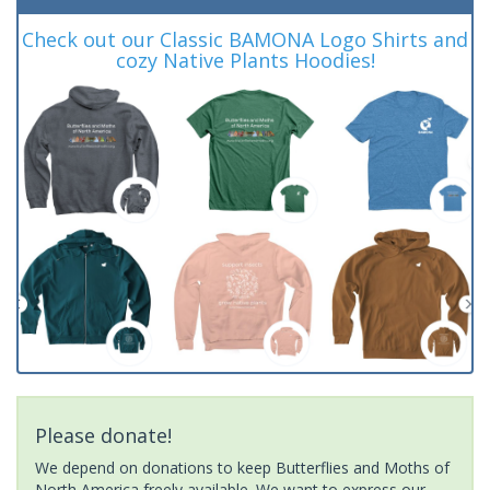
Check out our Classic BAMONA Logo Shirts and
cozy Native Plants Hoodies!
Please donate!
We depend on donations to keep Butterflies and Moths of
North America freely available. We want to express our