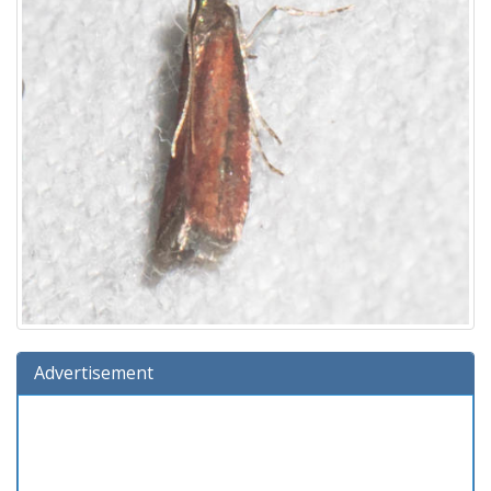
Advertisement