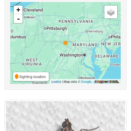
+
-
Sighting location
Leaflet
| Map data ©
Google
,