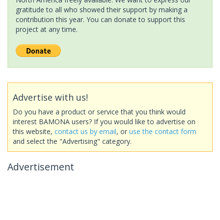
gratitude to all who showed their support by making a
contribution this year. You can donate to support this
project at any time.
Advertise with us!
Do you have a product or service that you think would
interest BAMONA users? If you would like to advertise on
this website,
contact us by email
, or
use the contact form
and select the "Advertising" category.
Advertisement