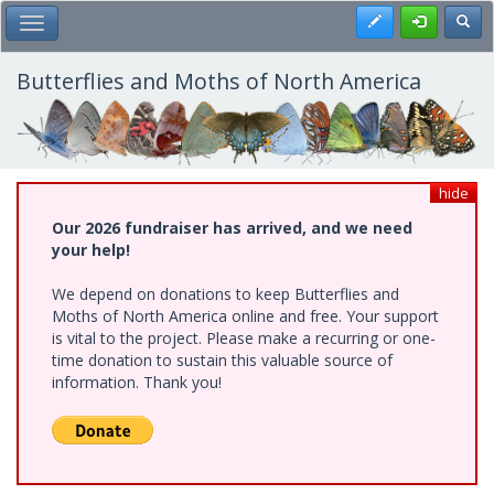
Skip
Register
Toggl
Toggle Main Menu
to
main
content
Butterflies and Moths of North America
hide
Our 2026 fundraiser has arrived, and we need
your help!
We depend on donations to keep Butterflies and
Moths of North America online and free. Your support
is vital to the project. Please make a recurring or one-
time donation to sustain this valuable source of
information. Thank you!