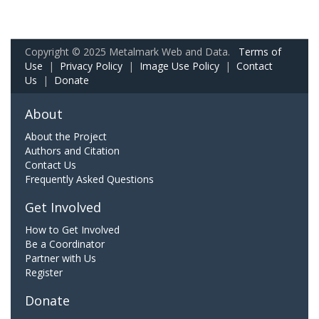
Copyright © 2025 Metalmark Web and Data.
Terms of
Use
|
Privacy Policy
|
Image Use Policy
|
Contact
Us
|
Donate
About
About the Project
Authors and Citation
Contact Us
Frequently Asked Questions
Get Involved
How to Get Involved
Be a Coordinator
Partner with Us
Register
Donate