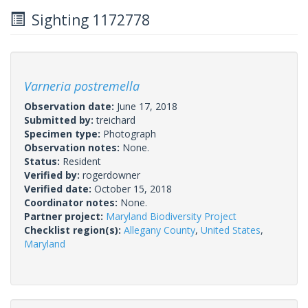
Sighting 1172778
Varneria postremella
Observation date:
June 17, 2018
Submitted by:
treichard
Specimen type:
Photograph
Observation notes:
None.
Status:
Resident
Verified by:
rogerdowner
Verified date:
October 15, 2018
Coordinator notes:
None.
Partner project:
Maryland Biodiversity Project
Checklist region(s):
Allegany County
,
United States
,
Maryland